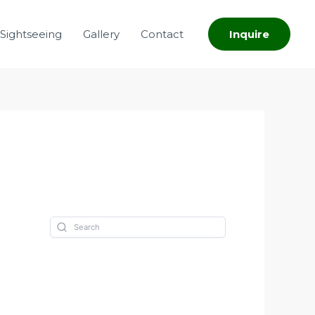
Sightseeing
Gallery
Contact
Inquire