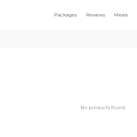
Packages
Reviews
Meals
No products found.