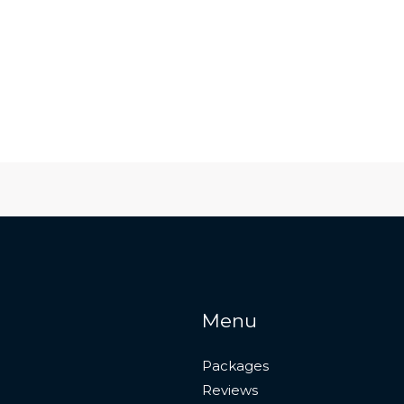
Menu
Packages
Reviews