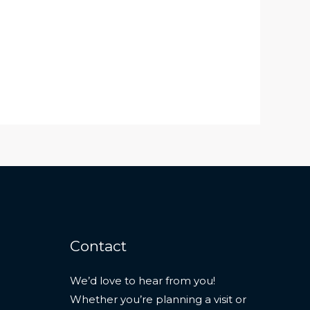
Contact
We’d love to hear from you!
Whether you’re planning a visit or