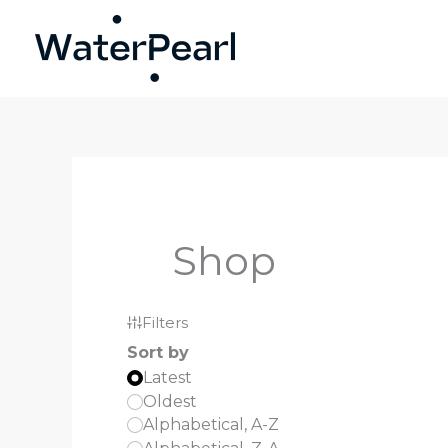
Skip
to
content
Shop
Filters
Sort by
Latest
Oldest
Alphabetical, A-Z