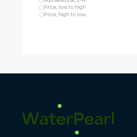
Alphabetical, Z-A
Price, low to high
Price, high to low