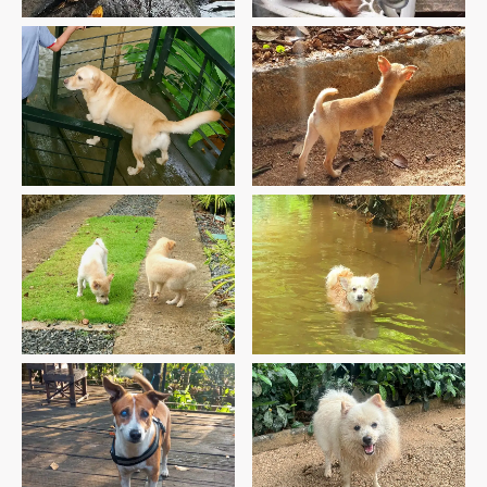
Roger’s First Visit
Ponki’s Second Visit
Teddy’s & Simba’s First
Lassy’s Third Visit
Visit
Buster’s First Visit
Leo’s 5th Visit