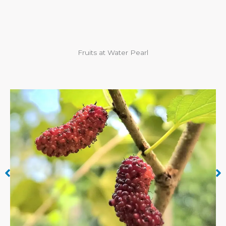
Fruits at Water Pearl
Cashew Apple