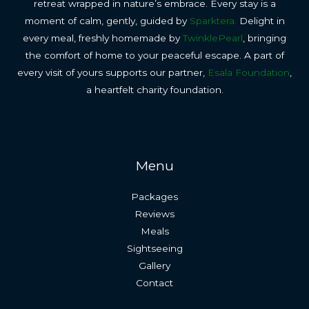
retreat wrapped in nature’s embrace. Every stay is a
moment of calm, gently, guided by
Sparktera.
Delight in
every meal, freshly homemade by
TwinklePearl
, bringing
the comfort of home to your peaceful escape. A part of
every visit of yours supports our partner,
Esala Foundation
,
a heartfelt charity foundation.
Menu
Packages
Reviews
Meals
Sightseeing
Gallery
Contact