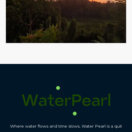
Where water flows and time slows, Water Pearl is a quit