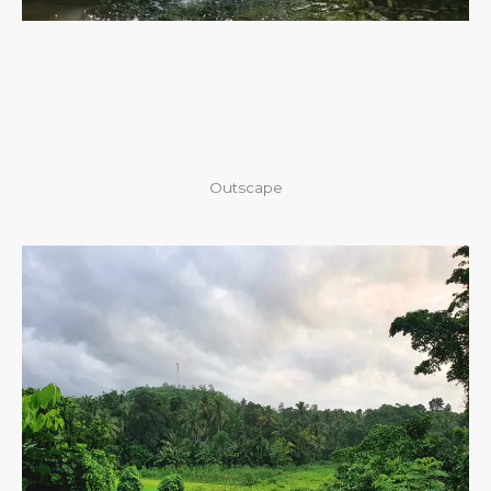
Outscape