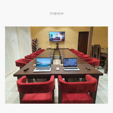
Inspace