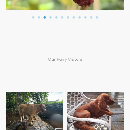
Our Furry Visitors
Chogo’s First Visit
Ginger’s Third Visit