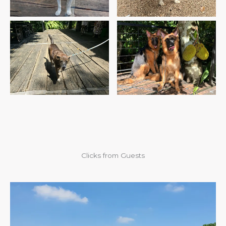
Bruni’s First Visit
KiaRa & TiaRa’s First Visit
Clicks from Guests