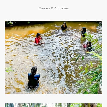
Games & Activities