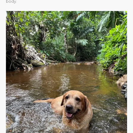
body.​