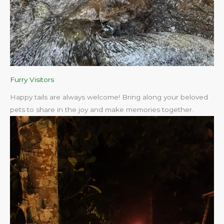
Furry Visitors
Happy tails are always welcome! Bring along your beloved
pets to share in the joy and make memories together.