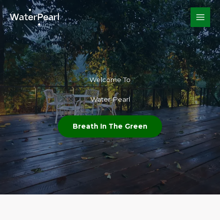
Skip
to
content
Welcome To​
Water Pearl
Breath In The Green