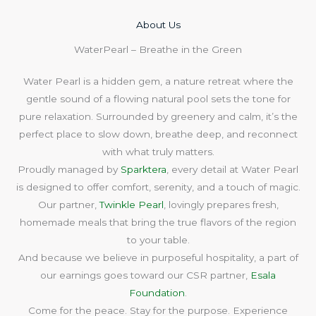
About Us​
WaterPearl – Breathe in the Green
Water Pearl is a hidden gem, a nature retreat where the
gentle sound of a flowing natural pool sets the tone for
pure relaxation. Surrounded by greenery and calm, it’s the
perfect place to slow down, breathe deep, and reconnect
with what truly matters.
Proudly managed by
Sparktera
, every detail at Water Pearl
is designed to offer comfort, serenity, and a touch of magic.
Our partner,
Twinkle Pearl
, lovingly prepares fresh,
homemade meals that bring the true flavors of the region
to your table.
And because we believe in purposeful hospitality, a part of
our earnings goes toward our CSR partner,
Esala
Foundation
.
Come for the peace. Stay for the purpose. Experience