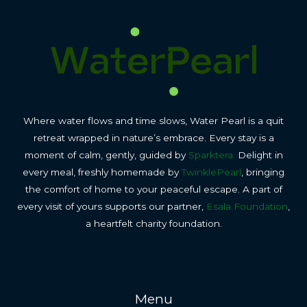
Where water flows and time slows, Water Pearl is a quit
retreat wrapped in nature’s embrace. Every stay is a
moment of calm, gently, guided by
Sparktera.
Delight in
every meal, freshly homemade by
TwinklePearl
, bringing
the comfort of home to your peaceful escape. A part of
every visit of yours supports our partner,
Esala Foundation
,
a heartfelt charity foundation.
Menu