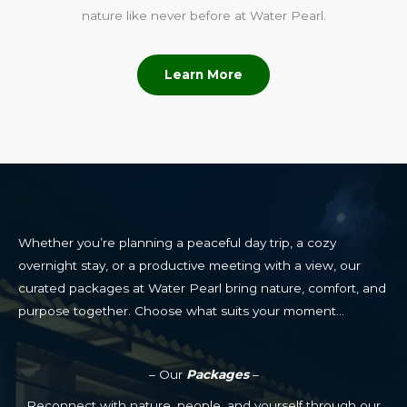
nature like never before at Water Pearl.
Learn More
Whether you’re planning a peaceful day trip, a cozy
overnight stay, or a productive meeting with a view, our
curated packages at Water Pearl bring nature, comfort, and
purpose together. Choose what suits your moment…
– Our
Packages
–
Reconnect with nature, people, and yourself through our