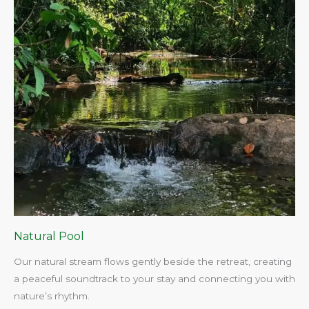
Natural Pool
Our natural stream flows gently beside the retreat, creating
a peaceful soundtrack to your stay and connecting you with
nature’s rhythm.​