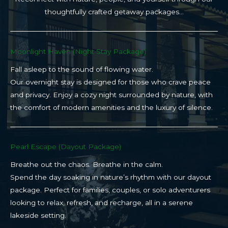
thoughtfully crafted getaway packages…
Moonlight Haven (Night Stay Package)​
Fall asleep to the sound of flowing water.
Our overnight stay is designed for those who crave peace
and privacy. Enjoy a cozy night surrounded by nature, with
the comfort of modern amenities and the luxury of silence.
Pearl Escape (Dayout Package)
Breathe out the chaos. Breathe in the calm.
Spend the day soaking in nature’s rhythm with our dayout
package. Perfect for families, couples, or solo adventurers
looking to relax, refresh, and recharge, all in a serene
lakeside setting.