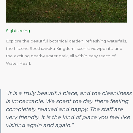
Sightseeing
Explore the beautiful botanical garden, refreshing waterfalls,
the historic Seethawaka Kingdom, scenic viewpoints, and
the exciting nearby water park, all within easy reach of
Water Pearl.​
“It is a truly beautiful place, and the cleanliness
is impeccable. We spent the day there feeling
completely relaxed and happy. The staff are
very friendly. It is the kind of place you feel like
visiting again and again.”