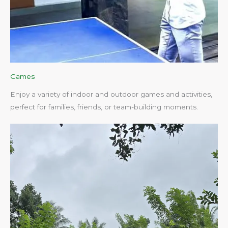
Games
Enjoy a variety of indoor and outdoor games and activities,
perfect for families, friends, or team-building moments.