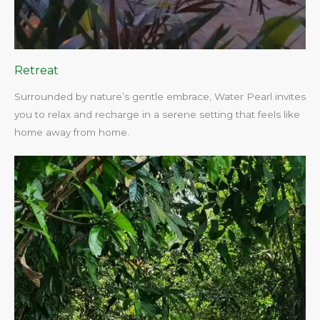
Retreat
Surrounded by nature’s gentle embrace, Water Pearl invites
you to relax and recharge in a serene setting that feels like
home away from home.