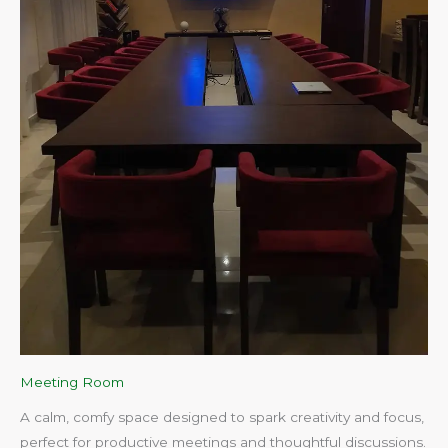
Meeting Room
A calm, comfy space designed to spark creativity and focus,
perfect for productive meetings and thoughtful discussions.