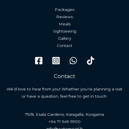
Packages
Reviews
Meals
Sightseeing
Gallery
Contact
Contact
We’d love to hear from you! Whether you’re planning a visit
or have a question, feel free to get in touch.
79/8, Esala Gardens, Karagalla, Kosgama
+94 71 949 9900
info@waterpearl.lk