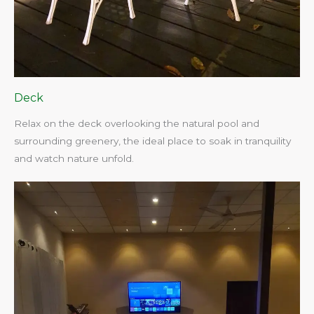
Deck
Relax on the deck overlooking the natural pool and
surrounding greenery, the ideal place to soak in tranquility
and watch nature unfold.​