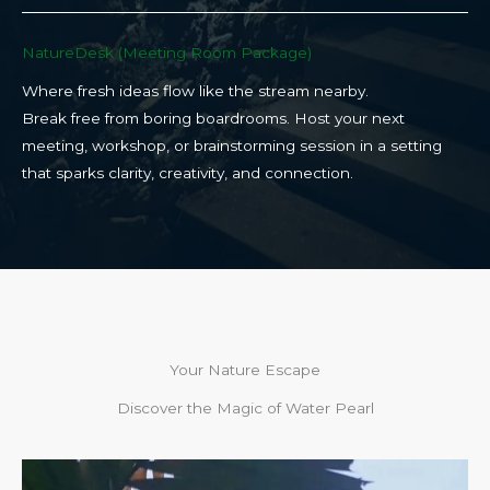
NatureDesk (Meeting Room Package)​
Where fresh ideas flow like the stream nearby.
Break free from boring boardrooms. Host your next
meeting, workshop, or brainstorming session in a setting
that sparks clarity, creativity, and connection.​
Your Nature Escape
Discover the Magic of Water Pearl