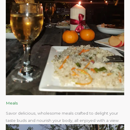
Meals
Savor delicious, wholesome meals crafted to delight your
taste buds and nourish your body, all enjoyed with a view.