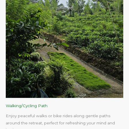
Walking/Cycling Path
Enjoy peaceful walks or bike rides along gentle paths
around the retreat, perfect for refreshing your mind and