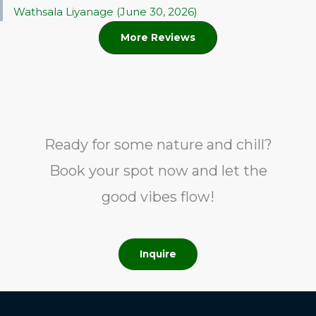
Wathsala Liyanage (June 30, 2026)
More Reviews
Ready for some nature and chill?
Book your spot now and let the
good vibes flow!
Inquire