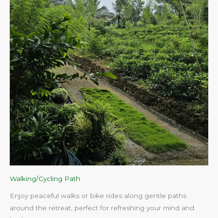
Walking/Cycling Path
Enjoy peaceful walks or bike rides along gentle paths
around the retreat, perfect for refreshing your mind and