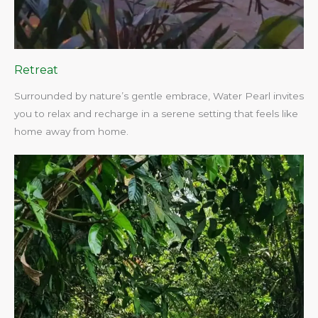
Retreat
Surrounded by nature’s gentle embrace, Water Pearl invites
you to relax and recharge in a serene setting that feels like
home away from home.