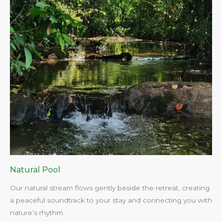
Natural Pool
Our natural stream flows gently beside the retreat, creating
a peaceful soundtrack to your stay and connecting you with
nature’s rhythm.​