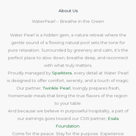
About Us​
WaterPearl – Breathe in the Green
Water Pearl is a hidden gem, a nature retreat where the
gentle sound of a flowing natural pool sets the tone for
pure relaxation. Surrounded by greenery and calm, it’s the
perfect place to slow down, breathe deep, and reconnect
with what truly matters.
Proudly managed by
Sparktera
, every detail at Water Pearl
is designed to offer comfort, serenity, and a touch of magic.
Our partner,
Twinkle Pearl
, lovingly prepares fresh,
homemade meals that bring the true flavors of the region
to your table.
And because we believe in purposeful hospitality, a part of
our earnings goes toward our CSR partner,
Esala
Foundation
.
Come for the peace. Stay for the purpose. Experience