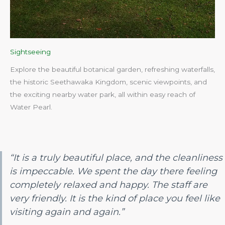
Sightseeing
Explore the beautiful botanical garden, refreshing waterfalls,
the historic Seethawaka Kingdom, scenic viewpoints, and
the exciting nearby water park, all within easy reach of
Water Pearl.​
“It is a truly beautiful place, and the cleanliness
is impeccable. We spent the day there feeling
completely relaxed and happy. The staff are
very friendly. It is the kind of place you feel like
visiting again and again.”