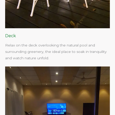
Deck
Relax on the deck overlooking the natural pool and
surrounding greenery, the ideal place to soak in tranquility
and watch nature unfold.​