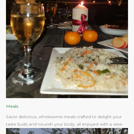
Meals
Savor delicious, wholesome meals crafted to delight your
taste buds and nourish your body, all enjoyed with a view.