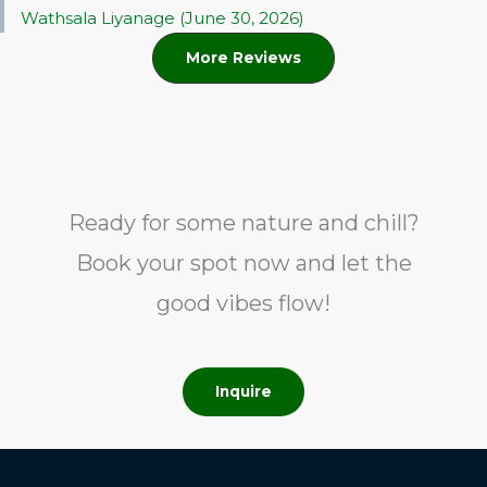
Wathsala Liyanage (June 30, 2026)
More Reviews
Ready for some nature and chill?
Book your spot now and let the
good vibes flow!
Inquire