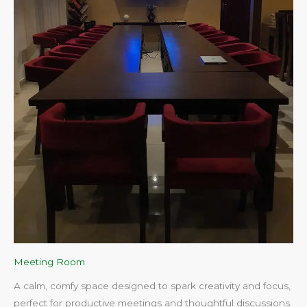
Meeting Room
A calm, comfy space designed to spark creativity and focus,
perfect for productive meetings and thoughtful discussions.