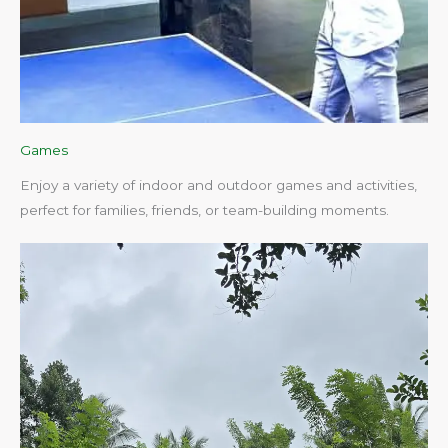
Games
Enjoy a variety of indoor and outdoor games and activities,
perfect for families, friends, or team-building moments.