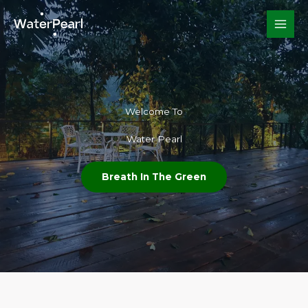
Skip
to
content
Welcome To​
Water Pearl
Breath In The Green