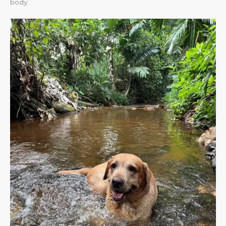
body.​