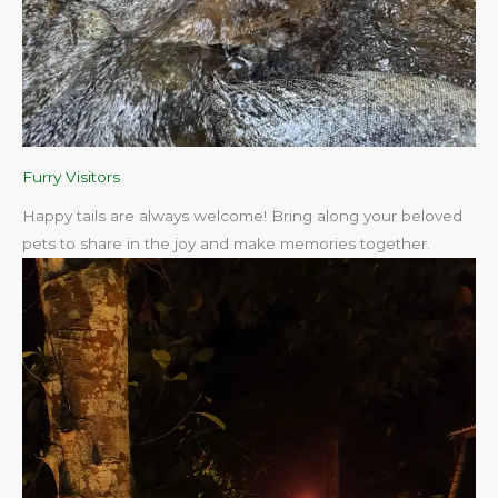
Furry Visitors
Happy tails are always welcome! Bring along your beloved
pets to share in the joy and make memories together.