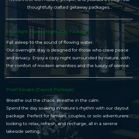
thoughtfully crafted getaway packages…
Moonlight Haven (Night Stay Package)​
Fall asleep to the sound of flowing water.
Our overnight stay is designed for those who crave peace
and privacy. Enjoy a cozy night surrounded by nature, with
the comfort of modern amenities and the luxury of silence.
Pearl Escape (Dayout Package)
Breathe out the chaos. Breathe in the calm.
Spend the day soaking in nature’s rhythm with our dayout
package. Perfect for families, couples, or solo adventurers
looking to relax, refresh, and recharge, all in a serene
lakeside setting.