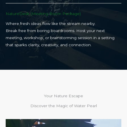
NatureDesk (Meeting Room Package)​
Where fresh ideas flow like the stream nearby.
Break free from boring boardrooms. Host your next
meeting, workshop, or brainstorming session in a setting
that sparks clarity, creativity, and connection.​
Your Nature Escape
Discover the Magic of Water Pearl