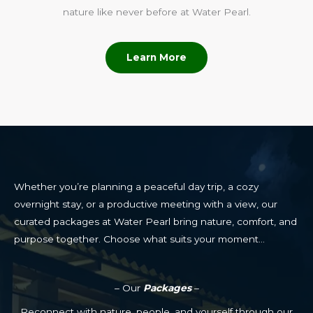
nature like never before at Water Pearl.
Learn More
Whether you’re planning a peaceful day trip, a cozy
overnight stay, or a productive meeting with a view, our
curated packages at Water Pearl bring nature, comfort, and
purpose together. Choose what suits your moment…
– Our
Packages
–
Reconnect with nature, people, and yourself through our