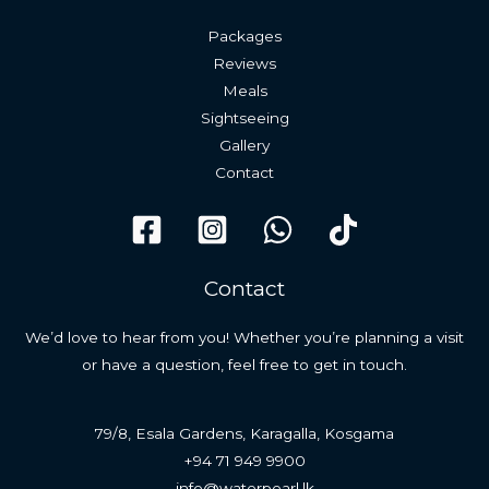
Packages
Reviews
Meals
Sightseeing
Gallery
Contact
Contact
We’d love to hear from you! Whether you’re planning a visit
or have a question, feel free to get in touch.
79/8, Esala Gardens, Karagalla, Kosgama
+94 71 949 9900
info@waterpearl.lk