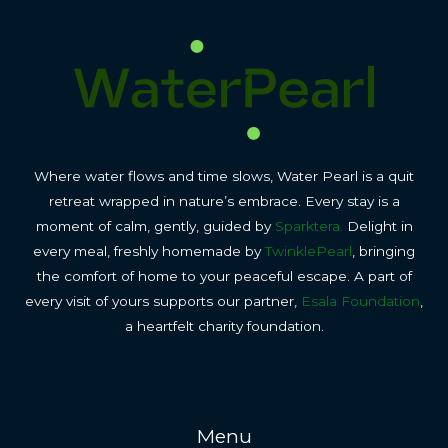
Where water flows and time slows, Water Pearl is a quit
retreat wrapped in nature’s embrace. Every stay is a
moment of calm, gently, guided by
Sparktera.
Delight in
every meal, freshly homemade by
TwinklePearl
, bringing
the comfort of home to your peaceful escape. A part of
every visit of yours supports our partner,
Esala Foundation
,
a heartfelt charity foundation.
Menu