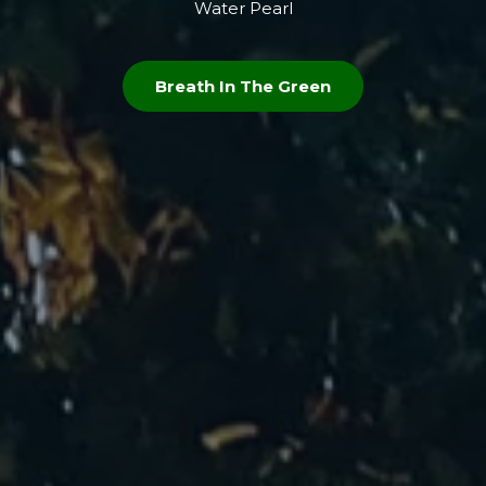
Water Pearl
Breath In The Green