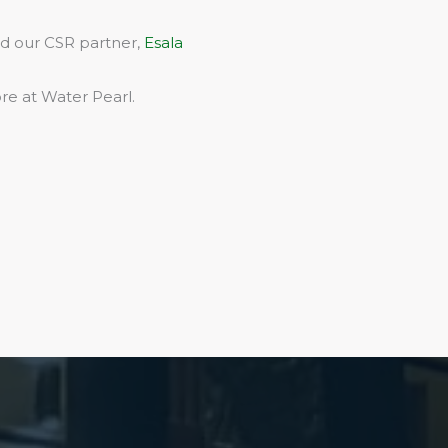
rd our CSR partner,
Esala
re at Water Pearl.