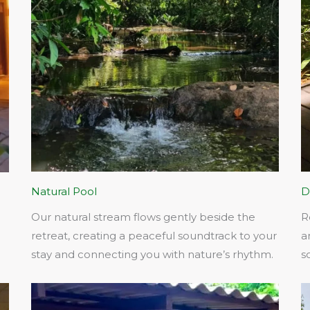
Natural Pool
D
Our natural stream flows gently beside the
R
retreat, creating a peaceful soundtrack to your
a
stay and connecting you with nature’s rhythm.​
s