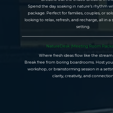
Spend the day soaking in nature’s rhythm wi
package. Perfect for families, couples, or so
looking to relax, refresh, and recharge, all in a
setting.
NatureDesk (Meeting Room Packa
Where fresh ideas flow like the stream
Break free from boring boardrooms. Host you
workshop, or brainstorming session in a setti
clarity, creativity, and connection.