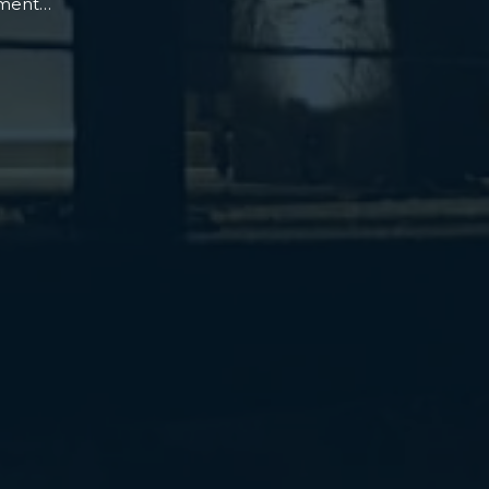
oment…