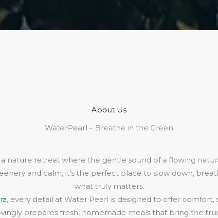
About Us​
WaterPearl – Breathe in the Green
 a nature retreat where the gentle sound of a flowing natura
eenery and calm, it’s the perfect place to slow down, bre
what truly matters.
ra
, every detail at Water Pearl is designed to offer comfort,
lovingly prepares fresh, homemade meals that bring the true 