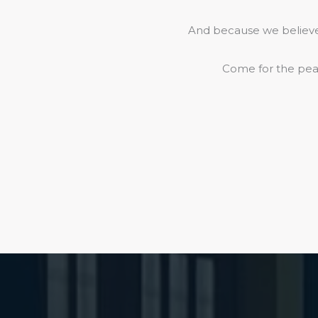
And because we believe 
Come for the peac