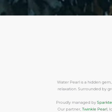
Water Pearl is a hidden gem,
relaxation. Surrounded by gr
Proudly managed by
Sparkte
Our partner,
Twinkle Pearl
, 