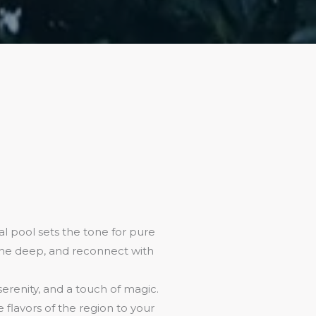
l pool sets the tone for pure
athe deep, and reconnect with
 serenity, and a touch of magic.
flavors of the region to your