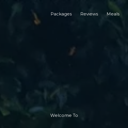
Packages
Reviews
Meals
Welcome To​