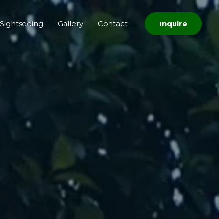
Sightseeing
Gallery
Contact
Inquire