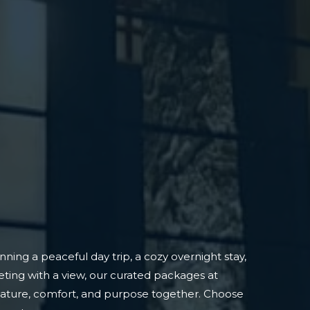
ning a peaceful day trip, a cozy overnight stay,
ting with a view, our curated packages at
nature, comfort, and purpose together. Choose