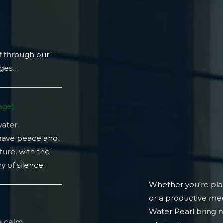
f through our
ages…
ge)​
water.
crave peace and
ture, with the
 of silence.
Whether you’re plan
or a productive mee
)
Water Pearl bring 
e calm.