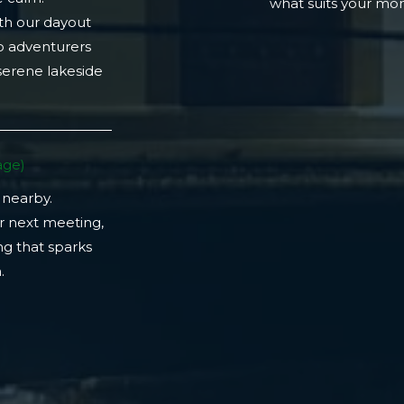
what suits your m
th our dayout
lo adventurers
 serene lakeside
ge)​
 nearby.
r next meeting,
ng that sparks
​