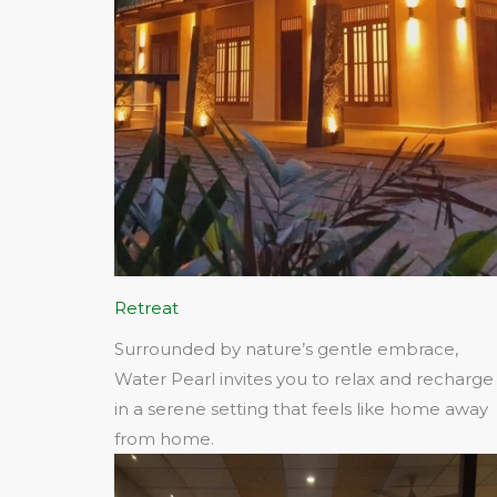
Retreat
Surrounded by nature’s gentle embrace,
Water Pearl invites you to relax and recharge
in a serene setting that feels like home away
from home.