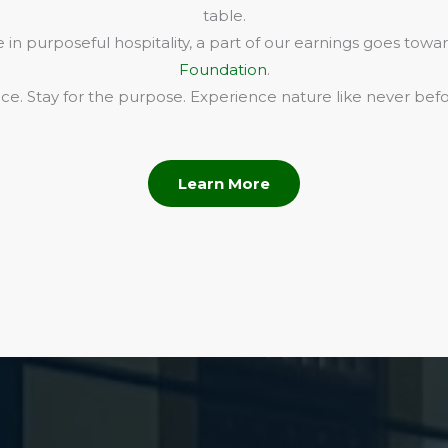
table.
in purposeful hospitality, a part of our earnings goes towa
Foundation
.
e. Stay for the purpose. Experience nature like never befo
Learn More