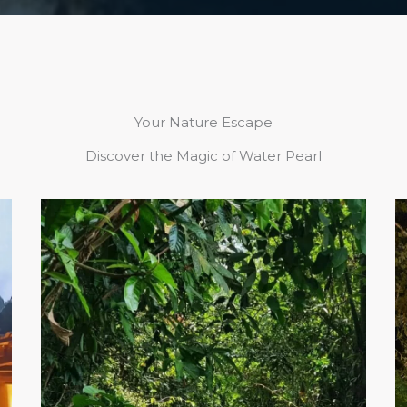
Your Nature Escape
Discover the Magic of Water Pearl