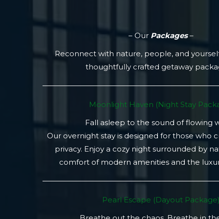
– Our
Packages
–
Reconnect with nature, people, and yoursel
thoughtfully crafted getaway pack
Moonlight Haven (Night Stay Packa
Fall asleep to the sound of flowing 
Our overnight stay is designed for those who 
privacy. Enjoy a cozy night surrounded by na
comfort of modern amenities and the luxury
Pearl Escape (Dayout Package
Breathe out the chaos. Breathe in th