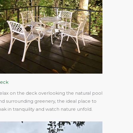
eck
elax on the deck overlooking the natural pool
nd surrounding greenery, the ideal place to
oak in tranquility and watch nature unfold.​