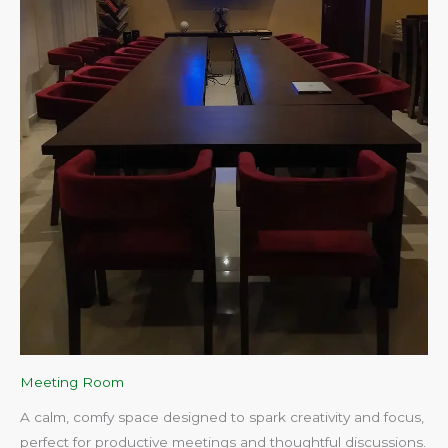
Meeting Room
A calm, comfy space designed to spark creativity and focus,
perfect for productive meetings and thoughtful discussions.