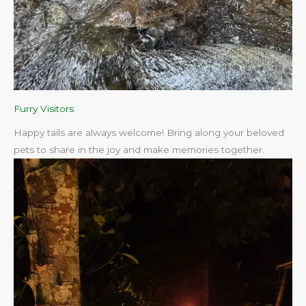
Furry Visitors
Happy tails are always welcome! Bring along your beloved
pets to share in the joy and make memories together.