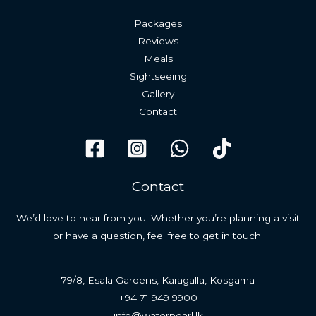
Packages
Reviews
Meals
Sightseeing
Gallery
Contact
Contact
We’d love to hear from you! Whether you’re planning a visit
or have a question, feel free to get in touch.
79/8, Esala Gardens, Karagalla, Kosgama
+94 71 949 9900
info@waterpearl.lk