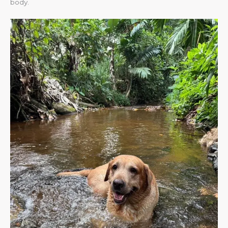
body.​