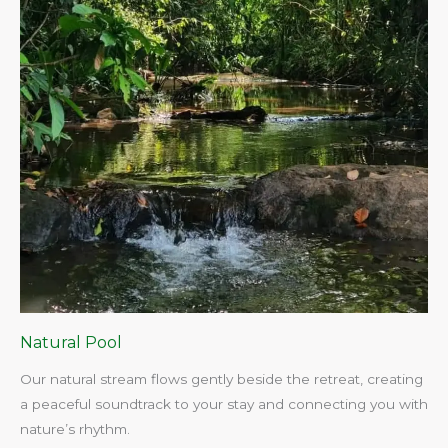
Natural Pool
Our natural stream flows gently beside the retreat, creating
a peaceful soundtrack to your stay and connecting you with
nature’s rhythm.​