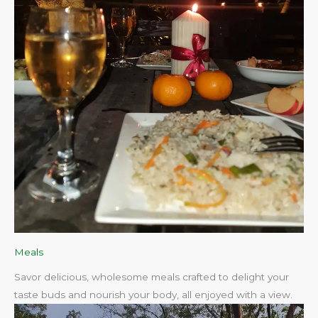
Meals
Savor delicious, wholesome meals crafted to delight your
taste buds and nourish your body, all enjoyed with a view.