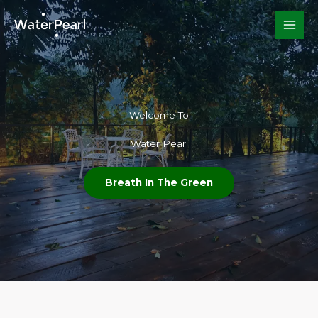
Skip
to
content
Welcome To​
Water Pearl
Breath In The Green