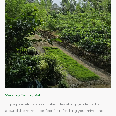
Walking/Cycling Path
Enjoy peaceful walks or bike rides along gentle paths
around the retreat, perfect for refreshing your mind and