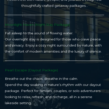
thoughtfully crafted getaway packages…
Moonlight Haven (Night Stay Package)​
Fall asleep to the sound of flowing water.
Our overnight stay is designed for those who crave peace
and privacy. Enjoy a cozy night surrounded by nature, with
the comfort of modern amenities and the luxury of silence.
Pearl Escape (Dayout Package)
Breathe out the chaos. Breathe in the calm.
Spend the day soaking in nature’s rhythm with our dayout
package. Perfect for families, couples, or solo adventurers
looking to relax, refresh, and recharge, all in a serene
lakeside setting.