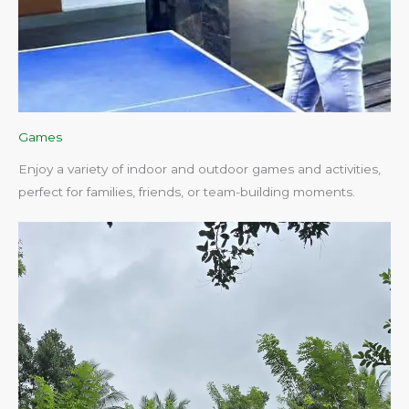
Games
Enjoy a variety of indoor and outdoor games and activities,
perfect for families, friends, or team-building moments.