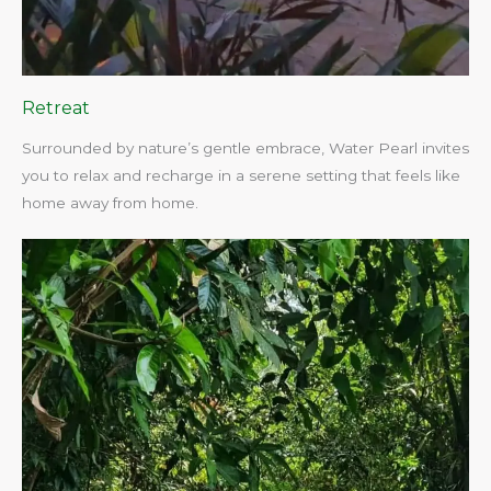
Retreat
Surrounded by nature’s gentle embrace, Water Pearl invites
you to relax and recharge in a serene setting that feels like
home away from home.