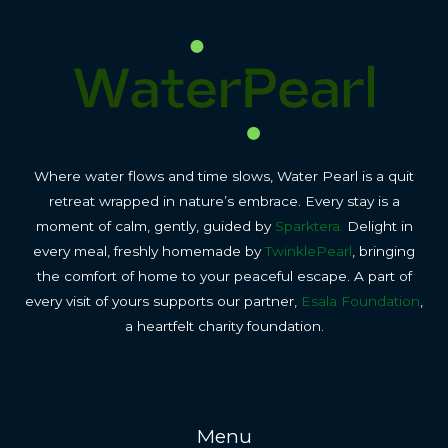
Where water flows and time slows, Water Pearl is a quit
retreat wrapped in nature’s embrace. Every stay is a
moment of calm, gently, guided by
Sparktera.
Delight in
every meal, freshly homemade by
TwinklePearl
, bringing
the comfort of home to your peaceful escape. A part of
every visit of yours supports our partner,
Esala Foundation
,
a heartfelt charity foundation.
Menu