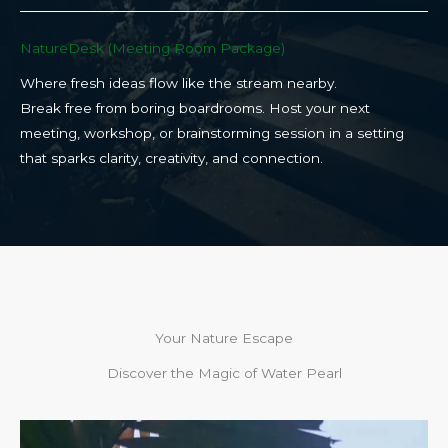
NatureDesk (Meeting Room Package)​
Where fresh ideas flow like the stream nearby.
Break free from boring boardrooms. Host your next
meeting, workshop, or brainstorming session in a setting
that sparks clarity, creativity, and connection.​
Your Nature Escape
Discover the Magic of Water Pearl