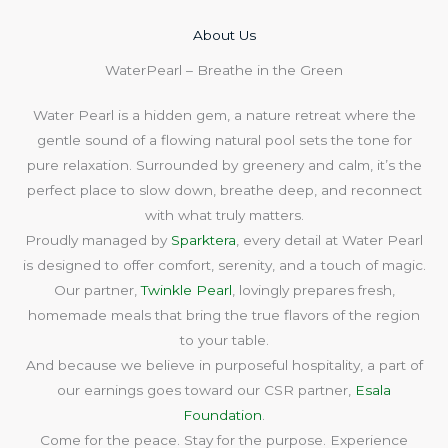
About Us​
WaterPearl – Breathe in the Green
Water Pearl is a hidden gem, a nature retreat where the
gentle sound of a flowing natural pool sets the tone for
pure relaxation. Surrounded by greenery and calm, it’s the
perfect place to slow down, breathe deep, and reconnect
with what truly matters.
Proudly managed by
Sparktera
, every detail at Water Pearl
is designed to offer comfort, serenity, and a touch of magic.
Our partner,
Twinkle Pearl
, lovingly prepares fresh,
homemade meals that bring the true flavors of the region
to your table.
And because we believe in purposeful hospitality, a part of
our earnings goes toward our CSR partner,
Esala
Foundation
.
Come for the peace. Stay for the purpose. Experience