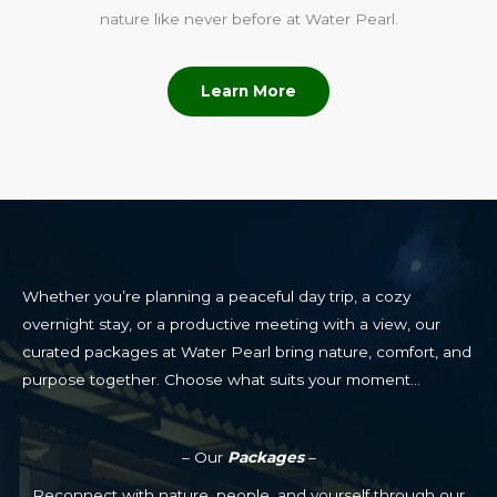
nature like never before at Water Pearl.
Learn More
Whether you’re planning a peaceful day trip, a cozy
overnight stay, or a productive meeting with a view, our
curated packages at Water Pearl bring nature, comfort, and
purpose together. Choose what suits your moment…
– Our
Packages
–
Reconnect with nature, people, and yourself through our