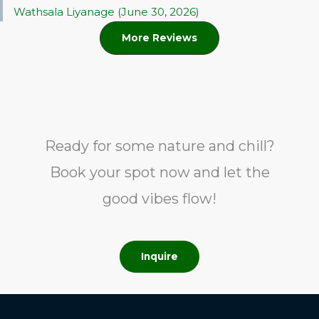
Wathsala Liyanage (June 30, 2026)
More Reviews
Ready for some nature and chill?
Book your spot now and let the
good vibes flow!
Inquire