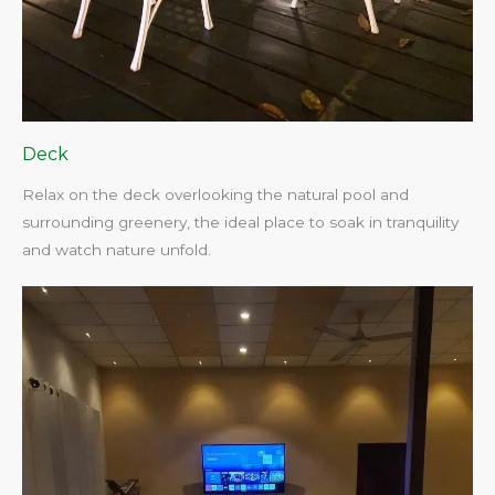
Deck
Relax on the deck overlooking the natural pool and
surrounding greenery, the ideal place to soak in tranquility
and watch nature unfold.​