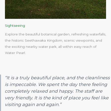
Sightseeing
Explore the beautiful botanical garden, refreshing waterfalls,
the historic Seethawaka Kingdom, scenic viewpoints, and
the exciting nearby water park, all within easy reach of
Water Pearl.​
“It is a truly beautiful place, and the cleanliness
is impeccable. We spent the day there feeling
completely relaxed and happy. The staff are
very friendly. It is the kind of place you feel like
visiting again and again.”