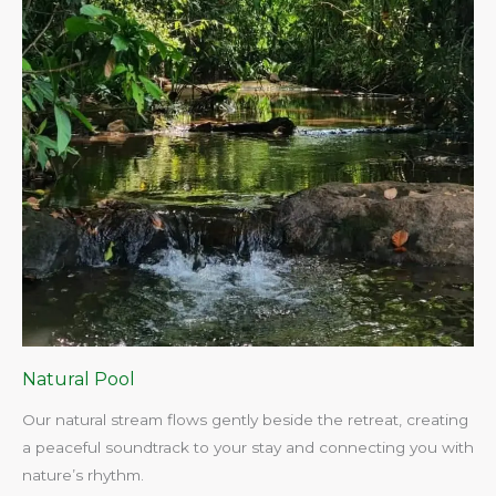
Natural Pool
Our natural stream flows gently beside the retreat, creating
a peaceful soundtrack to your stay and connecting you with
nature’s rhythm.​