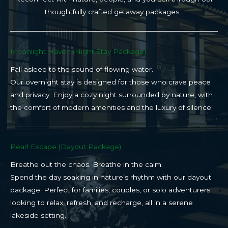
thoughtfully crafted getaway packages…
Moonlight Haven (Night Stay Package)​
Fall asleep to the sound of flowing water.
Our overnight stay is designed for those who crave peace
and privacy. Enjoy a cozy night surrounded by nature, with
the comfort of modern amenities and the luxury of silence.
Pearl Escape (Dayout Package)
Breathe out the chaos. Breathe in the calm.
Spend the day soaking in nature’s rhythm with our dayout
package. Perfect for families, couples, or solo adventurers
looking to relax, refresh, and recharge, all in a serene
lakeside setting.