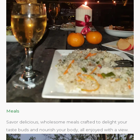
Meals
Savor delicious, wholesome meals crafted to delight your
taste buds and nourish your body, all enjoyed with a view.