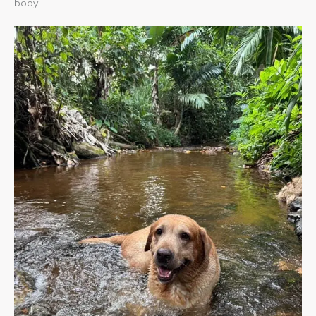
body.​