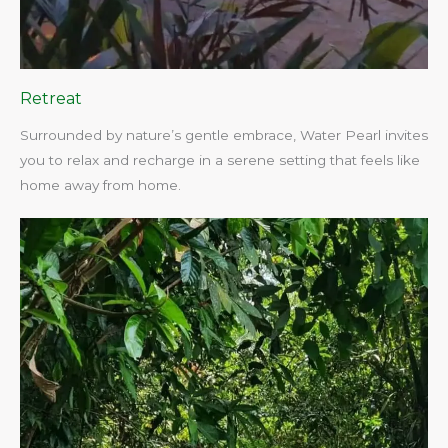
Retreat
Surrounded by nature’s gentle embrace, Water Pearl invites
you to relax and recharge in a serene setting that feels like
home away from home.