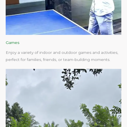
Games
Enjoy a variety of indoor and outdoor games and activities,
perfect for families, friends, or team-building moments.