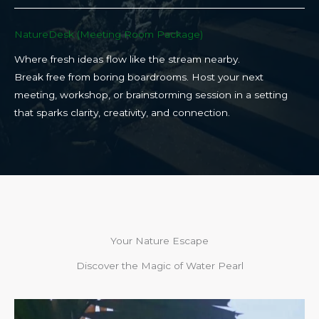
NatureDesk (Meeting Room Package)​
Where fresh ideas flow like the stream nearby.
Break free from boring boardrooms. Host your next
meeting, workshop, or brainstorming session in a setting
that sparks clarity, creativity, and connection.​
Your Nature Escape
Discover the Magic of Water Pearl