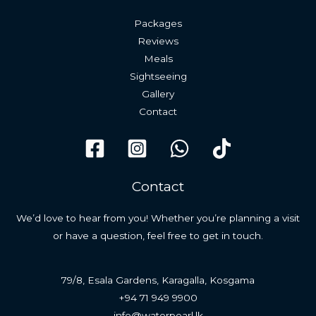
Packages
Reviews
Meals
Sightseeing
Gallery
Contact
Contact
We’d love to hear from you! Whether you’re planning a visit
or have a question, feel free to get in touch.
79/8, Esala Gardens, Karagalla, Kosgama
+94 71 949 9900
info@waterpearl.lk