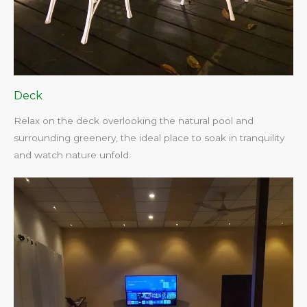
Deck
Relax on the deck overlooking the natural pool and
surrounding greenery, the ideal place to soak in tranquility
and watch nature unfold.​