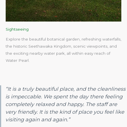
Sightseeing
Explore the beautiful botanical garden, refreshing waterfalls,
the historic Seethawaka Kingdom, scenic viewpoints, and
the exciting nearby water park, all within easy reach of
Water Pearl.​
“It is a truly beautiful place, and the cleanliness
is impeccable. We spent the day there feeling
completely relaxed and happy. The staff are
very friendly. It is the kind of place you feel like
visiting again and again.”