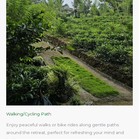
Walking/Cycling Path
Enjoy peaceful walks or bike rides along gentle paths
around the retreat, perfect for refreshing your mind and