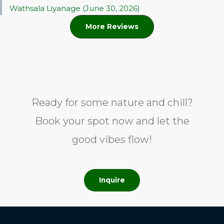
Wathsala Liyanage (June 30, 2026)
More Reviews
Ready for some nature and chill?
Book your spot now and let the
good vibes flow!
Inquire