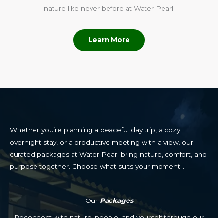
nature like never before at Water Pearl.
Learn More
Whether you’re planning a peaceful day trip, a cozy
overnight stay, or a productive meeting with a view, our
curated packages at Water Pearl bring nature, comfort, and
purpose together. Choose what suits your moment…
– Our
Packages
–
Reconnect with nature, people, and yourself through our