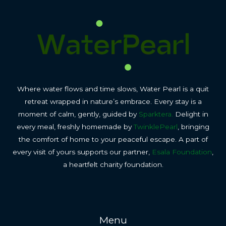
Where water flows and time slows, Water Pearl is a quit
retreat wrapped in nature’s embrace. Every stay is a
moment of calm, gently, guided by
Sparktera.
Delight in
every meal, freshly homemade by
TwinklePearl
, bringing
the comfort of home to your peaceful escape. A part of
every visit of yours supports our partner,
Esala Foundation
,
a heartfelt charity foundation.
Menu