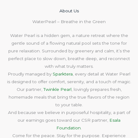
About Us​
WaterPearl – Breathe in the Green
Water Pearl is a hidden gem, a nature retreat where the
gentle sound of a flowing natural pool sets the tone for
pure relaxation. Surrounded by greenery and calm, it’s the
perfect place to slow down, breathe deep, and reconnect
with what truly matters.
Proudly managed by
Sparktera
, every detail at Water Pearl
is designed to offer comfort, serenity, and a touch of magic.
Our partner,
Twinkle Pearl
, lovingly prepares fresh,
homemade meals that bring the true flavors of the region
to your table.
And because we believe in purposeful hospitality, a part of
our earnings goes toward our CSR partner,
Esala
Foundation
.
Come for the peace. Stay for the purpose. Experience