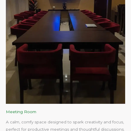
Meeting Room
A calm, comfy space designed to spark creativity and focus,
perfect for productive meetings and thoughtful discussions.