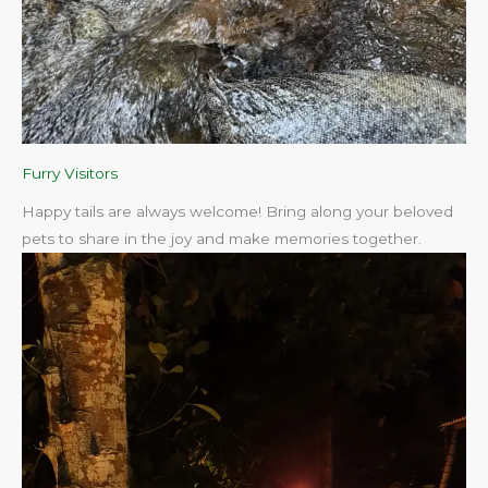
Furry Visitors
Happy tails are always welcome! Bring along your beloved
pets to share in the joy and make memories together.