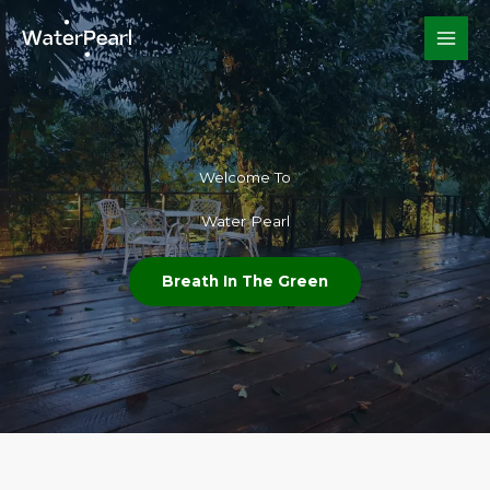
Skip
to
content
Welcome To​
Water Pearl
Breath In The Green