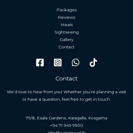
Packages
Reviews
Meals
Sightseeing
Gallery
Contact
Contact
We’d love to hear from you! Whether you’re planning a visit
or have a question, feel free to get in touch.
79/8, Esala Gardens, Karagalla, Kosgama
+94 71 949 9900
info@waterpearl.lk