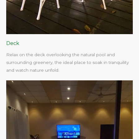
Deck
Relax on the deck overlooking the natural pool and
surrounding greenery, the ideal place to soak in tranquility
and watch nature unfold.​