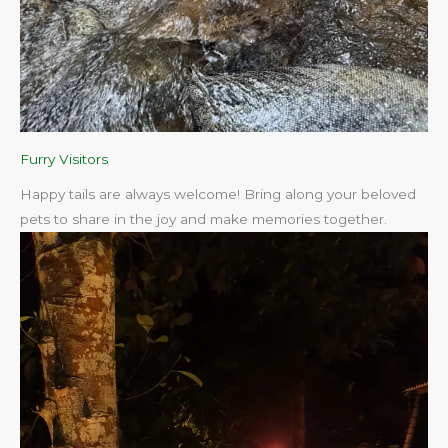
Furry Visitors
Happy tails are always welcome! Bring along your beloved
pets to share in the joy and make memories together.