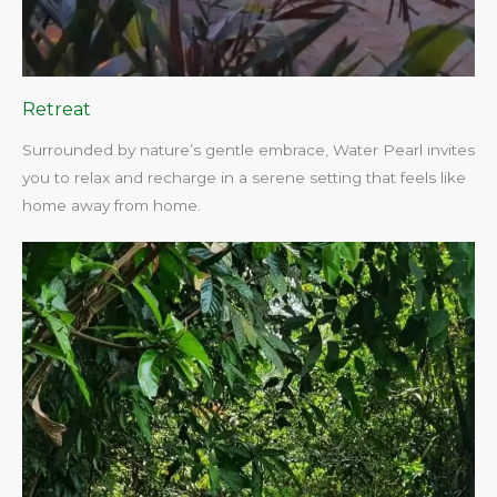
Retreat
Surrounded by nature’s gentle embrace, Water Pearl invites
you to relax and recharge in a serene setting that feels like
home away from home.