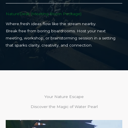
NatureDesk (Meeting Room Package)​
Where fresh ideas flow like the stream nearby.
Break free from boring boardrooms. Host your next
meeting, workshop, or brainstorming session in a setting
that sparks clarity, creativity, and connection.​
Your Nature Escape
Discover the Magic of Water Pearl