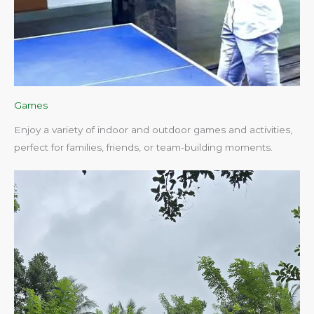
Games
Enjoy a variety of indoor and outdoor games and activities,
perfect for families, friends, or team-building moments.