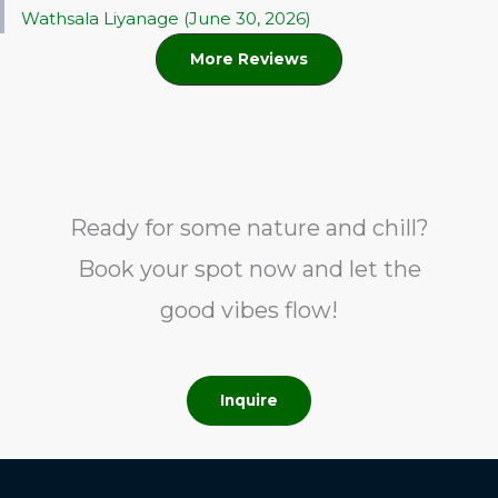
Wathsala Liyanage (June 30, 2026)
More Reviews
Ready for some nature and chill?
Book your spot now and let the
good vibes flow!
Inquire