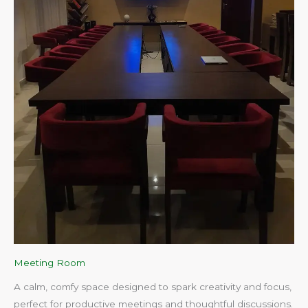
Meeting Room
A calm, comfy space designed to spark creativity and focus,
perfect for productive meetings and thoughtful discussions.