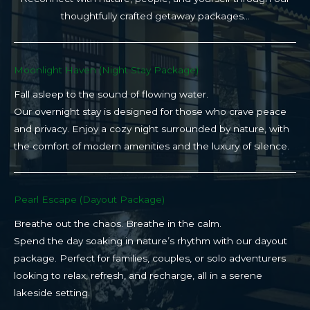
thoughtfully crafted getaway packages…
Moonlight Haven (Night Stay Package)​
Fall asleep to the sound of flowing water.
Our overnight stay is designed for those who crave peace
and privacy. Enjoy a cozy night surrounded by nature, with
the comfort of modern amenities and the luxury of silence.
Pearl Escape (Dayout Package)
Breathe out the chaos. Breathe in the calm.
Spend the day soaking in nature’s rhythm with our dayout
package. Perfect for families, couples, or solo adventurers
looking to relax, refresh, and recharge, all in a serene
lakeside setting.