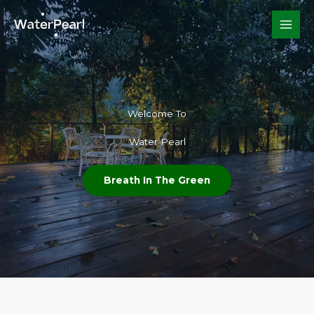
Skip
to
content
Welcome To​
Water Pearl
Breath In The Green