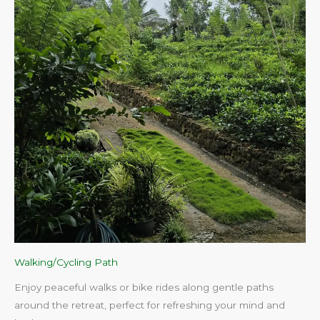
Walking/Cycling Path
Enjoy peaceful walks or bike rides along gentle paths
around the retreat, perfect for refreshing your mind and