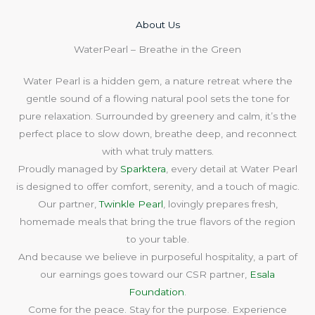
About Us​
WaterPearl – Breathe in the Green
Water Pearl is a hidden gem, a nature retreat where the
gentle sound of a flowing natural pool sets the tone for
pure relaxation. Surrounded by greenery and calm, it’s the
perfect place to slow down, breathe deep, and reconnect
with what truly matters.
Proudly managed by
Sparktera
, every detail at Water Pearl
is designed to offer comfort, serenity, and a touch of magic.
Our partner,
Twinkle Pearl
, lovingly prepares fresh,
homemade meals that bring the true flavors of the region
to your table.
And because we believe in purposeful hospitality, a part of
our earnings goes toward our CSR partner,
Esala
Foundation
.
Come for the peace. Stay for the purpose. Experience