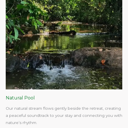
Natural Pool
Our natural stream flows gently beside the retreat, creating
a peaceful soundtrack to your stay and connecting you with
nature’s rhythm.​