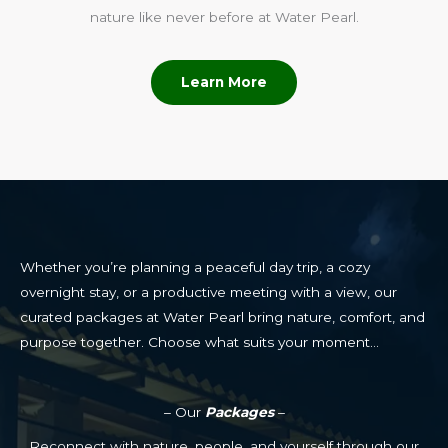
nature like never before at Water Pearl.
Learn More
Whether you’re planning a peaceful day trip, a cozy
overnight stay, or a productive meeting with a view, our
curated packages at Water Pearl bring nature, comfort, and
purpose together. Choose what suits your moment…
– Our
Packages
–
Reconnect with nature, people, and yourself through our