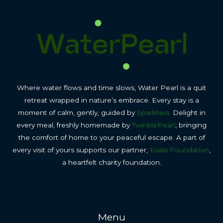
Where water flows and time slows, Water Pearl is a quit
retreat wrapped in nature’s embrace. Every stay is a
moment of calm, gently, guided by
Sparktera.
Delight in
every meal, freshly homemade by
TwinklePearl
, bringing
the comfort of home to your peaceful escape. A part of
every visit of yours supports our partner,
Esala Foundation
,
a heartfelt charity foundation.
Menu