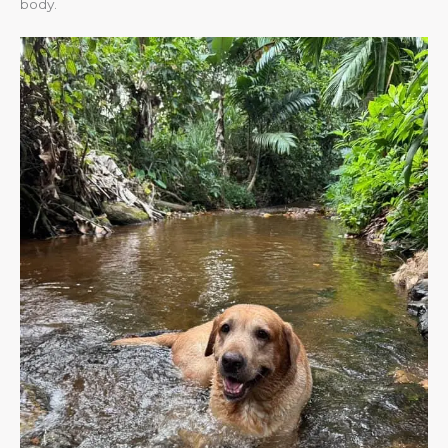
body.​