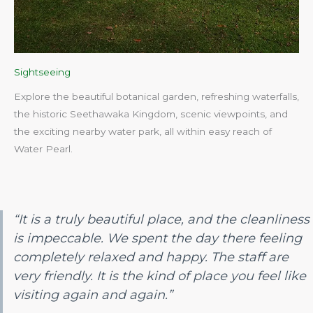
Sightseeing
Explore the beautiful botanical garden, refreshing waterfalls,
the historic Seethawaka Kingdom, scenic viewpoints, and
the exciting nearby water park, all within easy reach of
Water Pearl.​
“It is a truly beautiful place, and the cleanliness
is impeccable. We spent the day there feeling
completely relaxed and happy. The staff are
very friendly. It is the kind of place you feel like
visiting again and again.”