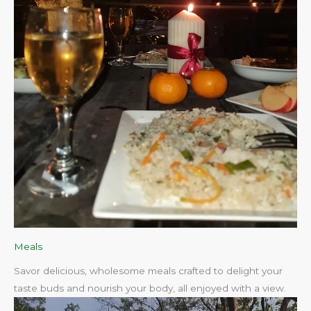
Meals
Savor delicious, wholesome meals crafted to delight your
taste buds and nourish your body, all enjoyed with a view.