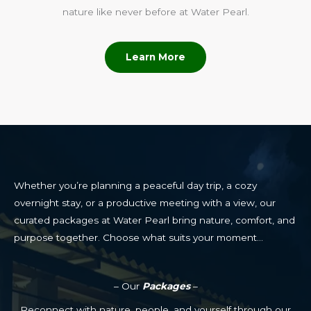
nature like never before at Water Pearl.
Learn More
Whether you’re planning a peaceful day trip, a cozy
overnight stay, or a productive meeting with a view, our
curated packages at Water Pearl bring nature, comfort, and
purpose together. Choose what suits your moment…
– Our
Packages
–
Reconnect with nature, people, and yourself through our