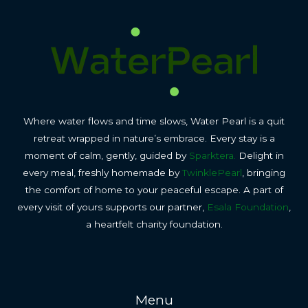
Where water flows and time slows, Water Pearl is a quit
retreat wrapped in nature’s embrace. Every stay is a
moment of calm, gently, guided by
Sparktera.
Delight in
every meal, freshly homemade by
TwinklePearl
, bringing
the comfort of home to your peaceful escape. A part of
every visit of yours supports our partner,
Esala Foundation
,
a heartfelt charity foundation.
Menu