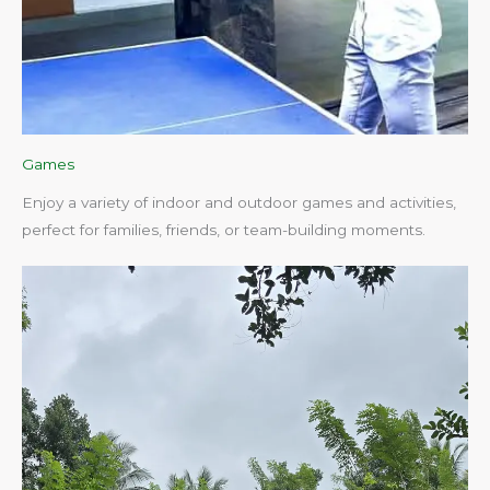
Games
Enjoy a variety of indoor and outdoor games and activities,
perfect for families, friends, or team-building moments.