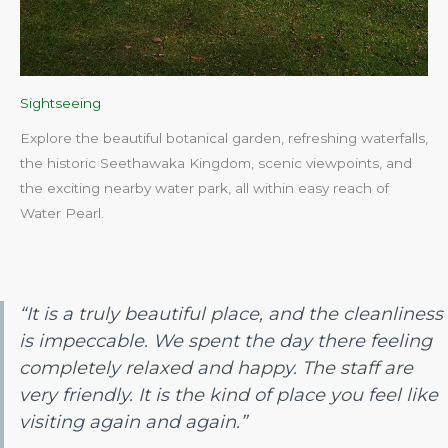
Sightseeing
Explore the beautiful botanical garden, refreshing waterfalls,
the historic Seethawaka Kingdom, scenic viewpoints, and
the exciting nearby water park, all within easy reach of
Water Pearl.​
“It is a truly beautiful place, and the cleanliness
is impeccable. We spent the day there feeling
completely relaxed and happy. The staff are
very friendly. It is the kind of place you feel like
visiting again and again.”