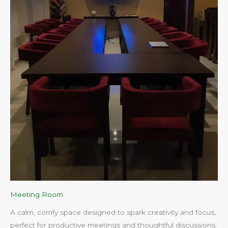
Meeting Room
A calm, comfy space designed to spark creativity and focus,
perfect for productive meetings and thoughtful discussions.