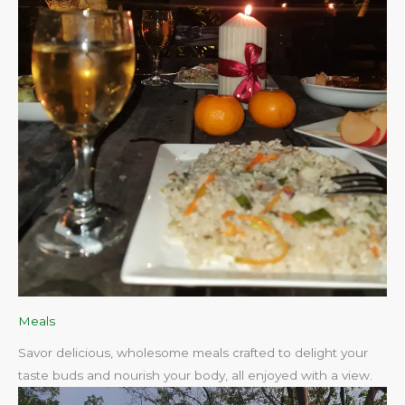
Meals
Savor delicious, wholesome meals crafted to delight your
taste buds and nourish your body, all enjoyed with a view.