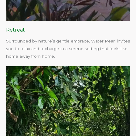
Retreat
Surrounded by nature’s gentle embrace, Water Pearl invites
you to relax and recharge in a serene setting that feels like
home away from home.