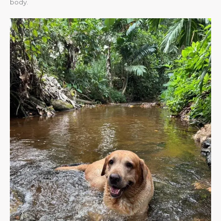
body.​