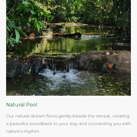
Natural Pool
Our natural stream flows gently beside the retreat, creating
a peaceful soundtrack to your stay and connecting you with
nature’s rhythm.​