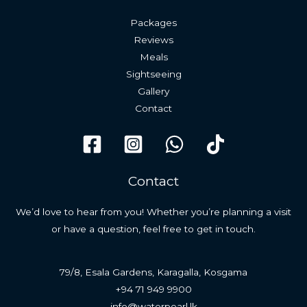
Packages
Reviews
Meals
Sightseeing
Gallery
Contact
Contact
We’d love to hear from you! Whether you’re planning a visit
or have a question, feel free to get in touch.
79/8, Esala Gardens, Karagalla, Kosgama
+94 71 949 9900
info@waterpearl.lk