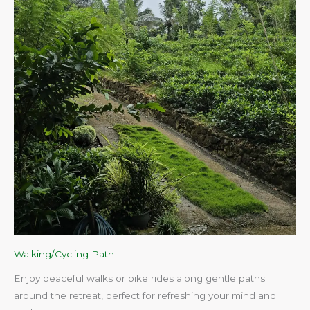
Walking/Cycling Path
Enjoy peaceful walks or bike rides along gentle paths
around the retreat, perfect for refreshing your mind and