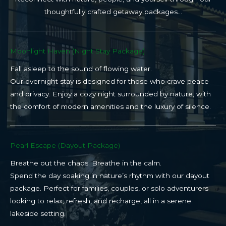
thoughtfully crafted getaway packages…
Moonlight Haven (Night Stay Package)​
Fall asleep to the sound of flowing water.
Our overnight stay is designed for those who crave peace
and privacy. Enjoy a cozy night surrounded by nature, with
the comfort of modern amenities and the luxury of silence.
Pearl Escape (Dayout Package)
Breathe out the chaos. Breathe in the calm.
Spend the day soaking in nature’s rhythm with our dayout
package. Perfect for families, couples, or solo adventurers
looking to relax, refresh, and recharge, all in a serene
lakeside setting.