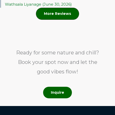
Wathsala Liyanage (June 30, 2026)
More Reviews
Ready for some nature and chill?
Book your spot now and let the
good vibes flow!
Inquire