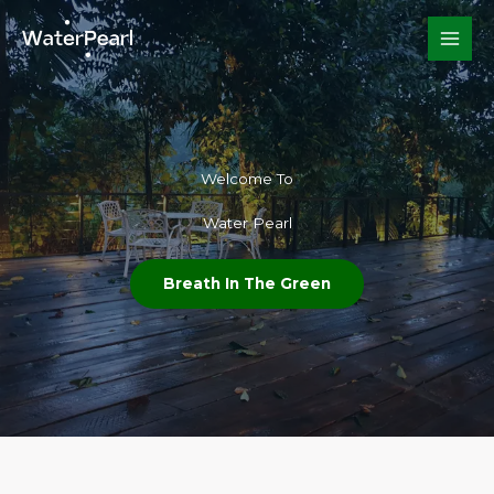
Skip
to
content
Welcome To​
Water Pearl
Breath In The Green