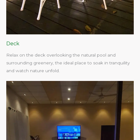
Deck
Relax on the deck overlooking the natural pool and
surrounding greenery, the ideal place to soak in tranquility
and watch nature unfold.​