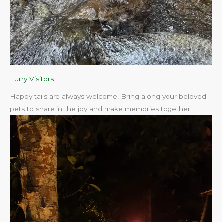
Furry Visitors
Happy tails are always welcome! Bring along your beloved
pets to share in the joy and make memories together.