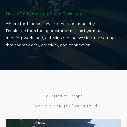
NatureDesk (Meeting Room Package)​
Where fresh ideas flow like the stream nearby.
Break free from boring boardrooms. Host your next
meeting, workshop, or brainstorming session in a setting
that sparks clarity, creativity, and connection.​
Your Nature Escape
Discover the Magic of Water Pearl