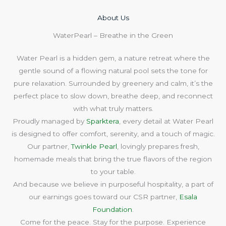
About Us​
WaterPearl – Breathe in the Green
Water Pearl is a hidden gem, a nature retreat where the
gentle sound of a flowing natural pool sets the tone for
pure relaxation. Surrounded by greenery and calm, it’s the
perfect place to slow down, breathe deep, and reconnect
with what truly matters.
Proudly managed by
Sparktera
, every detail at Water Pearl
is designed to offer comfort, serenity, and a touch of magic.
Our partner,
Twinkle Pearl
, lovingly prepares fresh,
homemade meals that bring the true flavors of the region
to your table.
And because we believe in purposeful hospitality, a part of
our earnings goes toward our CSR partner,
Esala
Foundation
.
Come for the peace. Stay for the purpose. Experience