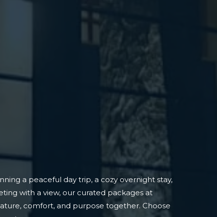
ning a peaceful day trip, a cozy overnight stay,
ting with a view, our curated packages at
nature, comfort, and purpose together. Choose