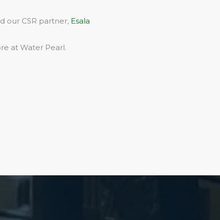
rd our CSR partner,
Esala
re at Water Pearl.