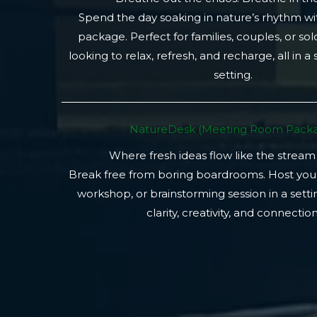
Spend the day soaking in nature’s rhythm wi
package. Perfect for families, couples, or so
looking to relax, refresh, and recharge, all in a
setting.
NatureDesk (Meeting Room Packa
Where fresh ideas flow like the stream
Break free from boring boardrooms. Host you
workshop, or brainstorming session in a setti
clarity, creativity, and connection.