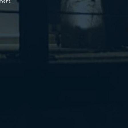
oment…