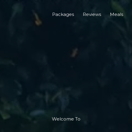
Packages
Reviews
Meals
Welcome To​