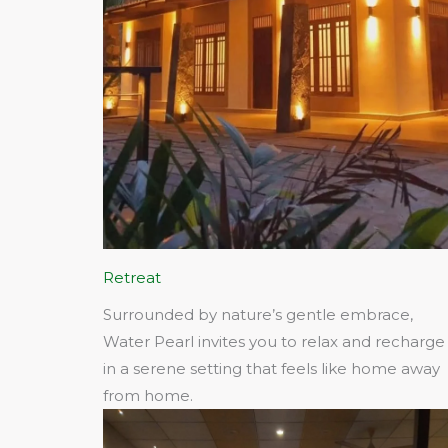
Retreat
Surrounded by nature’s gentle embrace,
Water Pearl invites you to relax and recharge
in a serene setting that feels like home away
from home.