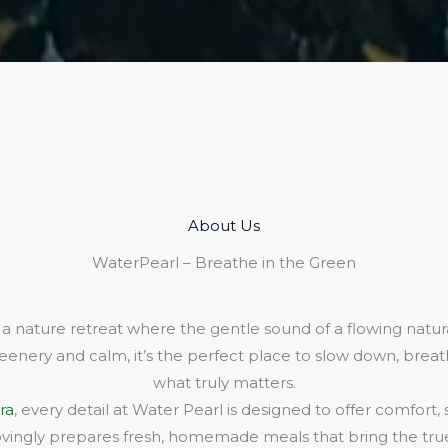
About Us​
WaterPearl – Breathe in the Green
 a nature retreat where the gentle sound of a flowing natura
eenery and calm, it’s the perfect place to slow down, bre
what truly matters.
ra
, every detail at Water Pearl is designed to offer comfort,
lovingly prepares fresh, homemade meals that bring the true 