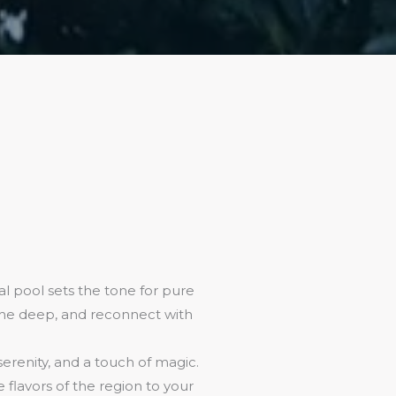
l pool sets the tone for pure
athe deep, and reconnect with
 serenity, and a touch of magic.
flavors of the region to your