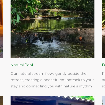
Natural Pool
D
Our natural stream flows gently beside the
R
retreat, creating a peaceful soundtrack to your
a
stay and connecting you with nature’s rhythm.​
s