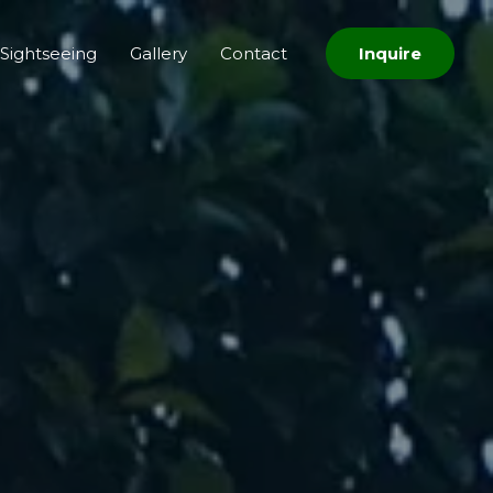
Sightseeing
Gallery
Contact
Inquire