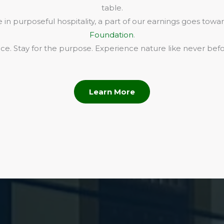
table.
in purposeful hospitality, a part of our earnings goes towa
Foundation
.
e. Stay for the purpose. Experience nature like never befo
Learn More