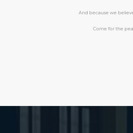
And because we believe 
Come for the peac