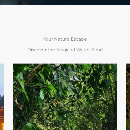
Your Nature Escape
Discover the Magic of Water Pearl