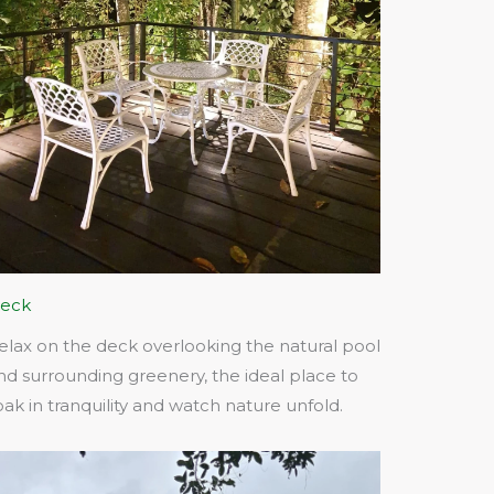
eck
elax on the deck overlooking the natural pool
nd surrounding greenery, the ideal place to
oak in tranquility and watch nature unfold.​