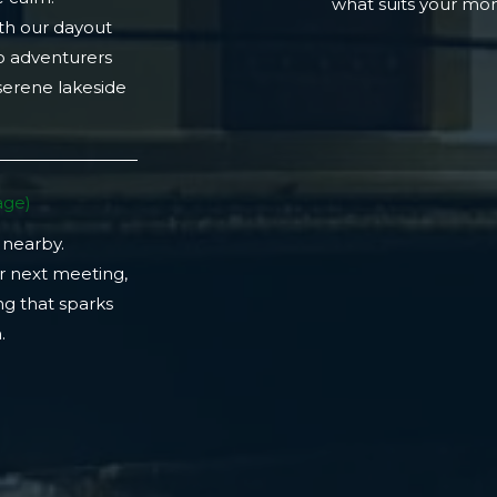
what suits your m
th our dayout
lo adventurers
 serene lakeside
ge)​
 nearby.
r next meeting,
ng that sparks
​