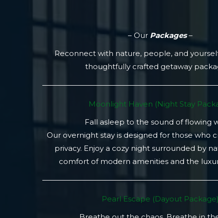
– Our
Packages
–
Reconnect with nature, people, and yoursel
thoughtfully crafted getaway pack
Moonlight Haven (Night Stay Packa
Fall asleep to the sound of flowing 
Our overnight stay is designed for those who 
privacy. Enjoy a cozy night surrounded by na
comfort of modern amenities and the luxury
Pearl Escape (Dayout Package
Breathe out the chaos. Breathe in th