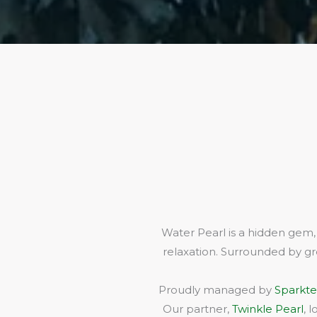
Water Pearl is a hidden gem,
relaxation. Surrounded by gr
Proudly managed by
Sparkte
Our partner,
Twinkle Pearl
, 