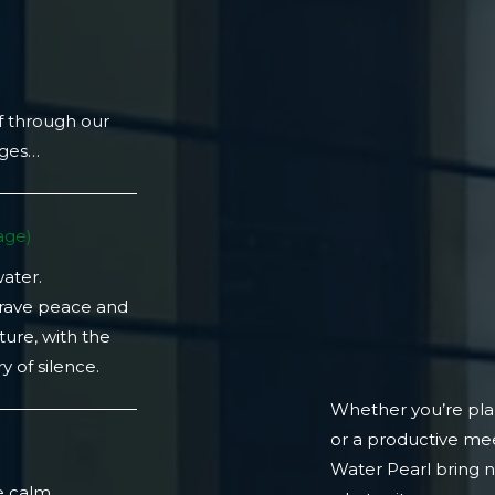
f through our
ages…
ge)​
water.
crave peace and
ture, with the
 of silence.
Whether you’re plan
or a productive mee
)
Water Pearl bring 
e calm.