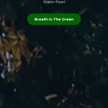
Water Pearl
Breath In The Green