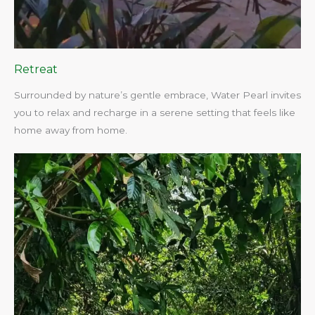
Retreat
Surrounded by nature’s gentle embrace, Water Pearl invites
you to relax and recharge in a serene setting that feels like
home away from home.