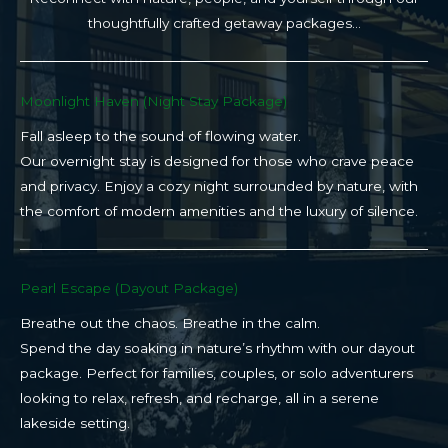
thoughtfully crafted getaway packages…
Moonlight Haven (Night Stay Package)​
Fall asleep to the sound of flowing water.
Our overnight stay is designed for those who crave peace
and privacy. Enjoy a cozy night surrounded by nature, with
the comfort of modern amenities and the luxury of silence.
Pearl Escape (Dayout Package)
Breathe out the chaos. Breathe in the calm.
Spend the day soaking in nature’s rhythm with our dayout
package. Perfect for families, couples, or solo adventurers
looking to relax, refresh, and recharge, all in a serene
lakeside setting.