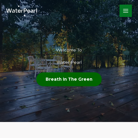
Skip
to
content
Welcome To​
Water Pearl
Breath In The Green