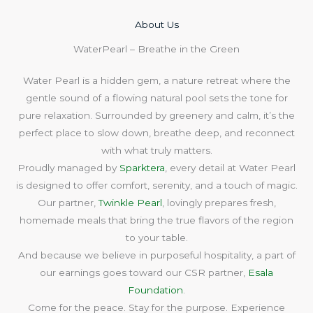
About Us​
WaterPearl – Breathe in the Green
Water Pearl is a hidden gem, a nature retreat where the
gentle sound of a flowing natural pool sets the tone for
pure relaxation. Surrounded by greenery and calm, it’s the
perfect place to slow down, breathe deep, and reconnect
with what truly matters.
Proudly managed by
Sparktera
, every detail at Water Pearl
is designed to offer comfort, serenity, and a touch of magic.
Our partner,
Twinkle Pearl
, lovingly prepares fresh,
homemade meals that bring the true flavors of the region
to your table.
And because we believe in purposeful hospitality, a part of
our earnings goes toward our CSR partner,
Esala
Foundation
.
Come for the peace. Stay for the purpose. Experience