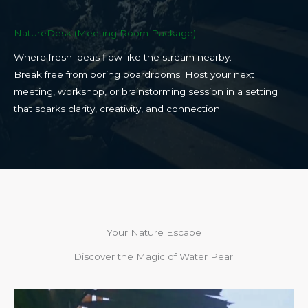
NatureDesk (Meeting Room Package)​
Where fresh ideas flow like the stream nearby.
Break free from boring boardrooms. Host your next
meeting, workshop, or brainstorming session in a setting
that sparks clarity, creativity, and connection.​
Your Nature Escape
Discover the Magic of Water Pearl