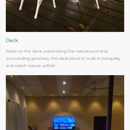
Deck
Relax on the deck overlooking the natural pool and
surrounding greenery, the ideal place to soak in tranquility
and watch nature unfold.​