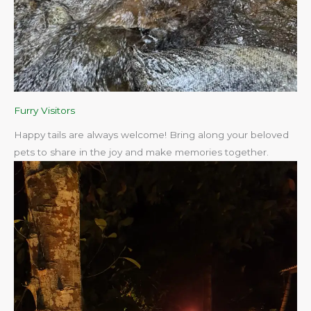
Furry Visitors
Happy tails are always welcome! Bring along your beloved
pets to share in the joy and make memories together.