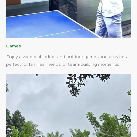
Games
Enjoy a variety of indoor and outdoor games and activities,
perfect for families, friends, or team-building moments.