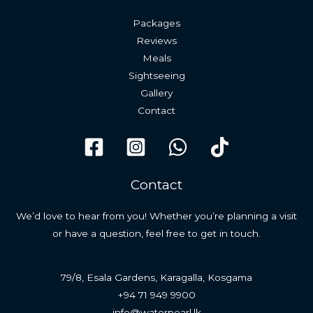
Packages
Reviews
Meals
Sightseeing
Gallery
Contact
Contact
We’d love to hear from you! Whether you’re planning a visit
or have a question, feel free to get in touch.
79/8, Esala Gardens, Karagalla, Kosgama
+94 71 949 9900
info@waterpearl.lk