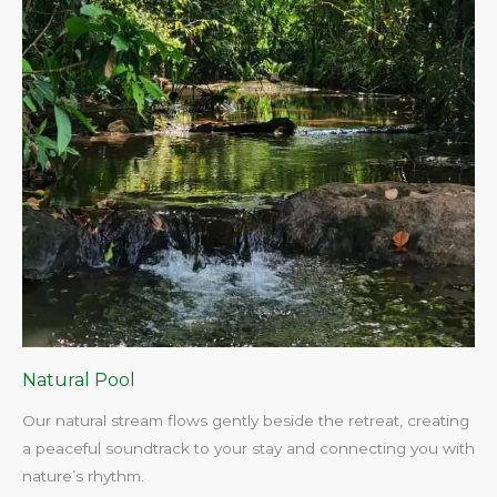
Natural Pool
Our natural stream flows gently beside the retreat, creating
a peaceful soundtrack to your stay and connecting you with
nature’s rhythm.​