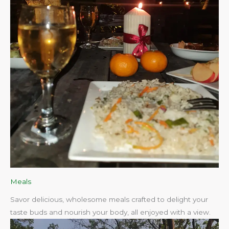
Meals
Savor delicious, wholesome meals crafted to delight your
taste buds and nourish your body, all enjoyed with a view.