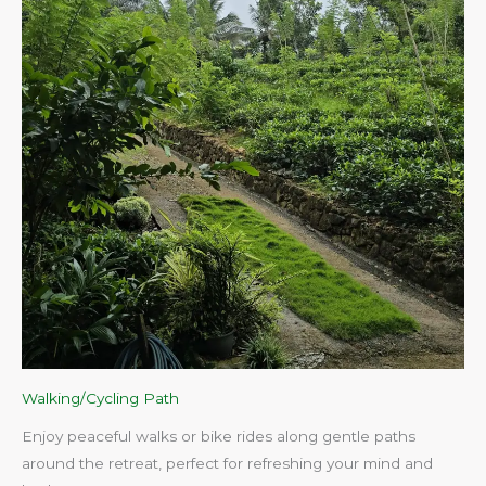
Walking/Cycling Path
Enjoy peaceful walks or bike rides along gentle paths
around the retreat, perfect for refreshing your mind and