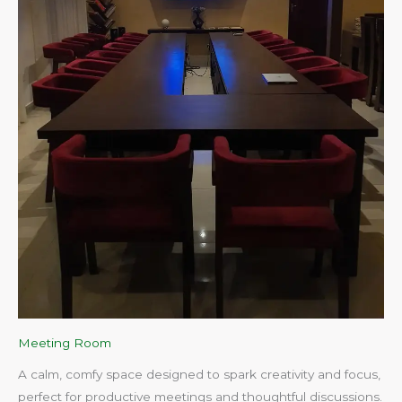
Meeting Room
A calm, comfy space designed to spark creativity and focus,
perfect for productive meetings and thoughtful discussions.