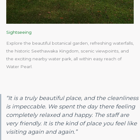
Sightseeing
Explore the beautiful botanical garden, refreshing waterfalls,
the historic Seethawaka Kingdom, scenic viewpoints, and
the exciting nearby water park, all within easy reach of
Water Pearl.​
“It is a truly beautiful place, and the cleanliness
is impeccable. We spent the day there feeling
completely relaxed and happy. The staff are
very friendly. It is the kind of place you feel like
visiting again and again.”