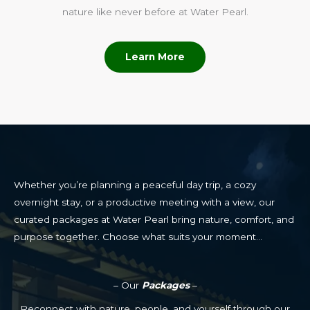
nature like never before at Water Pearl.
Learn More
Whether you’re planning a peaceful day trip, a cozy
overnight stay, or a productive meeting with a view, our
curated packages at Water Pearl bring nature, comfort, and
purpose together. Choose what suits your moment…
– Our
Packages
–
Reconnect with nature, people, and yourself through our