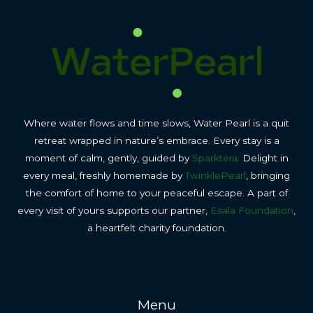
Where water flows and time slows, Water Pearl is a quit
retreat wrapped in nature’s embrace. Every stay is a
moment of calm, gently, guided by
Sparktera.
Delight in
every meal, freshly homemade by
TwinklePearl
, bringing
the comfort of home to your peaceful escape. A part of
every visit of yours supports our partner,
Esala Foundation
,
a heartfelt charity foundation.
Menu