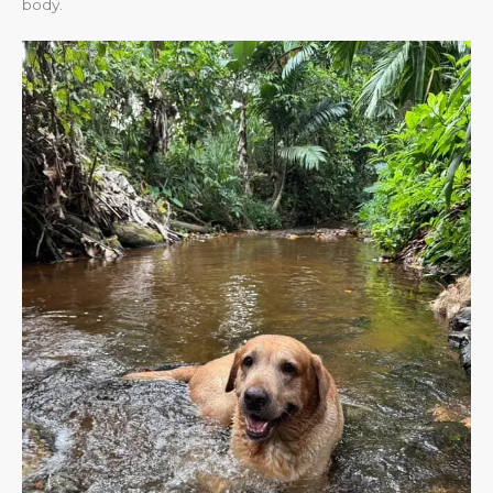
body.​