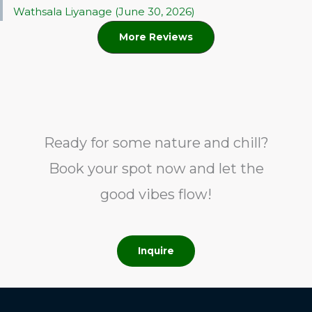
Wathsala Liyanage (June 30, 2026)
More Reviews
Ready for some nature and chill?
Book your spot now and let the
good vibes flow!
Inquire