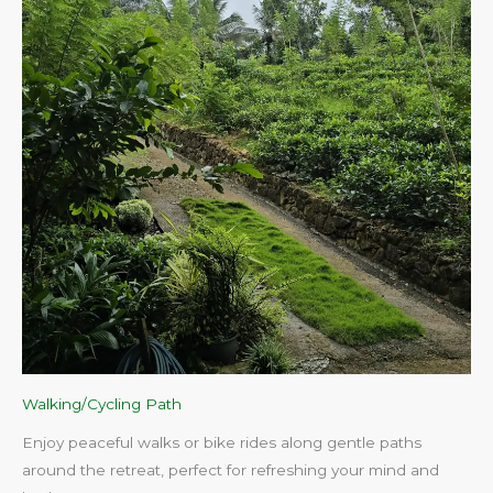
Walking/Cycling Path
Enjoy peaceful walks or bike rides along gentle paths
around the retreat, perfect for refreshing your mind and