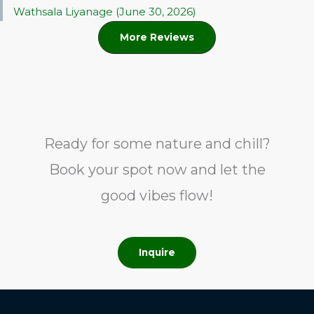
Wathsala Liyanage (June 30, 2026)
More Reviews
Ready for some nature and chill?
Book your spot now and let the
good vibes flow!
Inquire