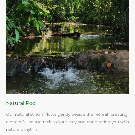
Natural Pool
Our natural stream flows gently beside the retreat, creating
a peaceful soundtrack to your stay and connecting you with
nature’s rhythm.​