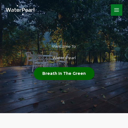
Skip
to
content
Welcome To​
Water Pearl
Breath In The Green