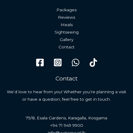
Packages
Reviews
Meals
Sightseeing
Gallery
Contact
Contact
We’d love to hear from you! Whether you’re planning a visit
or have a question, feel free to get in touch.
79/8, Esala Gardens, Karagalla, Kosgama
+94 71 949 9900
info@waterpearl.lk