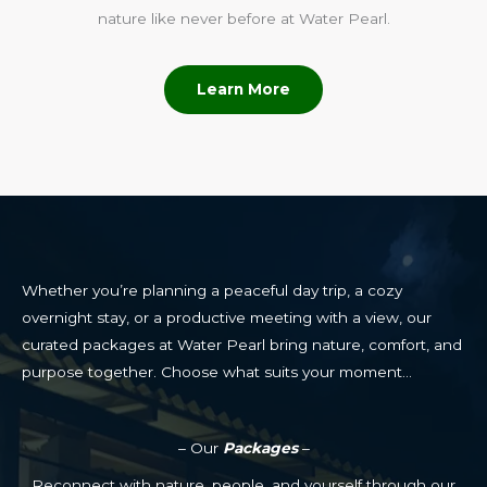
nature like never before at Water Pearl.
Learn More
Whether you’re planning a peaceful day trip, a cozy
overnight stay, or a productive meeting with a view, our
curated packages at Water Pearl bring nature, comfort, and
purpose together. Choose what suits your moment…
– Our
Packages
–
Reconnect with nature, people, and yourself through our