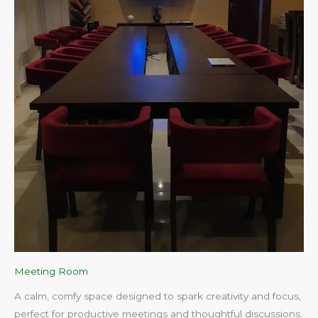
Meeting Room
A calm, comfy space designed to spark creativity and focus,
perfect for productive meetings and thoughtful discussions.