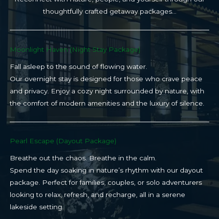
thoughtfully crafted getaway packages…
Moonlight Haven (Night Stay Package)​
Fall asleep to the sound of flowing water.
Our overnight stay is designed for those who crave peace
and privacy. Enjoy a cozy night surrounded by nature, with
the comfort of modern amenities and the luxury of silence.
Pearl Escape (Dayout Package)
Breathe out the chaos. Breathe in the calm.
Spend the day soaking in nature’s rhythm with our dayout
package. Perfect for families, couples, or solo adventurers
looking to relax, refresh, and recharge, all in a serene
lakeside setting.