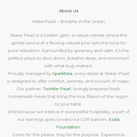
About Us​
WaterPearl – Breathe in the Green
Water Pearl is a hidden gem, a nature retreat where the
gentle sound of a flowing natural pool sets the tone for
pure relaxation. Surrounded by greenery and calm, it’s the
perfect place to slow down, breathe deep, and reconnect
with what truly matters.
Proudly managed by
Sparktera
, every detail at Water Pearl
is designed to offer comfort, serenity, and a touch of magic.
Our partner,
Twinkle Pearl
, lovingly prepares fresh,
homemade meals that bring the true flavors of the region
to your table.
And because we believe in purposeful hospitality, a part of
our earnings goes toward our CSR partner,
Esala
Foundation
.
Come for the peace. Stay for the purpose. Experience