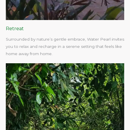
Retreat
Surrounded by nature’s gentle embrace, Water Pearl invites
you to relax and recharge in a serene setting that feels like
home away from home.