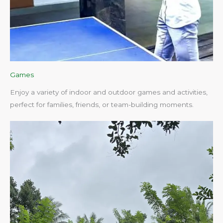
Games
Enjoy a variety of indoor and outdoor games and activities,
perfect for families, friends, or team-building moments.