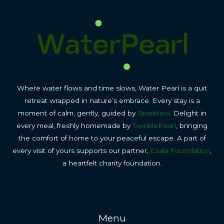
Where water flows and time slows, Water Pearl is a quit
retreat wrapped in nature’s embrace. Every stay is a
moment of calm, gently, guided by
Sparktera.
Delight in
every meal, freshly homemade by
TwinklePearl
, bringing
the comfort of home to your peaceful escape. A part of
every visit of yours supports our partner,
Esala Foundation
,
a heartfelt charity foundation.
Menu