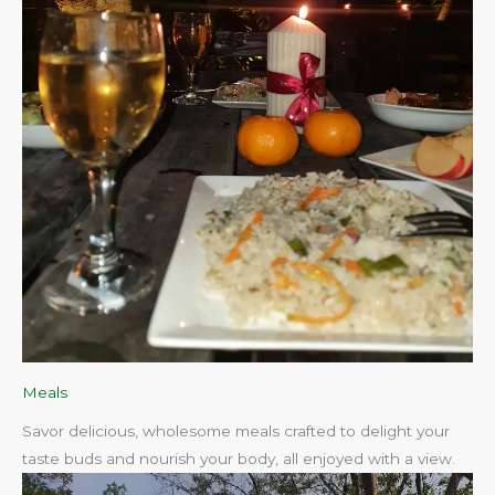
Meals
Savor delicious, wholesome meals crafted to delight your
taste buds and nourish your body, all enjoyed with a view.