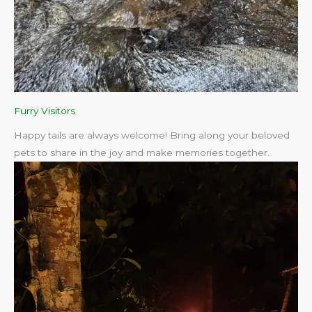
Furry Visitors
Happy tails are always welcome! Bring along your beloved
pets to share in the joy and make memories together.