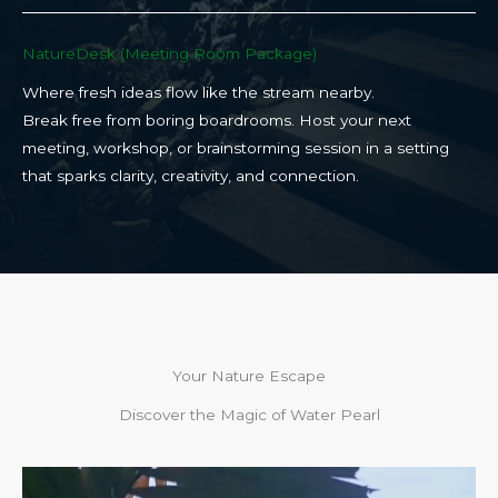
NatureDesk (Meeting Room Package)​
Where fresh ideas flow like the stream nearby.
Break free from boring boardrooms. Host your next
meeting, workshop, or brainstorming session in a setting
that sparks clarity, creativity, and connection.​
Your Nature Escape
Discover the Magic of Water Pearl