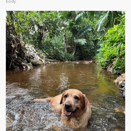
body.​