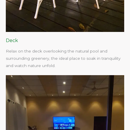
Deck
Relax on the deck overlooking the natural pool and
surrounding greenery, the ideal place to soak in tranquility
and watch nature unfold.​