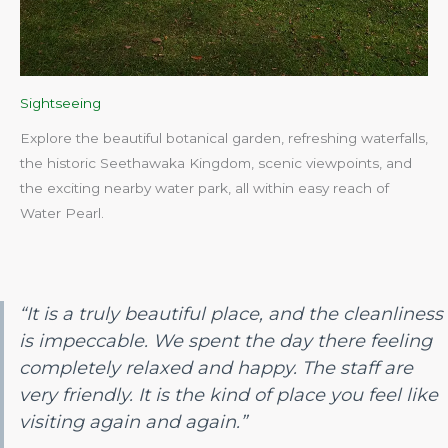
Sightseeing
Explore the beautiful botanical garden, refreshing waterfalls,
the historic Seethawaka Kingdom, scenic viewpoints, and
the exciting nearby water park, all within easy reach of
Water Pearl.​
“It is a truly beautiful place, and the cleanliness
is impeccable. We spent the day there feeling
completely relaxed and happy. The staff are
very friendly. It is the kind of place you feel like
visiting again and again.”