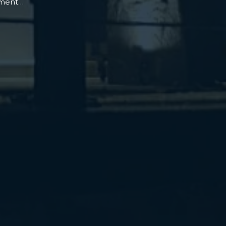
oment…