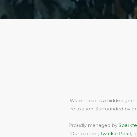
Water Pearl is a hidden gem,
relaxation. Surrounded by gr
Proudly managed by
Sparkte
Our partner,
Twinkle Pearl
, 