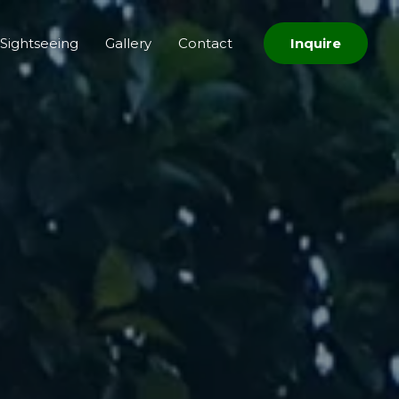
Sightseeing
Gallery
Contact
Inquire