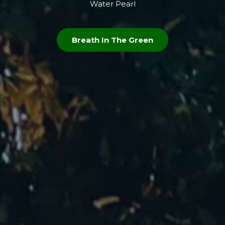
Water Pearl
Breath In The Green