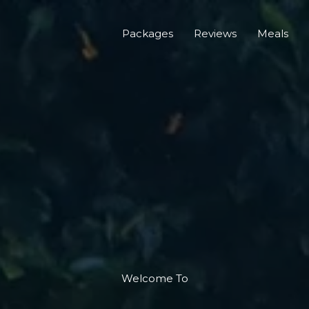
Packages
Reviews
Meals
Welcome To​