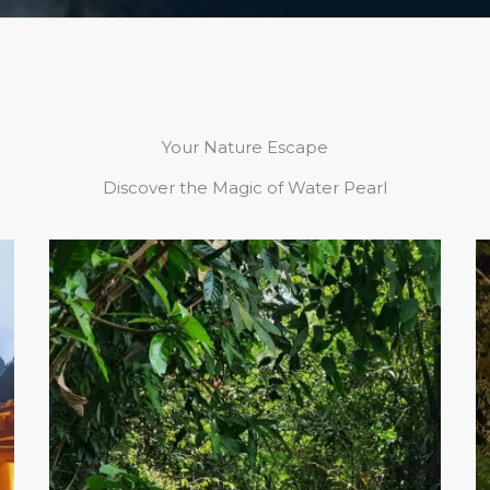
Your Nature Escape
Discover the Magic of Water Pearl