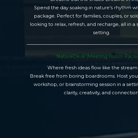
Spend the day soaking in nature’s rhythm wi
package. Perfect for families, couples, or so
looking to relax, refresh, and recharge, all in a
setting.
NatureDesk (Meeting Room Packa
Where fresh ideas flow like the stream
Break free from boring boardrooms. Host you
workshop, or brainstorming session in a setti
clarity, creativity, and connection.