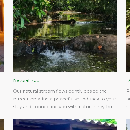
Natural Pool
D
Our natural stream flows gently beside the
R
retreat, creating a peaceful soundtrack to your
a
stay and connecting you with nature’s rhythm.​
s