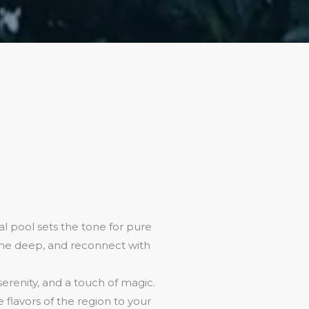
l pool sets the tone for pure
athe deep, and reconnect with
 serenity, and a touch of magic.
flavors of the region to your