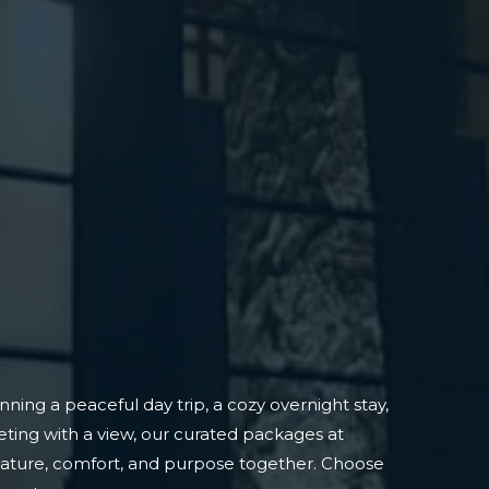
ning a peaceful day trip, a cozy overnight stay,
ting with a view, our curated packages at
nature, comfort, and purpose together. Choose