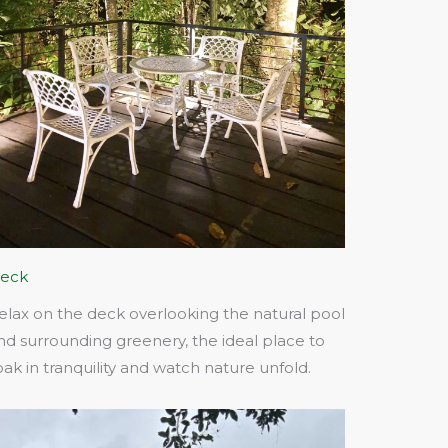
eck
elax on the deck overlooking the natural pool
nd surrounding greenery, the ideal place to
oak in tranquility and watch nature unfold.​