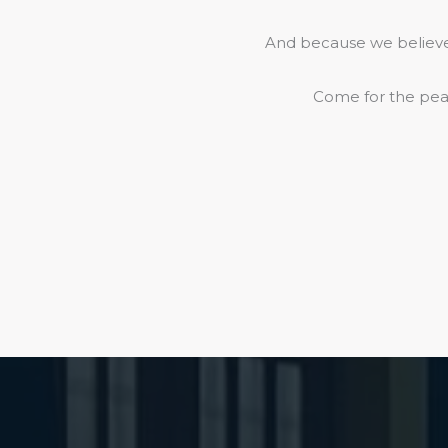
And because we believe 
Come for the peac