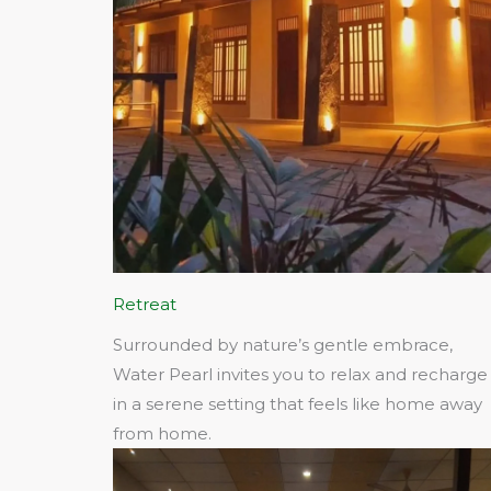
Retreat
Surrounded by nature’s gentle embrace,
Water Pearl invites you to relax and recharge
in a serene setting that feels like home away
from home.