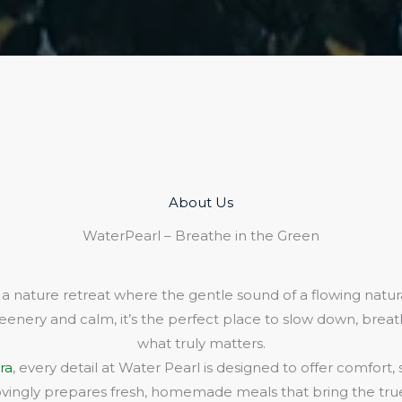
About Us​
WaterPearl – Breathe in the Green
 a nature retreat where the gentle sound of a flowing natura
eenery and calm, it’s the perfect place to slow down, bre
what truly matters.
ra
, every detail at Water Pearl is designed to offer comfort,
lovingly prepares fresh, homemade meals that bring the true 