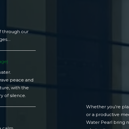
f through our
ages…
ge)​
water.
crave peace and
ture, with the
 of silence.
Whether you’re plan
or a productive mee
)
Water Pearl bring 
e calm.