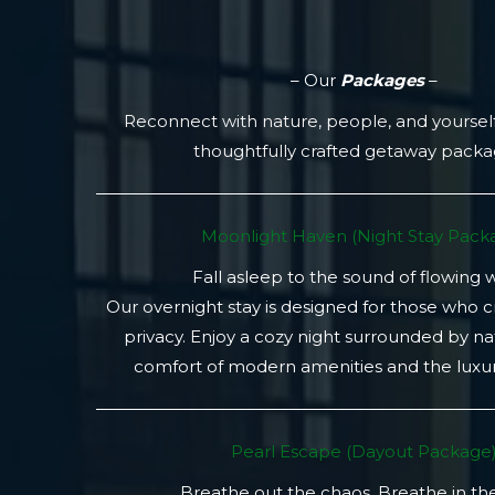
– Our
Packages
–
Reconnect with nature, people, and yoursel
thoughtfully crafted getaway pack
Moonlight Haven (Night Stay Packa
Fall asleep to the sound of flowing 
Our overnight stay is designed for those who 
privacy. Enjoy a cozy night surrounded by na
comfort of modern amenities and the luxury
Pearl Escape (Dayout Package
Breathe out the chaos. Breathe in th