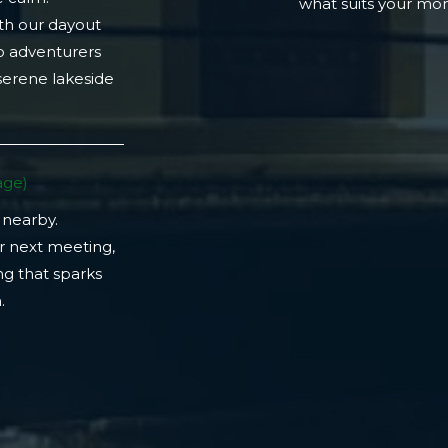
what suits your m
th our dayout
lo adventurers
 serene lakeside
ge)​
 nearby.
r next meeting,
ng that sparks
​