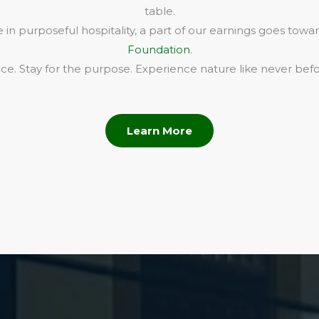
table.
in purposeful hospitality, a part of our earnings goes towa
Foundation
.
e. Stay for the purpose. Experience nature like never befo
Learn More