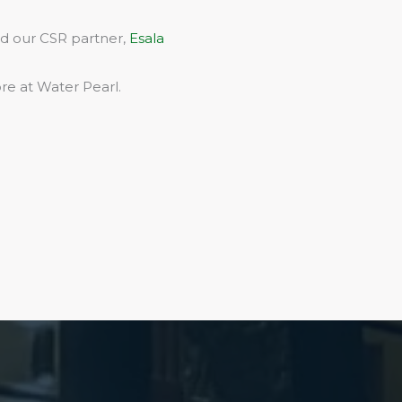
rd our CSR partner,
Esala
re at Water Pearl.