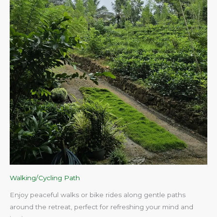
Walking/Cycling Path
Enjoy peaceful walks or bike rides along gentle paths
around the retreat, perfect for refreshing your mind and