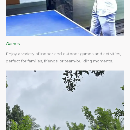
Games
Enjoy a variety of indoor and outdoor games and activities,
perfect for families, friends, or team-building moments.