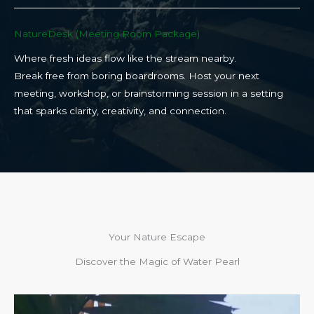
NatureDesk (Meeting Room Package)​
Where fresh ideas flow like the stream nearby.
Break free from boring boardrooms. Host your next
meeting, workshop, or brainstorming session in a setting
that sparks clarity, creativity, and connection.​
Your Nature Escape
Discover the Magic of Water Pearl