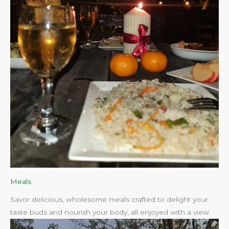
Meals
Savor delicious, wholesome meals crafted to delight your
taste buds and nourish your body, all enjoyed with a view.