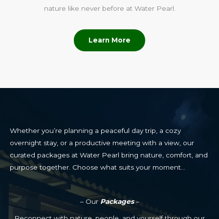
nature like never before at Water Pearl.
Learn More
Whether you’re planning a peaceful day trip, a cozy
overnight stay, or a productive meeting with a view, our
curated packages at Water Pearl bring nature, comfort, and
purpose together. Choose what suits your moment…
– Our
Packages
–
Reconnect with nature, people, and yourself through our