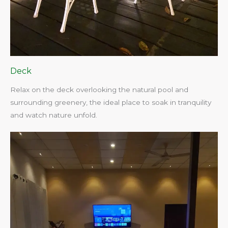
Deck
Relax on the deck overlooking the natural pool and
surrounding greenery, the ideal place to soak in tranquility
and watch nature unfold.​