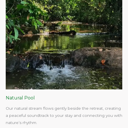
Natural Pool
Our natural stream flows gently beside the retreat, creating
a peaceful soundtrack to your stay and connecting you with
nature’s rhythm.​