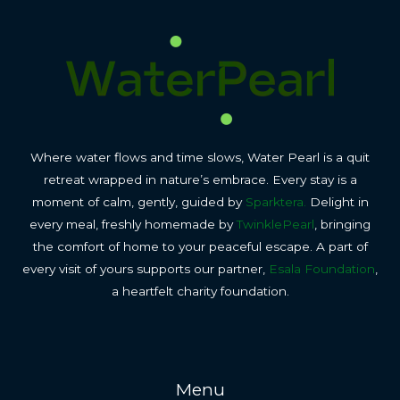
Where water flows and time slows, Water Pearl is a quit
retreat wrapped in nature’s embrace. Every stay is a
moment of calm, gently, guided by
Sparktera.
Delight in
every meal, freshly homemade by
TwinklePearl
, bringing
the comfort of home to your peaceful escape. A part of
every visit of yours supports our partner,
Esala Foundation
,
a heartfelt charity foundation.
Menu