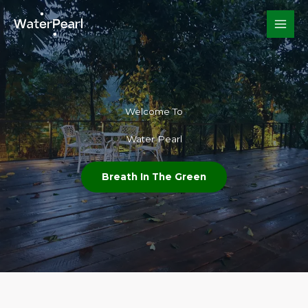
Skip
to
content
Welcome To​
Water Pearl
Breath In The Green