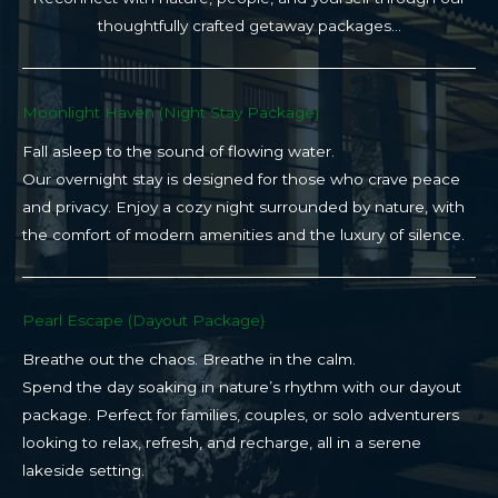
thoughtfully crafted getaway packages…
Moonlight Haven (Night Stay Package)​
Fall asleep to the sound of flowing water.
Our overnight stay is designed for those who crave peace
and privacy. Enjoy a cozy night surrounded by nature, with
the comfort of modern amenities and the luxury of silence.
Pearl Escape (Dayout Package)
Breathe out the chaos. Breathe in the calm.
Spend the day soaking in nature’s rhythm with our dayout
package. Perfect for families, couples, or solo adventurers
looking to relax, refresh, and recharge, all in a serene
lakeside setting.