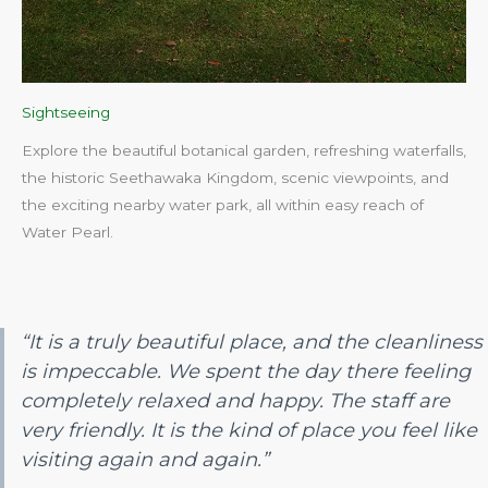
Sightseeing
Explore the beautiful botanical garden, refreshing waterfalls,
the historic Seethawaka Kingdom, scenic viewpoints, and
the exciting nearby water park, all within easy reach of
Water Pearl.​
“It is a truly beautiful place, and the cleanliness
is impeccable. We spent the day there feeling
completely relaxed and happy. The staff are
very friendly. It is the kind of place you feel like
visiting again and again.”