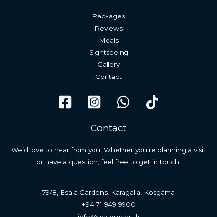
Packages
Reviews
Meals
Sightseeing
Gallery
Contact
Contact
We’d love to hear from you! Whether you’re planning a visit
or have a question, feel free to get in touch.
79/8, Esala Gardens, Karagalla, Kosgama
+94 71 949 9900
info@waterpearl.lk