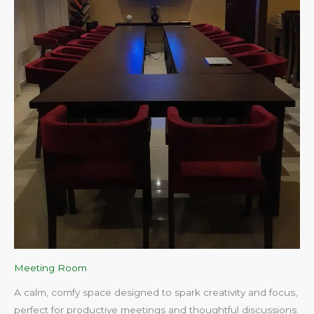
Meeting Room
A calm, comfy space designed to spark creativity and focus,
perfect for productive meetings and thoughtful discussions.