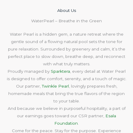
About Us​
WaterPearl – Breathe in the Green
Water Pearl is a hidden gem, a nature retreat where the
gentle sound of a flowing natural pool sets the tone for
pure relaxation. Surrounded by greenery and calm, it’s the
perfect place to slow down, breathe deep, and reconnect
with what truly matters.
Proudly managed by
Sparktera
, every detail at Water Pearl
is designed to offer comfort, serenity, and a touch of magic.
Our partner,
Twinkle Pearl
, lovingly prepares fresh,
homemade meals that bring the true flavors of the region
to your table.
And because we believe in purposeful hospitality, a part of
our earnings goes toward our CSR partner,
Esala
Foundation
.
Come for the peace. Stay for the purpose. Experience