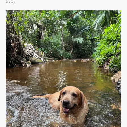
body.​