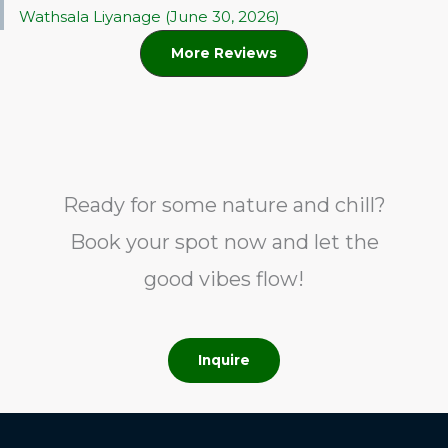
Wathsala Liyanage (June 30, 2026)
More Reviews
Ready for some nature and chill?
Book your spot now and let the
good vibes flow!
Inquire