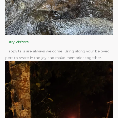
Furry Visitors
Happy tails are always welcome! Bring along your beloved
pets to share in the joy and make memories together.