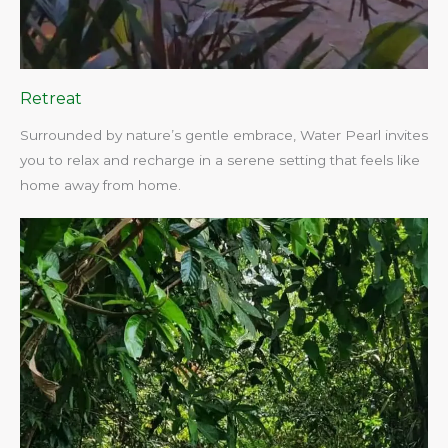
Retreat
Surrounded by nature’s gentle embrace, Water Pearl invites
you to relax and recharge in a serene setting that feels like
home away from home.