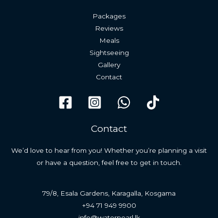
Packages
Reviews
Meals
Sightseeing
Gallery
Contact
Contact
We’d love to hear from you! Whether you’re planning a visit
or have a question, feel free to get in touch.
79/8, Esala Gardens, Karagalla, Kosgama
+94 71 949 9900
info@waterpearl.lk