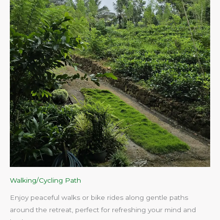
Walking/Cycling Path
Enjoy peaceful walks or bike rides along gentle paths
around the retreat, perfect for refreshing your mind and