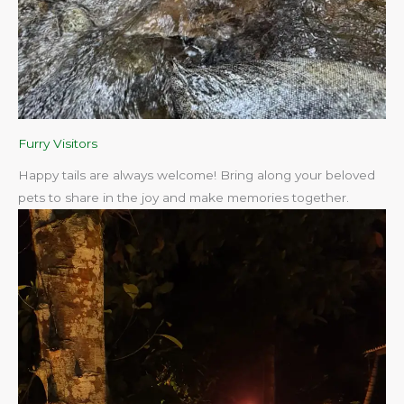
Furry Visitors
Happy tails are always welcome! Bring along your beloved
pets to share in the joy and make memories together.