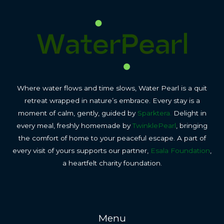
Where water flows and time slows, Water Pearl is a quit
retreat wrapped in nature’s embrace. Every stay is a
moment of calm, gently, guided by
Sparktera.
Delight in
every meal, freshly homemade by
TwinklePearl
, bringing
the comfort of home to your peaceful escape. A part of
every visit of yours supports our partner,
Esala Foundation
,
a heartfelt charity foundation.
Menu