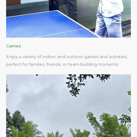
Games
Enjoy a variety of indoor and outdoor games and activities,
perfect for families, friends, or team-building moments.