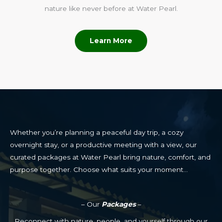
nature like never before at Water Pearl.
Learn More
Whether you’re planning a peaceful day trip, a cozy
overnight stay, or a productive meeting with a view, our
curated packages at Water Pearl bring nature, comfort, and
purpose together. Choose what suits your moment…
– Our
Packages
–
Reconnect with nature, people, and yourself through our