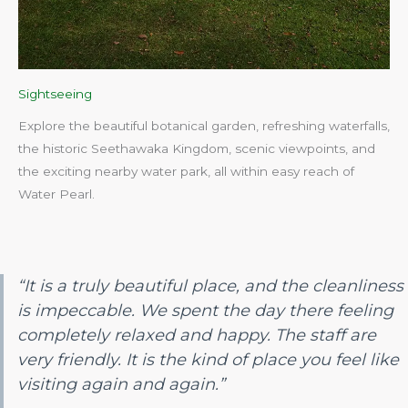
Sightseeing
Explore the beautiful botanical garden, refreshing waterfalls,
the historic Seethawaka Kingdom, scenic viewpoints, and
the exciting nearby water park, all within easy reach of
Water Pearl.​
“It is a truly beautiful place, and the cleanliness
is impeccable. We spent the day there feeling
completely relaxed and happy. The staff are
very friendly. It is the kind of place you feel like
visiting again and again.”