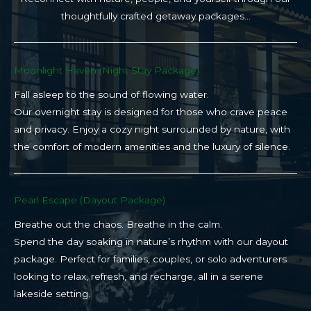
thoughtfully crafted getaway packages…
Moonlight Haven (Night Stay Package)​
Fall asleep to the sound of flowing water.
Our overnight stay is designed for those who crave peace
and privacy. Enjoy a cozy night surrounded by nature, with
the comfort of modern amenities and the luxury of silence.
Pearl Escape (Dayout Package)
Breathe out the chaos. Breathe in the calm.
Spend the day soaking in nature’s rhythm with our dayout
package. Perfect for families, couples, or solo adventurers
looking to relax, refresh, and recharge, all in a serene
lakeside setting.