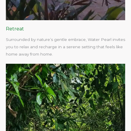
Retreat
Surrounded by nature’s gentle embrace, Water Pearl invites
you to relax and recharge in a serene setting that feels like
home away from home.