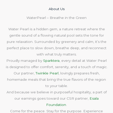
About Us​
WaterPearl – Breathe in the Green
Water Pearl is a hidden gem, a nature retreat where the
gentle sound of a flowing natural pool sets the tone for
pure relaxation. Surrounded by greenery and calm, it’s the
perfect place to slow down, breathe deep, and reconnect
with what truly matters.
Proudly managed by
Sparktera
, every detail at Water Pearl
is designed to offer comfort, serenity, and a touch of magic.
Our partner,
Twinkle Pearl
, lovingly prepares fresh,
homemade meals that bring the true flavors of the region
to your table.
And because we believe in purposeful hospitality, a part of
our earnings goes toward our CSR partner,
Esala
Foundation
.
Come for the peace. Stay for the purpose. Experience