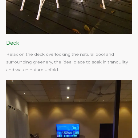
Deck
Relax on the deck overlooking the natural pool and
surrounding greenery, the ideal place to soak in tranquility
and watch nature unfold.​