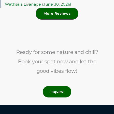
Wathsala Liyanage (June 30, 2026)
More Reviews
Ready for some nature and chill?
Book your spot now and let the
good vibes flow!
Inquire