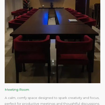
Meeting Room
A calm, comfy space designed to spark creativity and focus,
perfect for productive meetings and thoughtful discussions.