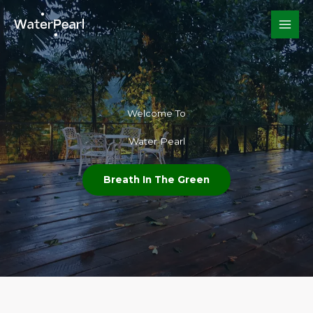
Skip
to
content
Welcome To​
Water Pearl
Breath In The Green