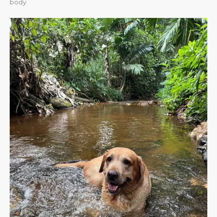
body.​