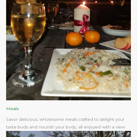
Meals
Savor delicious, wholesome meals crafted to delight your
taste buds and nourish your body, all enjoyed with a view.