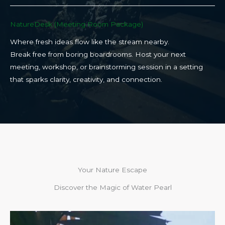
NatureDesk (Meeting Room Package)​
Where fresh ideas flow like the stream nearby.
Break free from boring boardrooms. Host your next
meeting, workshop, or brainstorming session in a setting
that sparks clarity, creativity, and connection.​
Your Nature Escape
Discover the Magic of Water Pearl