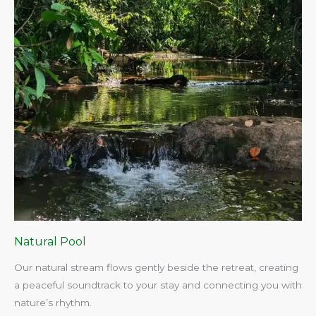
Natural Pool
Our natural stream flows gently beside the retreat, creating
a peaceful soundtrack to your stay and connecting you with
nature’s rhythm.​