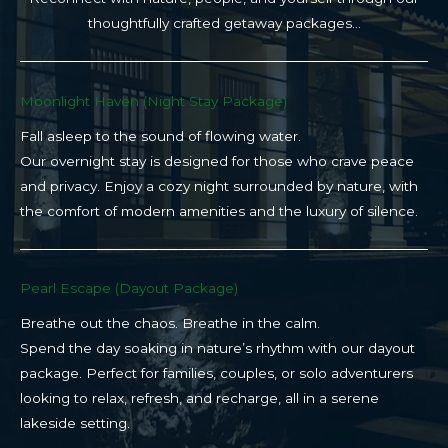
thoughtfully crafted getaway packages…
Moonlight Haven (Night Stay Package)​
Fall asleep to the sound of flowing water.
Our overnight stay is designed for those who crave peace
and privacy. Enjoy a cozy night surrounded by nature, with
the comfort of modern amenities and the luxury of silence.
Pearl Escape (Dayout Package)
Breathe out the chaos. Breathe in the calm.
Spend the day soaking in nature’s rhythm with our dayout
package. Perfect for families, couples, or solo adventurers
looking to relax, refresh, and recharge, all in a serene
lakeside setting.