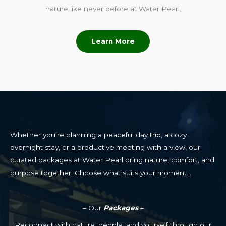
nature like never before at Water Pearl.
Learn More
Whether you’re planning a peaceful day trip, a cozy
overnight stay, or a productive meeting with a view, our
curated packages at Water Pearl bring nature, comfort, and
purpose together. Choose what suits your moment…
– Our
Packages
–
Reconnect with nature, people, and yourself through our