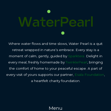
Where water flows and time slows, Water Pearl is a quit
retreat wrapped in nature’s embrace. Every stay is a
moment of calm, gently, guided by
Sparktera.
Delight in
every meal, freshly homemade by
TwinklePearl
, bringing
the comfort of home to your peaceful escape. A part of
every visit of yours supports our partner,
Esala Foundation
,
a heartfelt charity foundation.
Menu