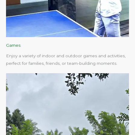
Games
Enjoy a variety of indoor and outdoor games and activities,
perfect for families, friends, or team-building moments.