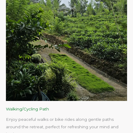
Walking/Cycling Path
Enjoy peaceful walks or bike rides along gentle paths
around the retreat, perfect for refreshing your mind and