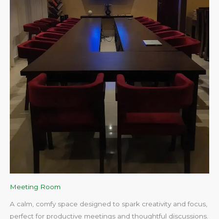
Meeting Room
A calm, comfy space designed to spark creativity and focus,
perfect for productive meetings and thoughtful discussions.