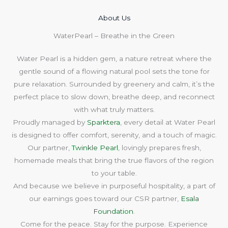
About Us​
WaterPearl – Breathe in the Green
Water Pearl is a hidden gem, a nature retreat where the
gentle sound of a flowing natural pool sets the tone for
pure relaxation. Surrounded by greenery and calm, it’s the
perfect place to slow down, breathe deep, and reconnect
with what truly matters.
Proudly managed by
Sparktera
, every detail at Water Pearl
is designed to offer comfort, serenity, and a touch of magic.
Our partner,
Twinkle Pearl
, lovingly prepares fresh,
homemade meals that bring the true flavors of the region
to your table.
And because we believe in purposeful hospitality, a part of
our earnings goes toward our CSR partner,
Esala
Foundation
.
Come for the peace. Stay for the purpose. Experience