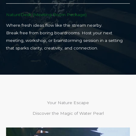
NatureDesk (Meeting Room Package)​
Where fresh ideas flow like the stream nearby.
Break free from boring boardrooms. Host your next
meeting, workshop, or brainstorming session in a setting
that sparks clarity, creativity, and connection.​
Your Nature Escape
Discover the Magic of Water Pearl