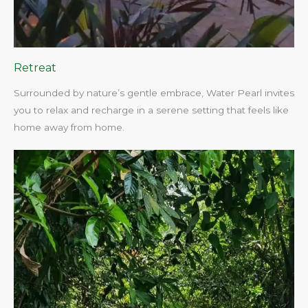
Retreat
Surrounded by nature’s gentle embrace, Water Pearl invites
you to relax and recharge in a serene setting that feels like
home away from home.