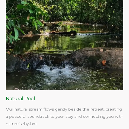
Natural Pool
Our natural stream flows gently beside the retreat, creating
a peaceful soundtrack to your stay and connecting you with
nature’s rhythm.​