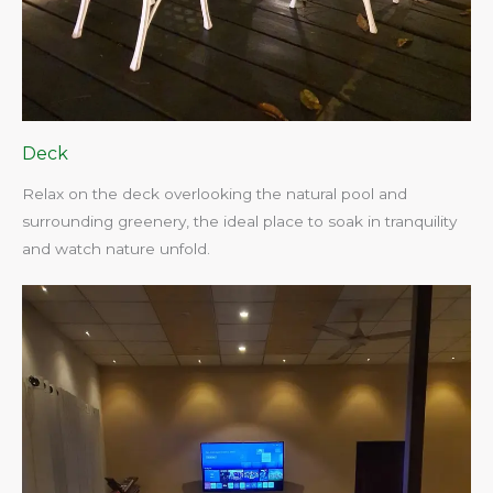
Deck
Relax on the deck overlooking the natural pool and
surrounding greenery, the ideal place to soak in tranquility
and watch nature unfold.​