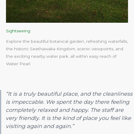
Sightseeing
Explore the beautiful botanical garden, refreshing waterfalls,
the historic Seethawaka Kingdom, scenic viewpoints, and
the exciting nearby water park, all within easy reach of
Water Pearl.​
“It is a truly beautiful place, and the cleanliness
is impeccable. We spent the day there feeling
completely relaxed and happy. The staff are
very friendly. It is the kind of place you feel like
visiting again and again.”