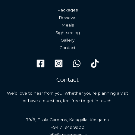
Packages
Reviews
Meals
Sightseeing
Gallery
Contact
Contact
We’d love to hear from you! Whether you’re planning a visit
or have a question, feel free to get in touch.
79/8, Esala Gardens, Karagalla, Kosgama
+94 71 949 9900
info@waterpearl.lk