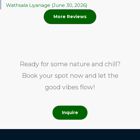
Wathsala Liyanage (June 30, 2026)
More Reviews
Ready for some nature and chill?
Book your spot now and let the
good vibes flow!
Inquire