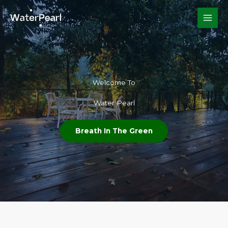
Skip
to
content
Welcome To​
Water Pearl
Breath In The Green