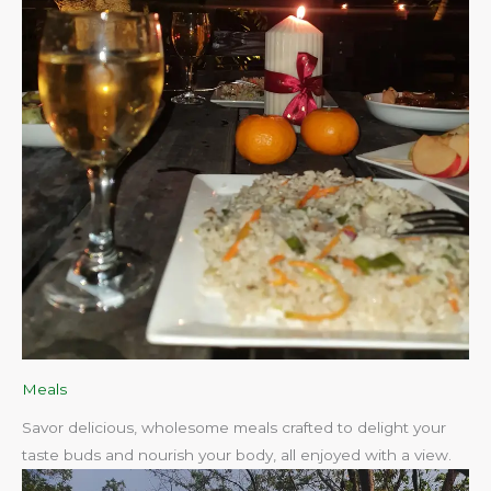
Meals
Savor delicious, wholesome meals crafted to delight your
taste buds and nourish your body, all enjoyed with a view.