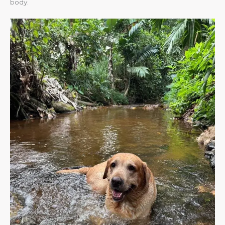
body.​