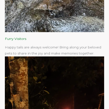
Furry Visitors
Happy tails are always welcome! Bring along your beloved
pets to share in the joy and make memories together.