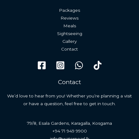
Packages
Reviews
Meals
Sightseeing
Gallery
Contact
Contact
We’d love to hear from you! Whether you’re planning a visit
or have a question, feel free to get in touch.
79/8, Esala Gardens, Karagalla, Kosgama
+94 71 949 9900
info@waterpearl.lk