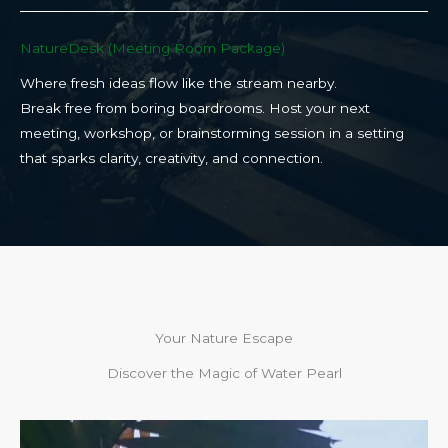
NatureDesk (Meeting Room Package)​
Where fresh ideas flow like the stream nearby.
Break free from boring boardrooms. Host your next
meeting, workshop, or brainstorming session in a setting
that sparks clarity, creativity, and connection.​
Your Nature Escape
Discover the Magic of Water Pearl