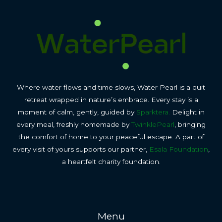
Where water flows and time slows, Water Pearl is a quit
retreat wrapped in nature’s embrace. Every stay is a
moment of calm, gently, guided by
Sparktera.
Delight in
every meal, freshly homemade by
TwinklePearl
, bringing
the comfort of home to your peaceful escape. A part of
every visit of yours supports our partner,
Esala Foundation
,
a heartfelt charity foundation.
Menu