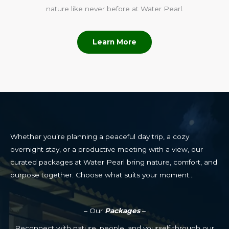
nature like never before at Water Pearl.
Learn More
Whether you’re planning a peaceful day trip, a cozy
overnight stay, or a productive meeting with a view, our
curated packages at Water Pearl bring nature, comfort, and
purpose together. Choose what suits your moment…
– Our
Packages
–
Reconnect with nature, people, and yourself through our