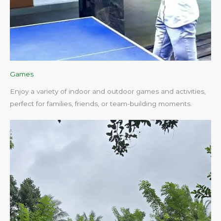
Games
Enjoy a variety of indoor and outdoor games and activities,
perfect for families, friends, or team-building moments.