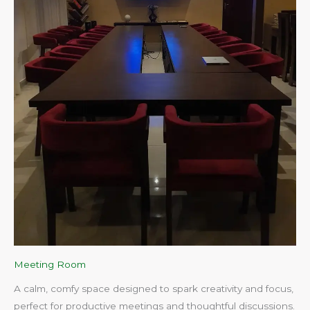
Meeting Room
A calm, comfy space designed to spark creativity and focus,
perfect for productive meetings and thoughtful discussions.