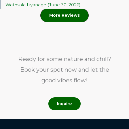
Wathsala Liyanage (June 30, 2026)
More Reviews
Ready for some nature and chill?
Book your spot now and let the
good vibes flow!
Inquire