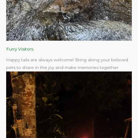
Furry Visitors
Happy tails are always welcome! Bring along your beloved
pets to share in the joy and make memories together.