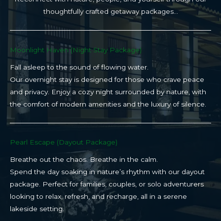
thoughtfully crafted getaway packages…
Moonlight Haven (Night Stay Package)​
Fall asleep to the sound of flowing water.
Our overnight stay is designed for those who crave peace
and privacy. Enjoy a cozy night surrounded by nature, with
the comfort of modern amenities and the luxury of silence.
Pearl Escape (Dayout Package)
Breathe out the chaos. Breathe in the calm.
Spend the day soaking in nature’s rhythm with our dayout
package. Perfect for families, couples, or solo adventurers
looking to relax, refresh, and recharge, all in a serene
lakeside setting.