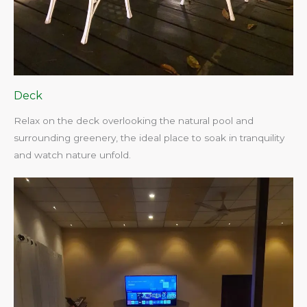
Deck
Relax on the deck overlooking the natural pool and
surrounding greenery, the ideal place to soak in tranquility
and watch nature unfold.​