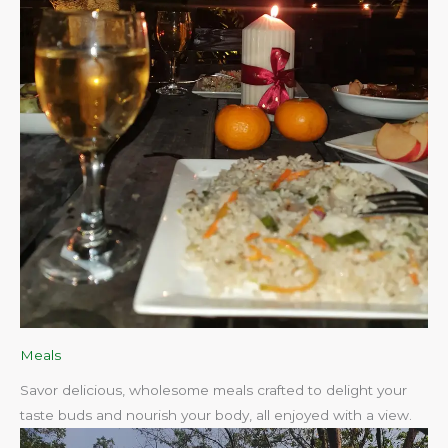
Meals
Savor delicious, wholesome meals crafted to delight your
taste buds and nourish your body, all enjoyed with a view.