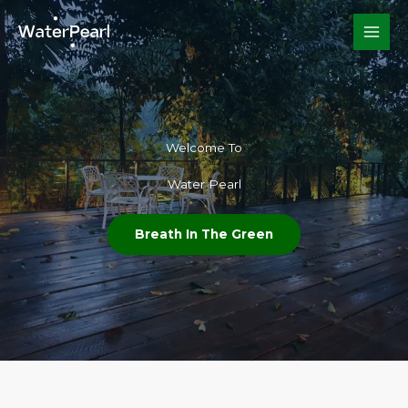
Skip
to
content
Welcome To​
Water Pearl
Breath In The Green