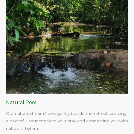
Natural Pool
Our natural stream flows gently beside the retreat, creating
a peaceful soundtrack to your stay and connecting you with
nature’s rhythm.​