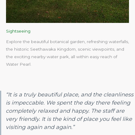
Sightseeing
Explore the beautiful botanical garden, refreshing waterfalls,
the historic Seethawaka Kingdom, scenic viewpoints, and
the exciting nearby water park, all within easy reach of
Water Pearl.​
“It is a truly beautiful place, and the cleanliness
is impeccable. We spent the day there feeling
completely relaxed and happy. The staff are
very friendly. It is the kind of place you feel like
visiting again and again.”