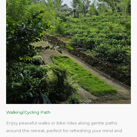
Walking/Cycling Path
Enjoy peaceful walks or bike rides along gentle paths
around the retreat, perfect for refreshing your mind and