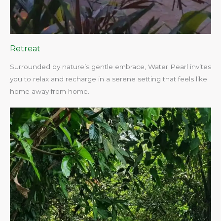
Retreat
Surrounded by nature’s gentle embrace, Water Pearl invites
you to relax and recharge in a serene setting that feels like
home away from home.