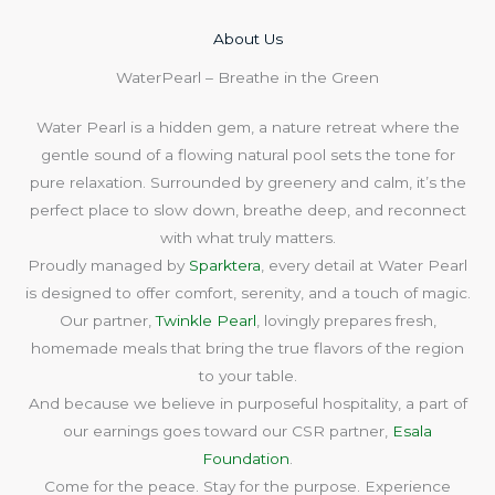
About Us​
WaterPearl – Breathe in the Green
Water Pearl is a hidden gem, a nature retreat where the
gentle sound of a flowing natural pool sets the tone for
pure relaxation. Surrounded by greenery and calm, it’s the
perfect place to slow down, breathe deep, and reconnect
with what truly matters.
Proudly managed by
Sparktera
, every detail at Water Pearl
is designed to offer comfort, serenity, and a touch of magic.
Our partner,
Twinkle Pearl
, lovingly prepares fresh,
homemade meals that bring the true flavors of the region
to your table.
And because we believe in purposeful hospitality, a part of
our earnings goes toward our CSR partner,
Esala
Foundation
.
Come for the peace. Stay for the purpose. Experience