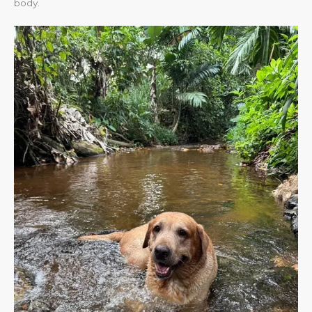
body.​