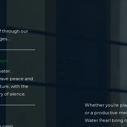
f through our
ages…
ge)​
water.
crave peace and
ture, with the
 of silence.
Whether you’re plan
or a productive mee
)
Water Pearl bring 
e calm.