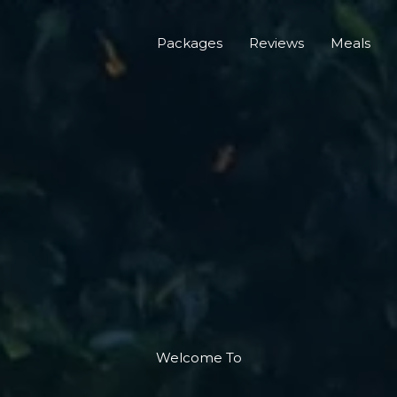
Packages
Reviews
Meals
Welcome To​