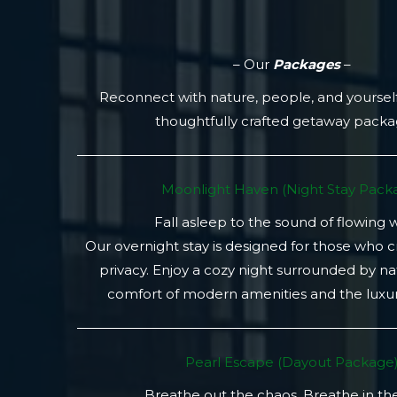
– Our
Packages
–
Reconnect with nature, people, and yoursel
thoughtfully crafted getaway pack
Moonlight Haven (Night Stay Packa
Fall asleep to the sound of flowing 
Our overnight stay is designed for those who 
privacy. Enjoy a cozy night surrounded by na
comfort of modern amenities and the luxury
Pearl Escape (Dayout Package
Breathe out the chaos. Breathe in th