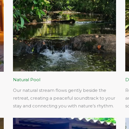
Natural Pool
D
Our natural stream flows gently beside the
R
retreat, creating a peaceful soundtrack to your
a
stay and connecting you with nature’s rhythm.​
s