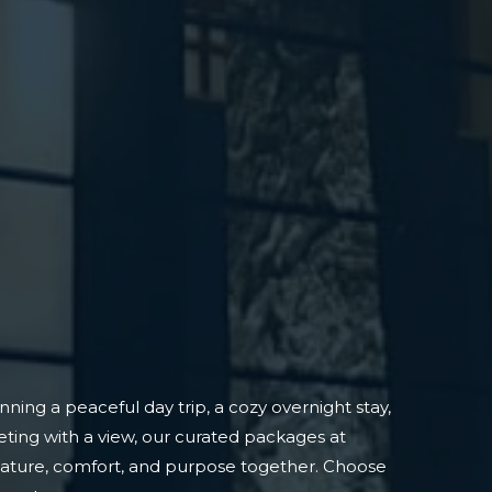
ning a peaceful day trip, a cozy overnight stay,
ting with a view, our curated packages at
nature, comfort, and purpose together. Choose