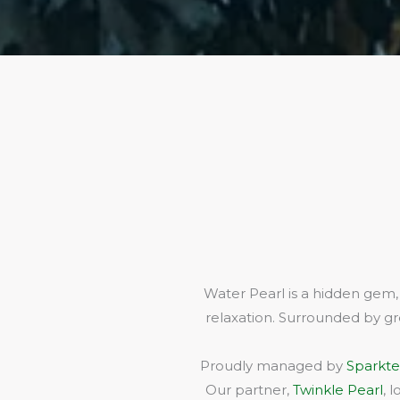
Water Pearl is a hidden gem,
relaxation. Surrounded by gr
Proudly managed by
Sparkte
Our partner,
Twinkle Pearl
, 