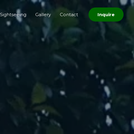
Sightseeing
Gallery
Contact
Inquire