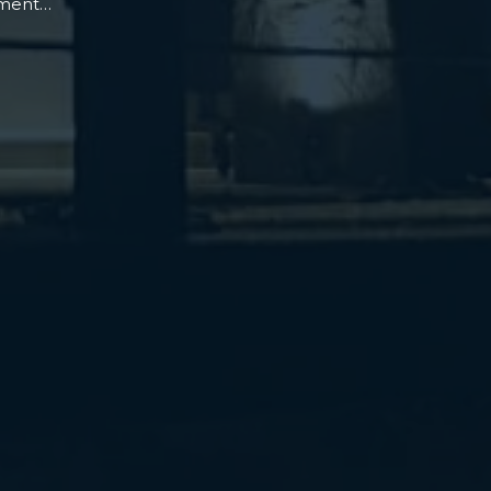
oment…