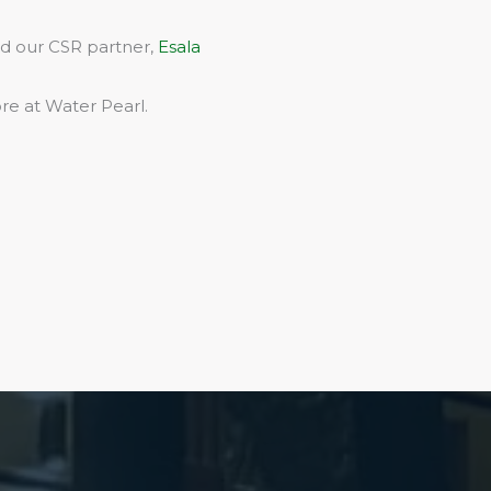
rd our CSR partner,
Esala
re at Water Pearl.