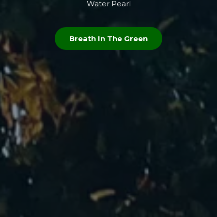
Water Pearl
Breath In The Green