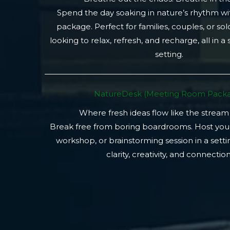
Spend the day soaking in nature’s rhythm wi
package. Perfect for families, couples, or so
looking to relax, refresh, and recharge, all in a
setting.
NatureDesk (Meeting Room Packa
Where fresh ideas flow like the stream
Break free from boring boardrooms. Host you
workshop, or brainstorming session in a setti
clarity, creativity, and connection.