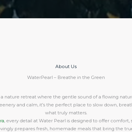
About Us​
WaterPearl – Breathe in the Green
 a nature retreat where the gentle sound of a flowing natura
eenery and calm, it’s the perfect place to slow down, bre
what truly matters.
ra
, every detail at Water Pearl is designed to offer comfort,
lovingly prepares fresh, homemade meals that bring the true 