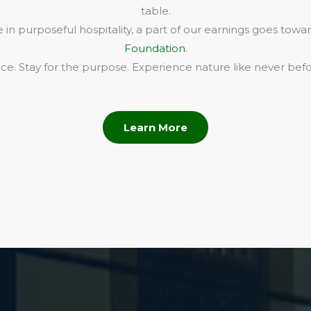
table.
in purposeful hospitality, a part of our earnings goes towa
Foundation
.
e. Stay for the purpose. Experience nature like never befo
Learn More