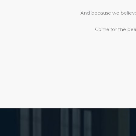
And because we believe 
Come for the peac