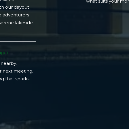
what suits your m
th our dayout
lo adventurers
 serene lakeside
ge)​
 nearby.
r next meeting,
ng that sparks
​