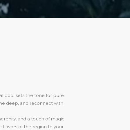
l pool sets the tone for pure
athe deep, and reconnect with
 serenity, and a touch of magic.
flavors of the region to your