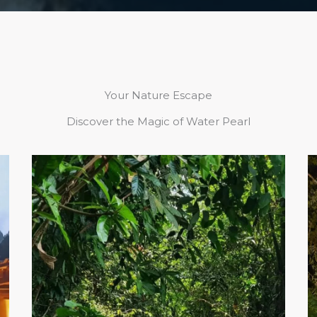
Your Nature Escape
Discover the Magic of Water Pearl