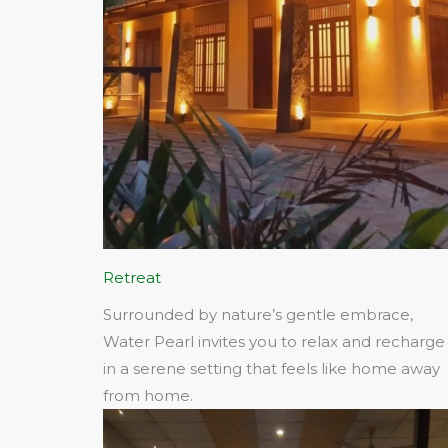
Retreat
Surrounded by nature’s gentle embrace,
Water Pearl invites you to relax and recharge
in a serene setting that feels like home away
from home.