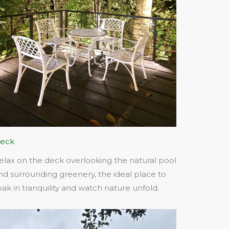
eck
elax on the deck overlooking the natural pool
nd surrounding greenery, the ideal place to
oak in tranquility and watch nature unfold.​