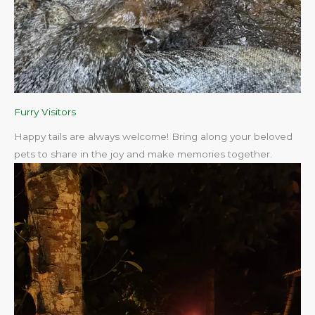
Furry Visitors
Happy tails are always welcome! Bring along your beloved
pets to share in the joy and make memories together.