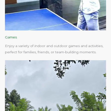
Games
Enjoy a variety of indoor and outdoor games and activities,
perfect for families, friends, or team-building moments.