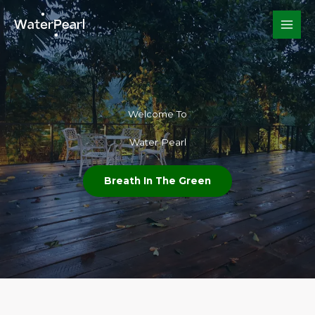
Skip
to
content
Welcome To​
Water Pearl
Breath In The Green