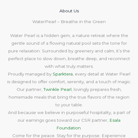
About Us​
WaterPearl – Breathe in the Green
Water Pearl is a hidden gem, a nature retreat where the
gentle sound of a flowing natural pool sets the tone for
pure relaxation. Surrounded by greenery and calm, it’s the
perfect place to slow down, breathe deep, and reconnect
with what truly matters.
Proudly managed by
Sparktera
, every detail at Water Pearl
is designed to offer comfort, serenity, and a touch of magic.
Our partner,
Twinkle Pearl
, lovingly prepares fresh,
homemade meals that bring the true flavors of the region
to your table.
And because we believe in purposeful hospitality, a part of
our earnings goes toward our CSR partner,
Esala
Foundation
.
Come for the peace. Stay for the purpose. Experience