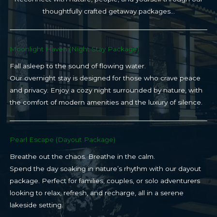
thoughtfully crafted getaway packages…
Moonlight Haven (Night Stay Package)​
Fall asleep to the sound of flowing water.
Our overnight stay is designed for those who crave peace
and privacy. Enjoy a cozy night surrounded by nature, with
the comfort of modern amenities and the luxury of silence.
Pearl Escape (Dayout Package)
Breathe out the chaos. Breathe in the calm.
Spend the day soaking in nature’s rhythm with our dayout
package. Perfect for families, couples, or solo adventurers
looking to relax, refresh, and recharge, all in a serene
lakeside setting.