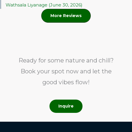
Wathsala Liyanage (June 30, 2026)
More Reviews
Ready for some nature and chill?
Book your spot now and let the
good vibes flow!
Inquire