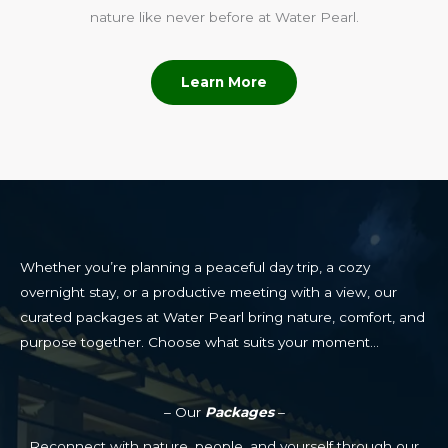
nature like never before at Water Pearl.
Learn More
Whether you’re planning a peaceful day trip, a cozy
overnight stay, or a productive meeting with a view, our
curated packages at Water Pearl bring nature, comfort, and
purpose together. Choose what suits your moment…
– Our
Packages
–
Reconnect with nature, people, and yourself through our