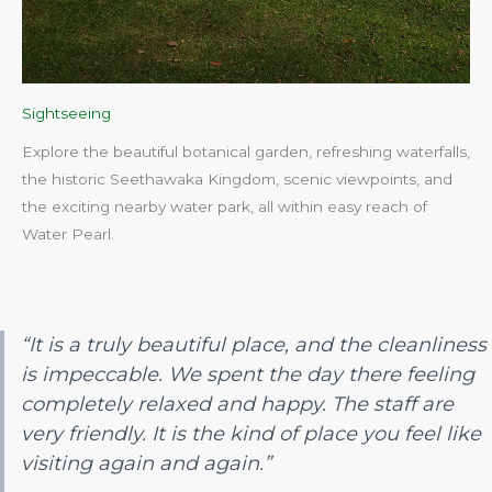
Sightseeing
Explore the beautiful botanical garden, refreshing waterfalls,
the historic Seethawaka Kingdom, scenic viewpoints, and
the exciting nearby water park, all within easy reach of
Water Pearl.​
“It is a truly beautiful place, and the cleanliness
is impeccable. We spent the day there feeling
completely relaxed and happy. The staff are
very friendly. It is the kind of place you feel like
visiting again and again.”