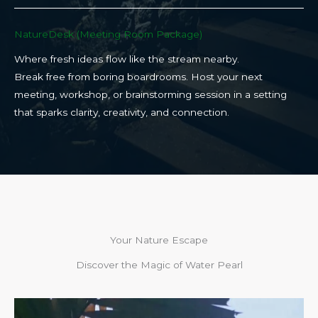
NatureDesk (Meeting Room Package)​
Where fresh ideas flow like the stream nearby.
Break free from boring boardrooms. Host your next
meeting, workshop, or brainstorming session in a setting
that sparks clarity, creativity, and connection.​
Your Nature Escape
Discover the Magic of Water Pearl