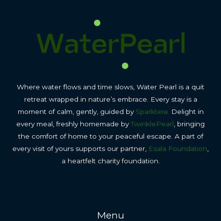
Where water flows and time slows, Water Pearl is a quit
retreat wrapped in nature’s embrace. Every stay is a
moment of calm, gently, guided by
Sparktera.
Delight in
every meal, freshly homemade by
TwinklePearl
, bringing
the comfort of home to your peaceful escape. A part of
every visit of yours supports our partner,
Esala Foundation
,
a heartfelt charity foundation.
Menu