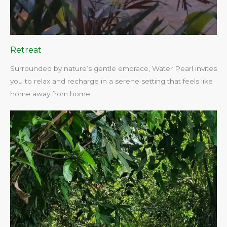
Retreat
Surrounded by nature’s gentle embrace, Water Pearl invites
you to relax and recharge in a serene setting that feels like
home away from home.