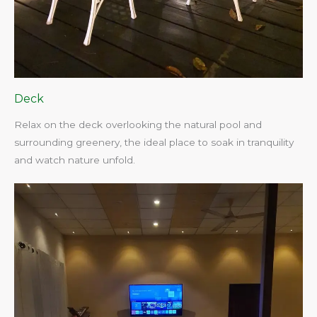
Deck
Relax on the deck overlooking the natural pool and
surrounding greenery, the ideal place to soak in tranquility
and watch nature unfold.​