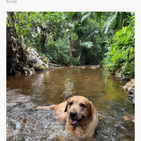
body.​