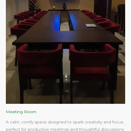
Meeting Room
A calm, comfy space designed to spark creativity and focus,
perfect for productive meetings and thoughtful discussions.