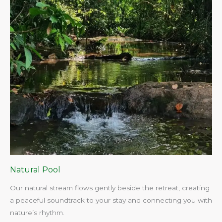
Natural Pool
Our natural stream flows gently beside the retreat, creating
a peaceful soundtrack to your stay and connecting you with
nature’s rhythm.​