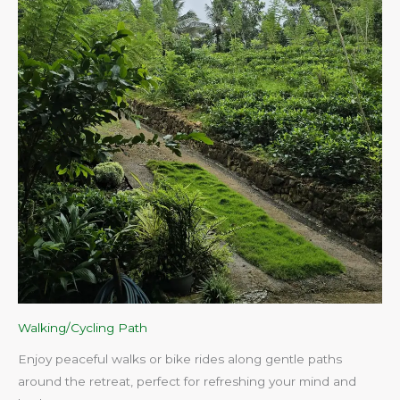
Walking/Cycling Path
Enjoy peaceful walks or bike rides along gentle paths
around the retreat, perfect for refreshing your mind and