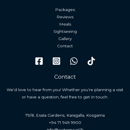
Packages
Reviews
Meals
Sightseeing
Gallery
Contact
Contact
We’d love to hear from you! Whether you’re planning a visit
or have a question, feel free to get in touch.
79/8, Esala Gardens, Karagalla, Kosgama
+94 71 949 9900
info@waterpearl.lk