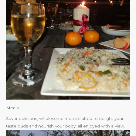
Meals
Savor delicious, wholesome meals crafted to delight your
taste buds and nourish your body, all enjoyed with a view.