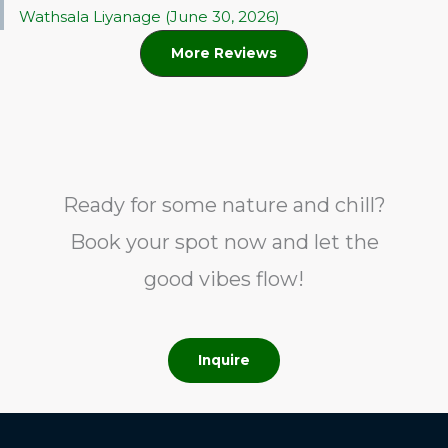
Wathsala Liyanage (June 30, 2026)
More Reviews
Ready for some nature and chill?
Book your spot now and let the
good vibes flow!
Inquire