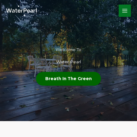
Skip
to
content
Welcome To​
Water Pearl
Breath In The Green