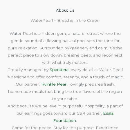
About Us​
WaterPearl – Breathe in the Green
Water Pearl is a hidden gem, a nature retreat where the
gentle sound of a flowing natural pool sets the tone for
pure relaxation. Surrounded by greenery and calm, it’s the
perfect place to slow down, breathe deep, and reconnect
with what truly matters.
Proudly managed by
Sparktera
, every detail at Water Pearl
is designed to offer comfort, serenity, and a touch of magic.
Our partner,
Twinkle Pearl
, lovingly prepares fresh,
homemade meals that bring the true flavors of the region
to your table.
And because we believe in purposeful hospitality, a part of
our earnings goes toward our CSR partner,
Esala
Foundation
.
Come for the peace. Stay for the purpose. Experience