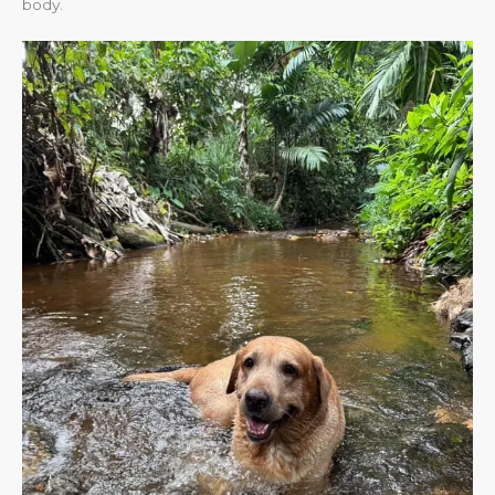
body.​