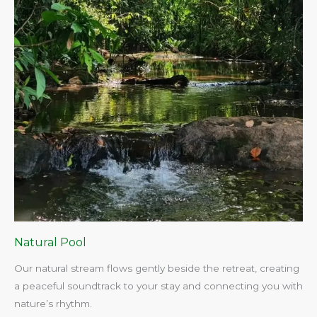
Natural Pool
Our natural stream flows gently beside the retreat, creating
a peaceful soundtrack to your stay and connecting you with
nature’s rhythm.​