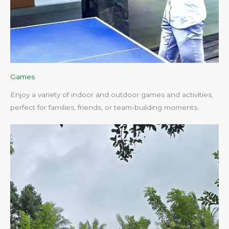
Games
Enjoy a variety of indoor and outdoor games and activities,
perfect for families, friends, or team-building moments.