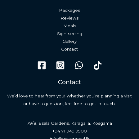
Packages
Reviews
Meals
Sightseeing
Gallery
Contact
Contact
We’d love to hear from you! Whether you’re planning a visit
or have a question, feel free to get in touch.
79/8, Esala Gardens, Karagalla, Kosgama
+94 71 949 9900
info@waterpearl.lk