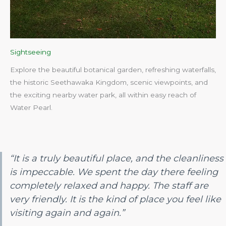
Sightseeing
Explore the beautiful botanical garden, refreshing waterfalls,
the historic Seethawaka Kingdom, scenic viewpoints, and
the exciting nearby water park, all within easy reach of
Water Pearl.​
“It is a truly beautiful place, and the cleanliness
is impeccable. We spent the day there feeling
completely relaxed and happy. The staff are
very friendly. It is the kind of place you feel like
visiting again and again.”