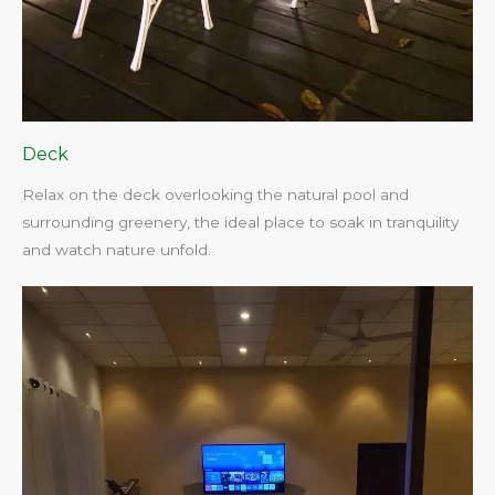
Deck
Relax on the deck overlooking the natural pool and
surrounding greenery, the ideal place to soak in tranquility
and watch nature unfold.​