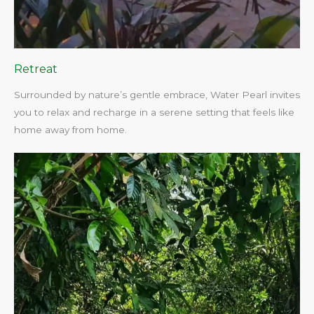
Retreat
Surrounded by nature’s gentle embrace, Water Pearl invites
you to relax and recharge in a serene setting that feels like
home away from home.