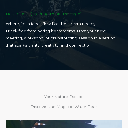
NatureDesk (Meeting Room Package)​
Where fresh ideas flow like the stream nearby.
Break free from boring boardrooms. Host your next
meeting, workshop, or brainstorming session in a setting
that sparks clarity, creativity, and connection.​
Your Nature Escape
Discover the Magic of Water Pearl