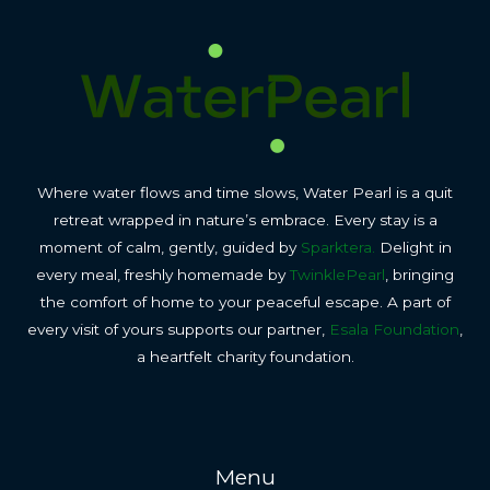
Where water flows and time slows, Water Pearl is a quit
retreat wrapped in nature’s embrace. Every stay is a
moment of calm, gently, guided by
Sparktera.
Delight in
every meal, freshly homemade by
TwinklePearl
, bringing
the comfort of home to your peaceful escape. A part of
every visit of yours supports our partner,
Esala Foundation
,
a heartfelt charity foundation.
Menu