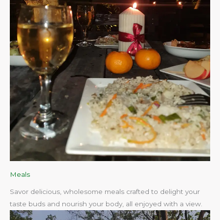
Meals
Savor delicious, wholesome meals crafted to delight your
taste buds and nourish your body, all enjoyed with a view.