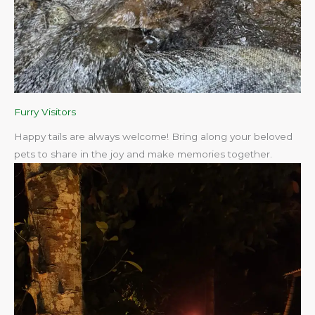
Furry Visitors
Happy tails are always welcome! Bring along your beloved
pets to share in the joy and make memories together.