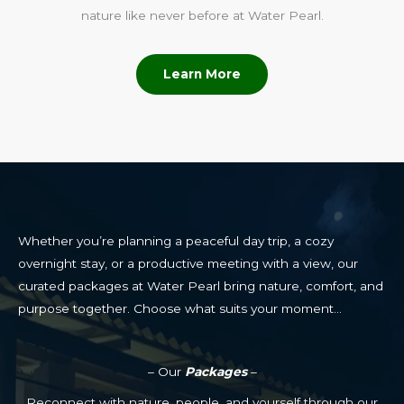
nature like never before at Water Pearl.
Learn More
Whether you’re planning a peaceful day trip, a cozy
overnight stay, or a productive meeting with a view, our
curated packages at Water Pearl bring nature, comfort, and
purpose together. Choose what suits your moment…
– Our
Packages
–
Reconnect with nature, people, and yourself through our