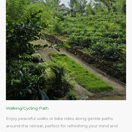
Walking/Cycling Path
Enjoy peaceful walks or bike rides along gentle paths
around the retreat, perfect for refreshing your mind and