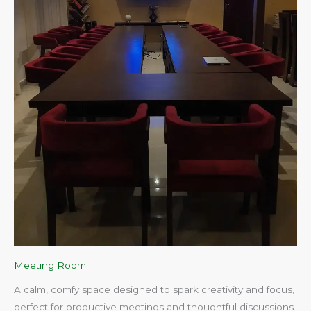
Meeting Room
A calm, comfy space designed to spark creativity and focus,
perfect for productive meetings and thoughtful discussions.