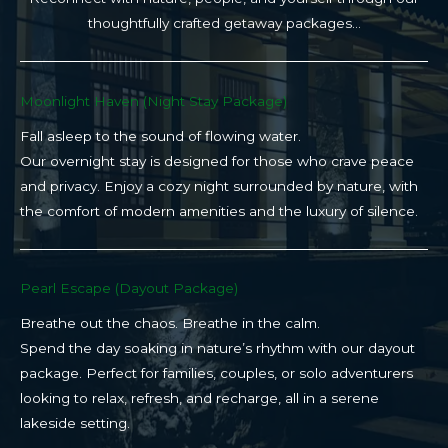
thoughtfully crafted getaway packages…
Moonlight Haven (Night Stay Package)​
Fall asleep to the sound of flowing water.
Our overnight stay is designed for those who crave peace
and privacy. Enjoy a cozy night surrounded by nature, with
the comfort of modern amenities and the luxury of silence.
Pearl Escape (Dayout Package)
Breathe out the chaos. Breathe in the calm.
Spend the day soaking in nature’s rhythm with our dayout
package. Perfect for families, couples, or solo adventurers
looking to relax, refresh, and recharge, all in a serene
lakeside setting.