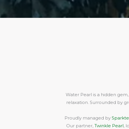
Water Pearl is a hidden gem,
relaxation. Surrounded by gr
Proudly managed by
Sparkte
Our partner,
Twinkle Pearl
, 