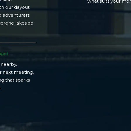
what suits your m
th our dayout
lo adventurers
 serene lakeside
ge)​
 nearby.
r next meeting,
ng that sparks
​