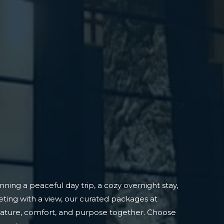
ning a peaceful day trip, a cozy overnight stay,
ting with a view, our curated packages at
nature, comfort, and purpose together. Choose