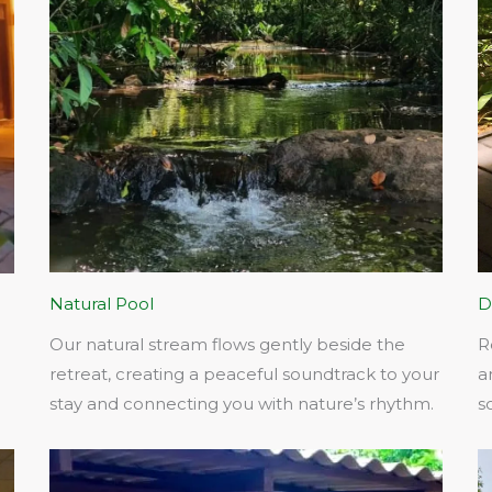
Natural Pool
D
Our natural stream flows gently beside the
R
retreat, creating a peaceful soundtrack to your
a
stay and connecting you with nature’s rhythm.​
s