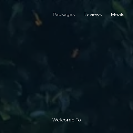
Packages
Reviews
Meals
Welcome To​