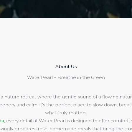
About Us​
WaterPearl – Breathe in the Green
 a nature retreat where the gentle sound of a flowing natura
eenery and calm, it’s the perfect place to slow down, bre
what truly matters.
ra
, every detail at Water Pearl is designed to offer comfort,
lovingly prepares fresh, homemade meals that bring the true 