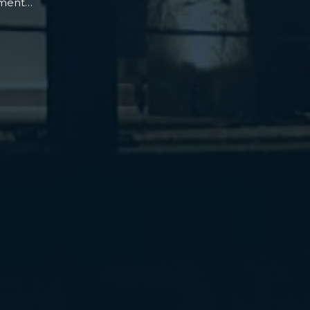
oment…