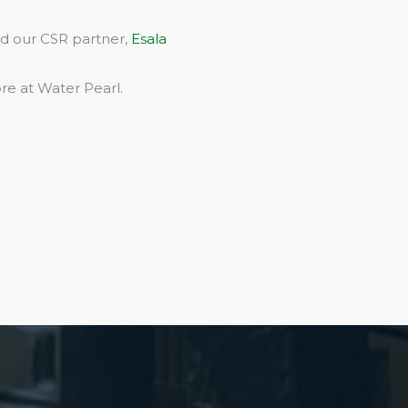
rd our CSR partner,
Esala
re at Water Pearl.