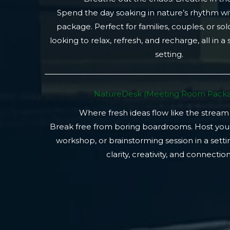
Spend the day soaking in nature’s rhythm wi
package. Perfect for families, couples, or so
looking to relax, refresh, and recharge, all in a
setting.
NatureDesk (Meeting Room Packa
Where fresh ideas flow like the stream
Break free from boring boardrooms. Host you
workshop, or brainstorming session in a setti
clarity, creativity, and connection.