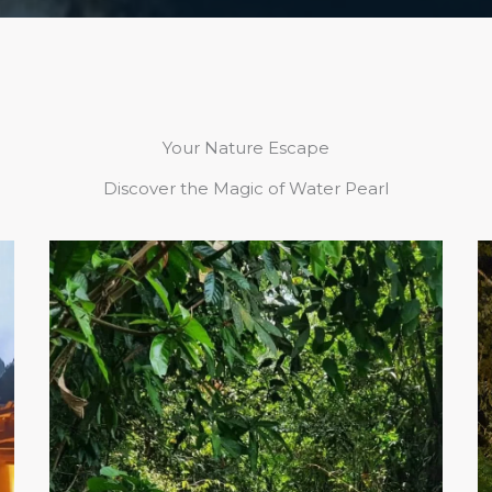
Your Nature Escape
Discover the Magic of Water Pearl