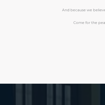
And because we believe 
Come for the peac