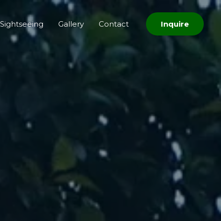
Sightseeing
Gallery
Contact
Inquire