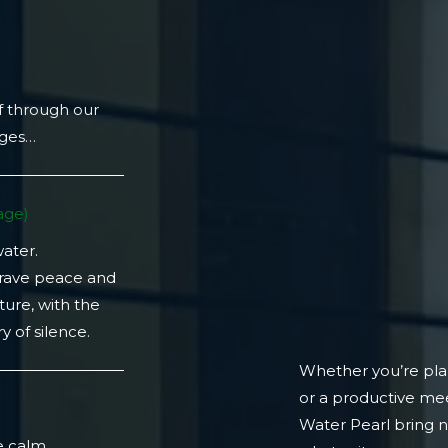
f through our
ages…
ge)​
water.
crave peace and
ture, with the
 of silence.
Whether you’re plan
or a productive mee
)
Water Pearl bring 
e calm.