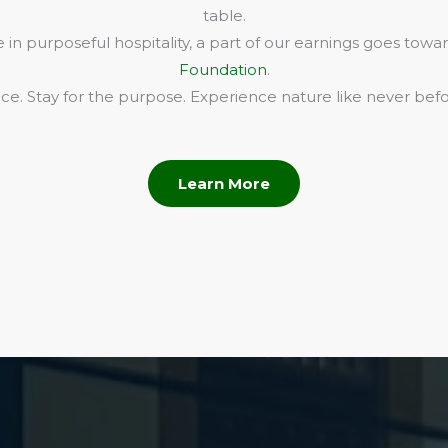
table.
in purposeful hospitality, a part of our earnings goes towa
Foundation
.
e. Stay for the purpose. Experience nature like never befo
Learn More