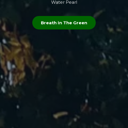
Water Pearl
Breath In The Green