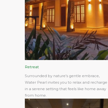
Retreat
Surrounded by nature’s gentle embrace,
Water Pearl invites you to relax and recharge
in a serene setting that feels like home away
from home.