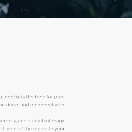
l pool sets the tone for pure
athe deep, and reconnect with
 serenity, and a touch of magic.
flavors of the region to your