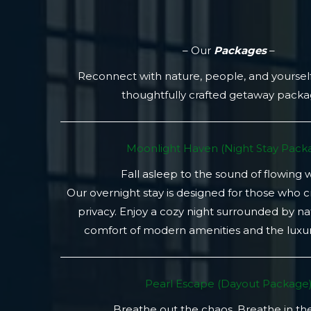
– Our
Packages
–
Reconnect with nature, people, and yoursel
thoughtfully crafted getaway pack
Moonlight Haven (Night Stay Packa
Fall asleep to the sound of flowing 
Our overnight stay is designed for those who 
privacy. Enjoy a cozy night surrounded by na
comfort of modern amenities and the luxury
Pearl Escape (Dayout Package
Breathe out the chaos. Breathe in th