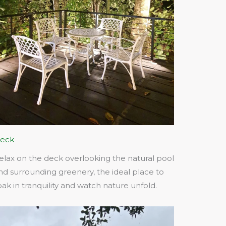
eck
elax on the deck overlooking the natural pool
nd surrounding greenery, the ideal place to
oak in tranquility and watch nature unfold.​