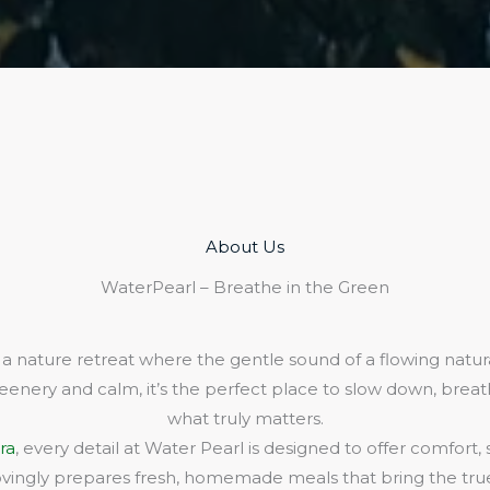
About Us​
WaterPearl – Breathe in the Green
 a nature retreat where the gentle sound of a flowing natura
eenery and calm, it’s the perfect place to slow down, bre
what truly matters.
ra
, every detail at Water Pearl is designed to offer comfort,
lovingly prepares fresh, homemade meals that bring the true 