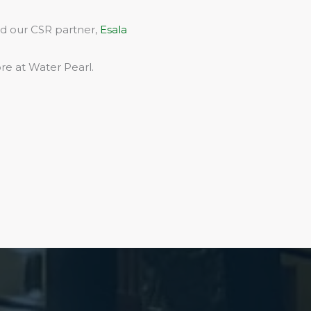
rd our CSR partner,
Esala
re at Water Pearl.