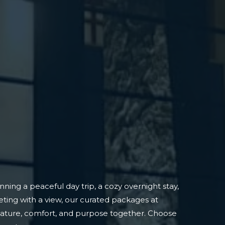
ning a peaceful day trip, a cozy overnight stay,
ting with a view, our curated packages at
nature, comfort, and purpose together. Choose