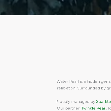
Water Pearl is a hidden gem,
relaxation. Surrounded by gr
Proudly managed by
Sparkte
Our partner,
Twinkle Pearl
, 