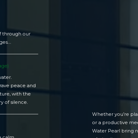
f through our
ages…
ge)​
water.
crave peace and
ture, with the
 of silence.
Whether you’re plan
or a productive mee
)
Water Pearl bring 
e calm.