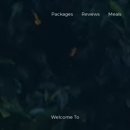
Packages
Reviews
Meals
Welcome To​