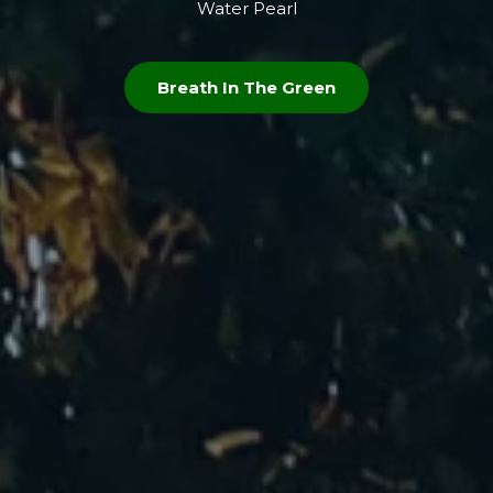
Water Pearl
Breath In The Green