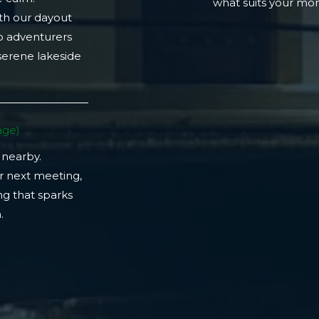
what suits your m
th our dayout
lo adventurers
 serene lakeside
ge)​
 nearby.
r next meeting,
ng that sparks
​