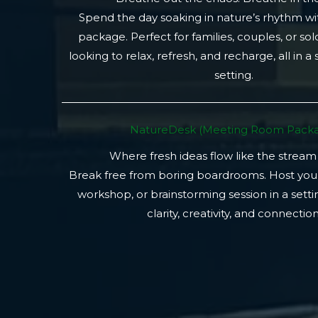
Spend the day soaking in nature’s rhythm wi
package. Perfect for families, couples, or so
looking to relax, refresh, and recharge, all in a
setting.
NatureDesk (Meeting Room Packa
Where fresh ideas flow like the stream
Break free from boring boardrooms. Host you
workshop, or brainstorming session in a setti
clarity, creativity, and connection.