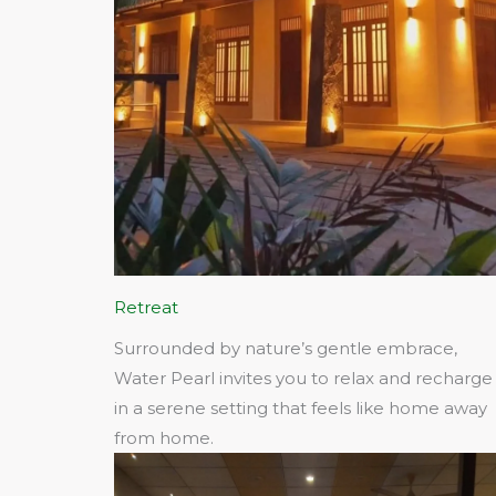
Retreat
Surrounded by nature’s gentle embrace,
Water Pearl invites you to relax and recharge
in a serene setting that feels like home away
from home.