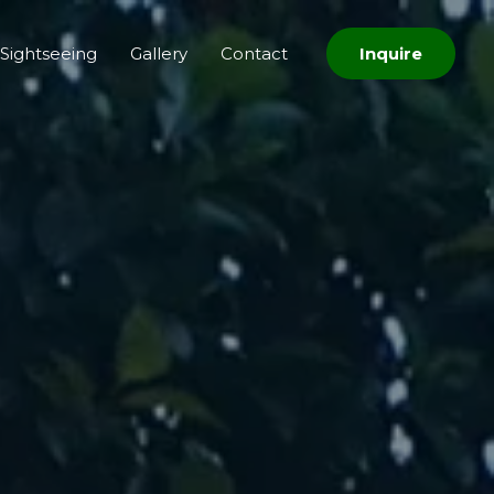
Sightseeing
Gallery
Contact
Inquire