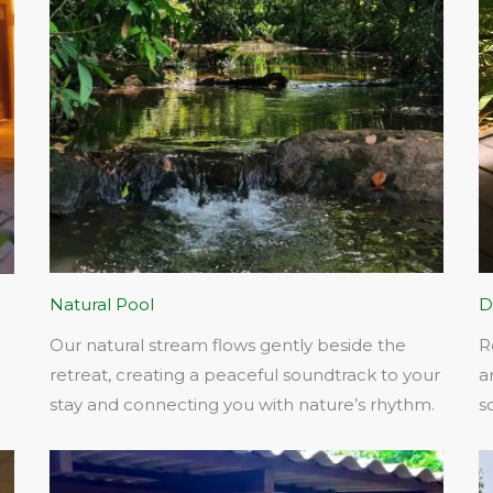
Natural Pool
D
Our natural stream flows gently beside the
R
retreat, creating a peaceful soundtrack to your
a
stay and connecting you with nature’s rhythm.​
s