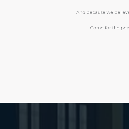
And because we believe 
Come for the peac