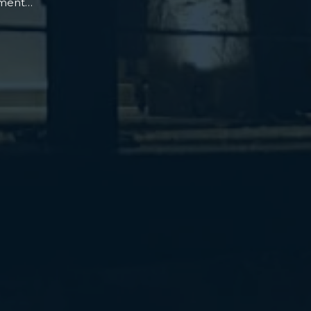
oment…