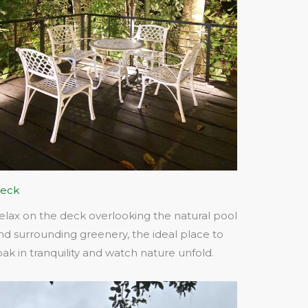
eck
elax on the deck overlooking the natural pool
nd surrounding greenery, the ideal place to
oak in tranquility and watch nature unfold.​