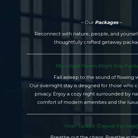
– Our
Packages
–
Reconnect with nature, people, and yoursel
thoughtfully crafted getaway pack
Moonlight Haven (Night Stay Packa
Fall asleep to the sound of flowing 
Our overnight stay is designed for those who 
privacy. Enjoy a cozy night surrounded by na
comfort of modern amenities and the luxury
Pearl Escape (Dayout Package
Breathe out the chaos. Breathe in th