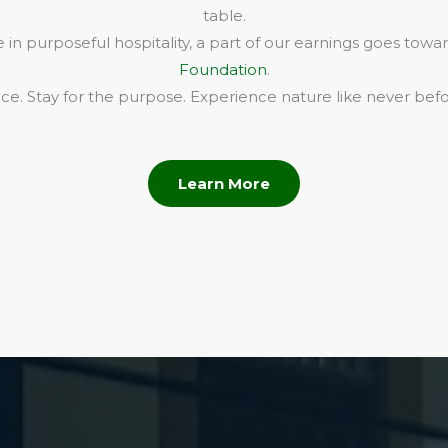
table.
in purposeful hospitality, a part of our earnings goes towa
Foundation
.
e. Stay for the purpose. Experience nature like never befo
Learn More