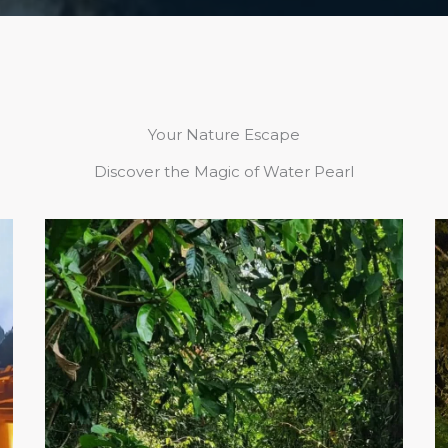
Your Nature Escape
Discover the Magic of Water Pearl