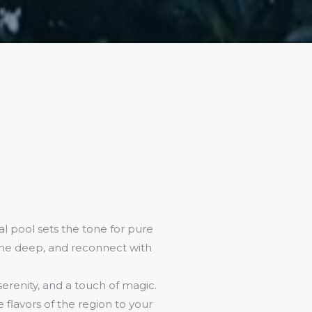
l pool sets the tone for pure
athe deep, and reconnect with
 serenity, and a touch of magic.
flavors of the region to your