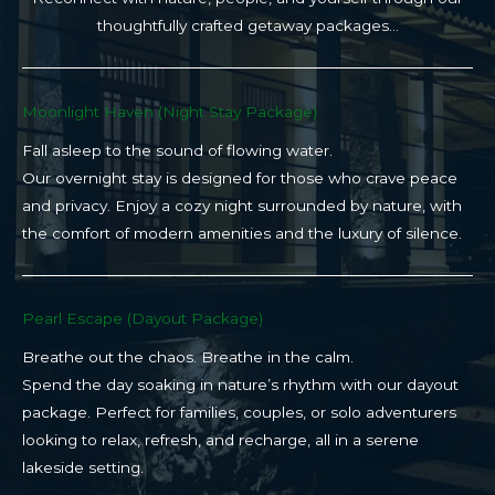
thoughtfully crafted getaway packages…
Moonlight Haven (Night Stay Package)​
Fall asleep to the sound of flowing water.
Our overnight stay is designed for those who crave peace
and privacy. Enjoy a cozy night surrounded by nature, with
the comfort of modern amenities and the luxury of silence.
Pearl Escape (Dayout Package)
Breathe out the chaos. Breathe in the calm.
Spend the day soaking in nature’s rhythm with our dayout
package. Perfect for families, couples, or solo adventurers
looking to relax, refresh, and recharge, all in a serene
lakeside setting.