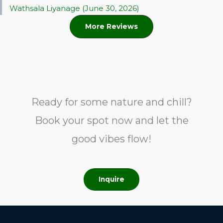
Wathsala Liyanage (June 30, 2026)
More Reviews
Ready for some nature and chill?
Book your spot now and let the
good vibes flow!
Inquire