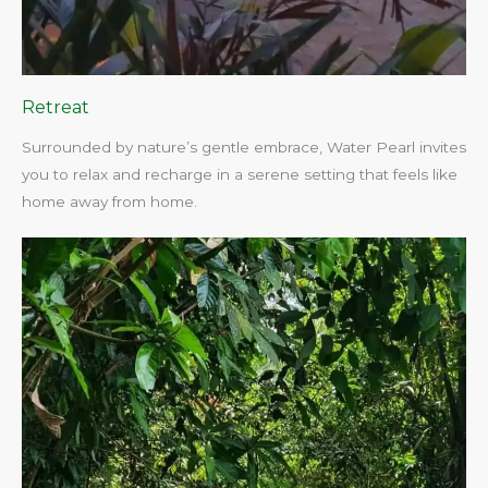
Retreat
Surrounded by nature’s gentle embrace, Water Pearl invites
you to relax and recharge in a serene setting that feels like
home away from home.