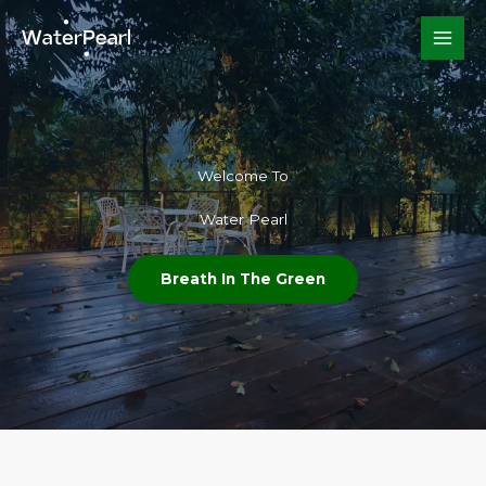
Skip
to
content
Welcome To​
Water Pearl
Breath In The Green