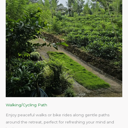
Walking/Cycling Path
Enjoy peaceful walks or bike rides along gentle paths
around the retreat, perfect for refreshing your mind and