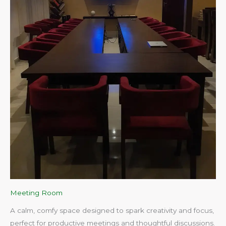
Meeting Room
A calm, comfy space designed to spark creativity and focus,
perfect for productive meetings and thoughtful discussions.