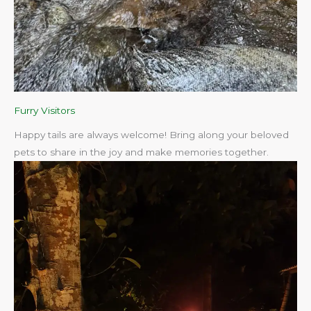
Furry Visitors
Happy tails are always welcome! Bring along your beloved
pets to share in the joy and make memories together.