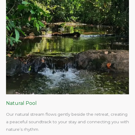
Natural Pool
Our natural stream flows gently beside the retreat, creating
a peaceful soundtrack to your stay and connecting you with
nature’s rhythm.​