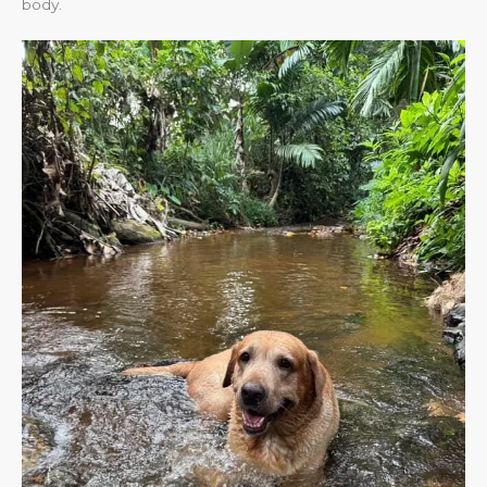
body.​