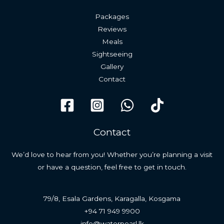
Packages
Reviews
Meals
Sightseeing
Gallery
Contact
Contact
We’d love to hear from you! Whether you’re planning a visit
or have a question, feel free to get in touch.
79/8, Esala Gardens, Karagalla, Kosgama
+94 71 949 9900
info@waterpearl.lk