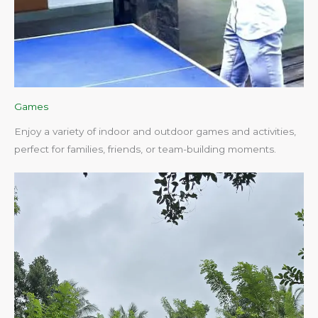
Games
Enjoy a variety of indoor and outdoor games and activities,
perfect for families, friends, or team-building moments.