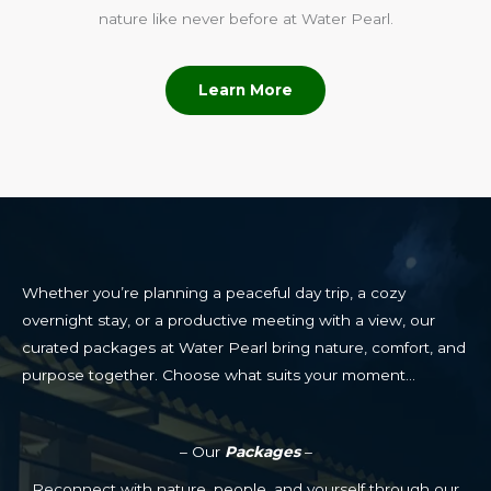
nature like never before at Water Pearl.
Learn More
Whether you’re planning a peaceful day trip, a cozy
overnight stay, or a productive meeting with a view, our
curated packages at Water Pearl bring nature, comfort, and
purpose together. Choose what suits your moment…
– Our
Packages
–
Reconnect with nature, people, and yourself through our