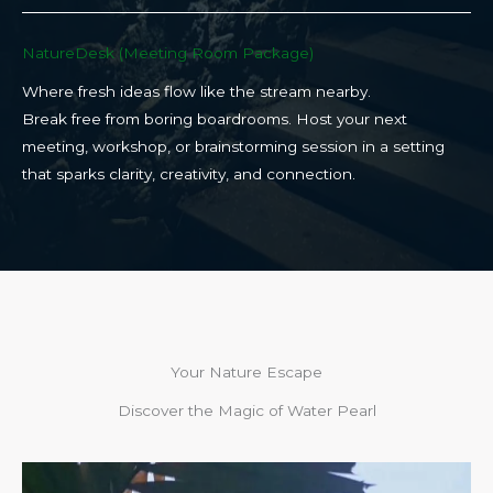
NatureDesk (Meeting Room Package)​
Where fresh ideas flow like the stream nearby.
Break free from boring boardrooms. Host your next
meeting, workshop, or brainstorming session in a setting
that sparks clarity, creativity, and connection.​
Your Nature Escape
Discover the Magic of Water Pearl