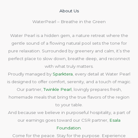
About Us​
WaterPearl – Breathe in the Green
Water Pearl is a hidden gem, a nature retreat where the
gentle sound of a flowing natural pool sets the tone for
pure relaxation. Surrounded by greenery and calm, it’s the
perfect place to slow down, breathe deep, and reconnect
with what truly matters.
Proudly managed by
Sparktera
, every detail at Water Pearl
is designed to offer comfort, serenity, and a touch of magic.
Our partner,
Twinkle Pearl
, lovingly prepares fresh,
homemade meals that bring the true flavors of the region
to your table.
And because we believe in purposeful hospitality, a part of
our earnings goes toward our CSR partner,
Esala
Foundation
.
Come for the peace. Stay for the purpose. Experience