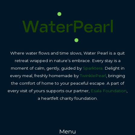
Where water flows and time slows, Water Pearl is a quit
retreat wrapped in nature’s embrace. Every stay is a
moment of calm, gently, guided by
Sparktera.
Delight in
every meal, freshly homemade by
TwinklePearl
, bringing
the comfort of home to your peaceful escape. A part of
every visit of yours supports our partner,
Esala Foundation
,
a heartfelt charity foundation.
Menu