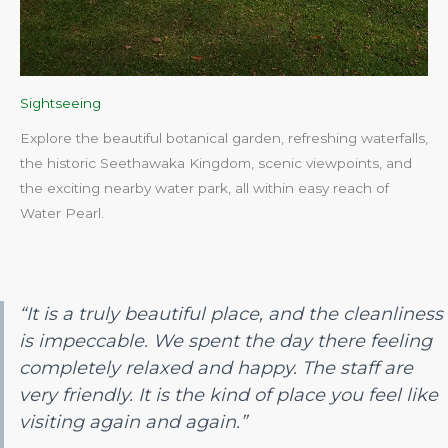
Sightseeing
Explore the beautiful botanical garden, refreshing waterfalls,
the historic Seethawaka Kingdom, scenic viewpoints, and
the exciting nearby water park, all within easy reach of
Water Pearl.​
“It is a truly beautiful place, and the cleanliness
is impeccable. We spent the day there feeling
completely relaxed and happy. The staff are
very friendly. It is the kind of place you feel like
visiting again and again.”