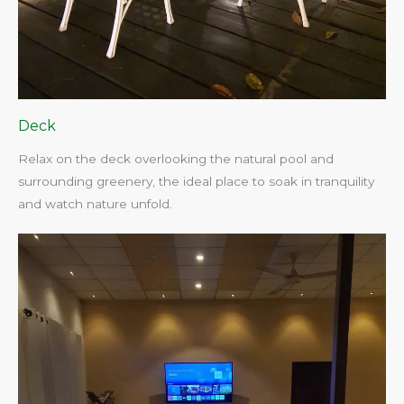
Deck
Relax on the deck overlooking the natural pool and
surrounding greenery, the ideal place to soak in tranquility
and watch nature unfold.​