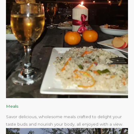
Meals
Savor delicious, wholesome meals crafted to delight your
taste buds and nourish your body, all enjoyed with a view.