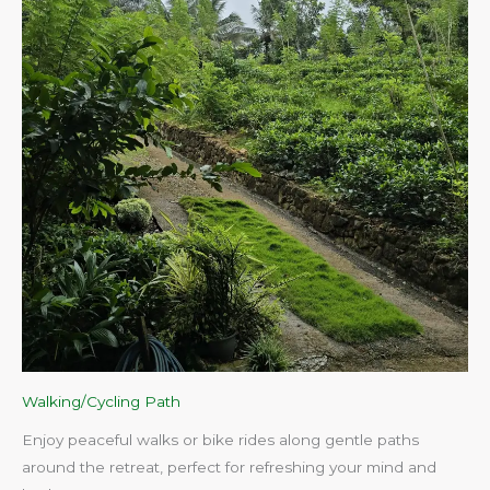
Walking/Cycling Path
Enjoy peaceful walks or bike rides along gentle paths
around the retreat, perfect for refreshing your mind and