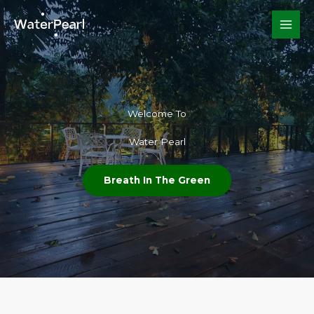
Skip
to
content
Welcome To​
Water Pearl
Breath In The Green