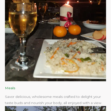
Meals
Savor delicious, wholesome meals crafted to delight your
taste buds and nourish your body, all enjoyed with a view.