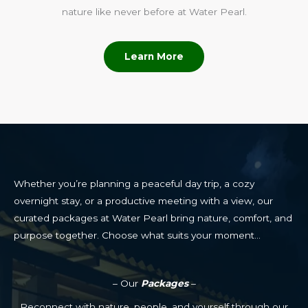
nature like never before at Water Pearl.
Learn More
Whether you’re planning a peaceful day trip, a cozy
overnight stay, or a productive meeting with a view, our
curated packages at Water Pearl bring nature, comfort, and
purpose together. Choose what suits your moment…
– Our
Packages
–
Reconnect with nature, people, and yourself through our