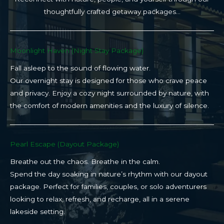
thoughtfully crafted getaway packages…
Moonlight Haven (Night Stay Package)​
Fall asleep to the sound of flowing water.
Our overnight stay is designed for those who crave peace
and privacy. Enjoy a cozy night surrounded by nature, with
the comfort of modern amenities and the luxury of silence.
Pearl Escape (Dayout Package)
Breathe out the chaos. Breathe in the calm.
Spend the day soaking in nature’s rhythm with our dayout
package. Perfect for families, couples, or solo adventurers
looking to relax, refresh, and recharge, all in a serene
lakeside setting.