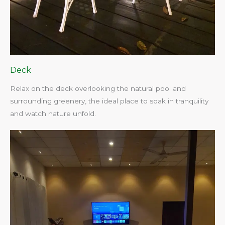
Deck
Relax on the deck overlooking the natural pool and
surrounding greenery, the ideal place to soak in tranquility
and watch nature unfold.​