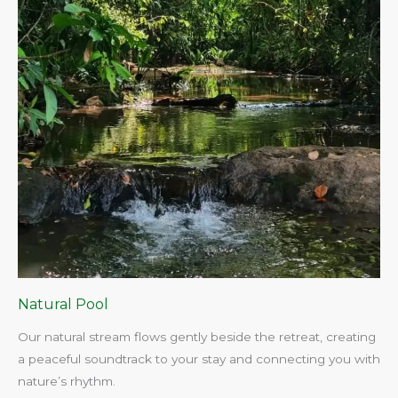
Natural Pool
Our natural stream flows gently beside the retreat, creating
a peaceful soundtrack to your stay and connecting you with
nature’s rhythm.​