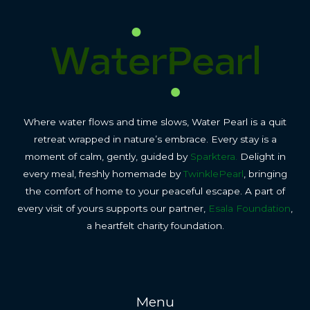
Where water flows and time slows, Water Pearl is a quit
retreat wrapped in nature’s embrace. Every stay is a
moment of calm, gently, guided by
Sparktera.
Delight in
every meal, freshly homemade by
TwinklePearl
, bringing
the comfort of home to your peaceful escape. A part of
every visit of yours supports our partner,
Esala Foundation
,
a heartfelt charity foundation.
Menu