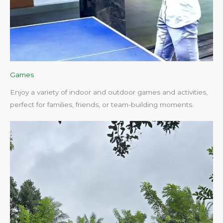
Games
Enjoy a variety of indoor and outdoor games and activities,
perfect for families, friends, or team-building moments.