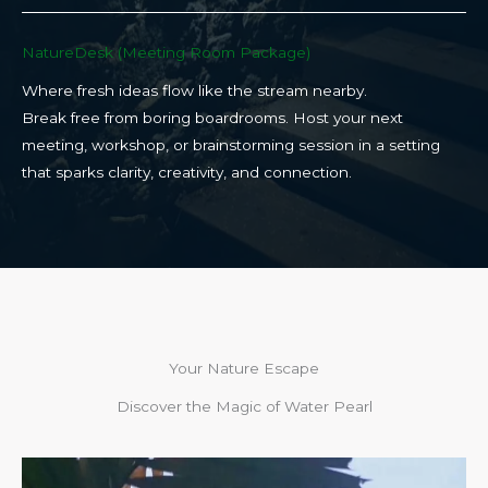
NatureDesk (Meeting Room Package)​
Where fresh ideas flow like the stream nearby.
Break free from boring boardrooms. Host your next
meeting, workshop, or brainstorming session in a setting
that sparks clarity, creativity, and connection.​
Your Nature Escape
Discover the Magic of Water Pearl