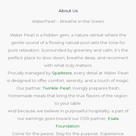
About Us​
WaterPearl – Breathe in the Green
Water Pearl is a hidden gem, a nature retreat where the
gentle sound of a flowing natural pool sets the tone for
pure relaxation. Surrounded by greenery and calm, it’s the
perfect place to slow down, breathe deep, and reconnect
with what truly matters.
Proudly managed by
Sparktera
, every detail at Water Pearl
is designed to offer comfort, serenity, and a touch of magic.
Our partner,
Twinkle Pearl
, lovingly prepares fresh,
homemade meals that bring the true flavors of the region
to your table.
And because we believe in purposeful hospitality, a part of
our earnings goes toward our CSR partner,
Esala
Foundation
.
Come for the peace. Stay for the purpose. Experience