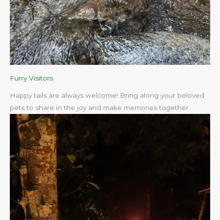
Furry Visitors
Happy tails are always welcome! Bring along your beloved
pets to share in the joy and make memories together.