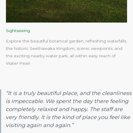
Sightseeing
Explore the beautiful botanical garden, refreshing waterfalls,
the historic Seethawaka Kingdom, scenic viewpoints, and
the exciting nearby water park, all within easy reach of
Water Pearl.​
“It is a truly beautiful place, and the cleanliness
is impeccable. We spent the day there feeling
completely relaxed and happy. The staff are
very friendly. It is the kind of place you feel like
visiting again and again.”