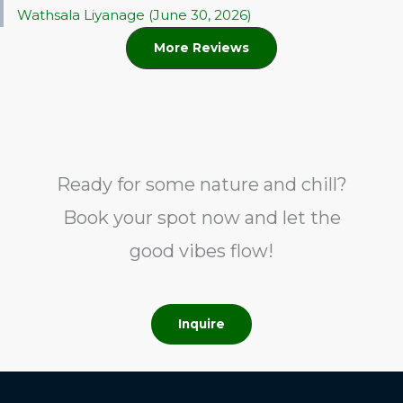
Wathsala Liyanage (June 30, 2026)
More Reviews
Ready for some nature and chill?
Book your spot now and let the
good vibes flow!
Inquire