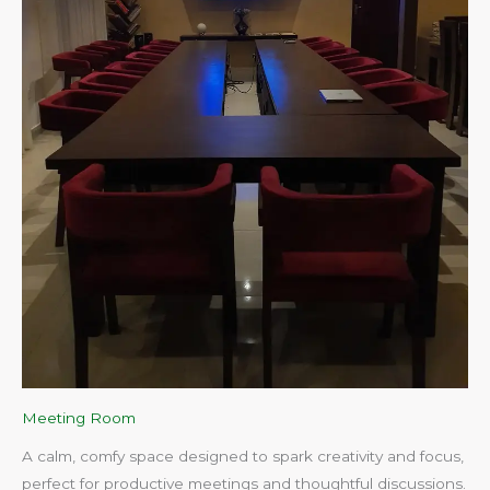
Meeting Room
A calm, comfy space designed to spark creativity and focus,
perfect for productive meetings and thoughtful discussions.