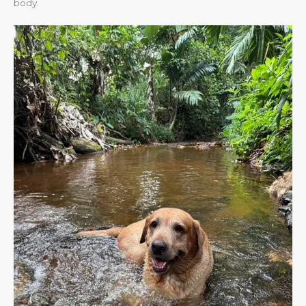
body.​