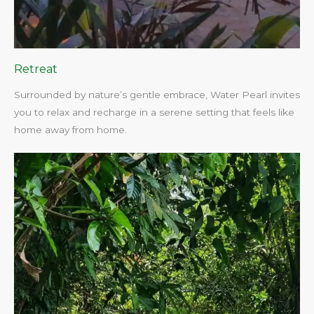
Retreat
Surrounded by nature’s gentle embrace, Water Pearl invites
you to relax and recharge in a serene setting that feels like
home away from home.