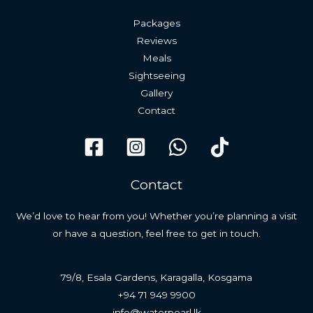
Packages
Reviews
Meals
Sightseeing
Gallery
Contact
Contact
We’d love to hear from you! Whether you’re planning a visit
or have a question, feel free to get in touch.
79/8, Esala Gardens, Karagalla, Kosgama
+94 71 949 9900
info@waterpearl.lk