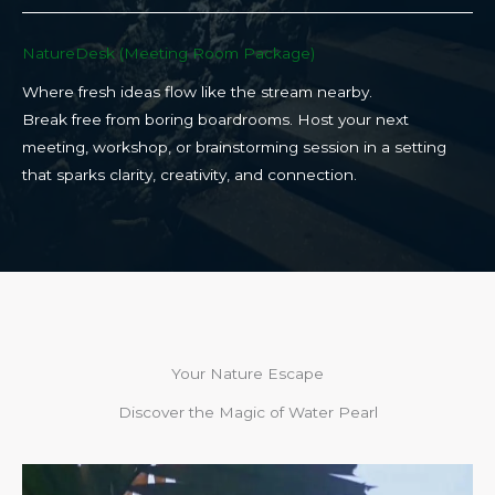
NatureDesk (Meeting Room Package)​
Where fresh ideas flow like the stream nearby.
Break free from boring boardrooms. Host your next
meeting, workshop, or brainstorming session in a setting
that sparks clarity, creativity, and connection.​
Your Nature Escape
Discover the Magic of Water Pearl