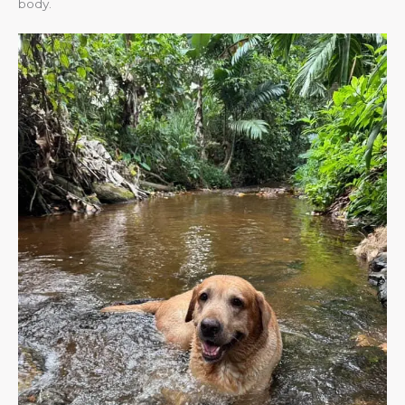
body.​