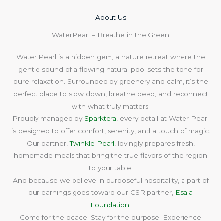
About Us​
WaterPearl – Breathe in the Green
Water Pearl is a hidden gem, a nature retreat where the
gentle sound of a flowing natural pool sets the tone for
pure relaxation. Surrounded by greenery and calm, it’s the
perfect place to slow down, breathe deep, and reconnect
with what truly matters.
Proudly managed by
Sparktera
, every detail at Water Pearl
is designed to offer comfort, serenity, and a touch of magic.
Our partner,
Twinkle Pearl
, lovingly prepares fresh,
homemade meals that bring the true flavors of the region
to your table.
And because we believe in purposeful hospitality, a part of
our earnings goes toward our CSR partner,
Esala
Foundation
.
Come for the peace. Stay for the purpose. Experience