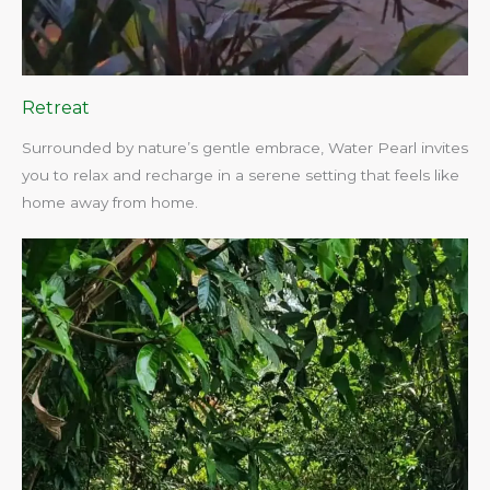
Retreat
Surrounded by nature’s gentle embrace, Water Pearl invites
you to relax and recharge in a serene setting that feels like
home away from home.