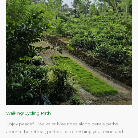
Walking/Cycling Path
Enjoy peaceful walks or bike rides along gentle paths
around the retreat, perfect for refreshing your mind and