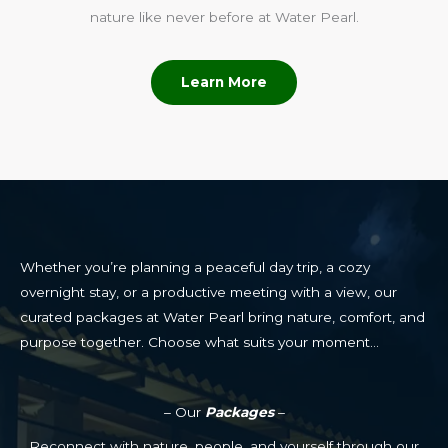
nature like never before at Water Pearl.
Learn More
Whether you’re planning a peaceful day trip, a cozy
overnight stay, or a productive meeting with a view, our
curated packages at Water Pearl bring nature, comfort, and
purpose together. Choose what suits your moment…
– Our
Packages
–
Reconnect with nature, people, and yourself through our