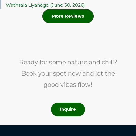
Wathsala Liyanage (June 30, 2026)
More Reviews
Ready for some nature and chill?
Book your spot now and let the
good vibes flow!
Inquire