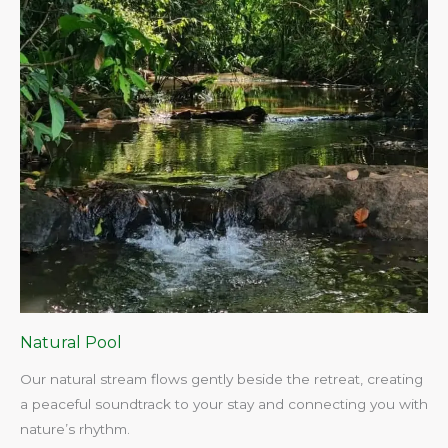
Natural Pool
Our natural stream flows gently beside the retreat, creating
a peaceful soundtrack to your stay and connecting you with
nature’s rhythm.​