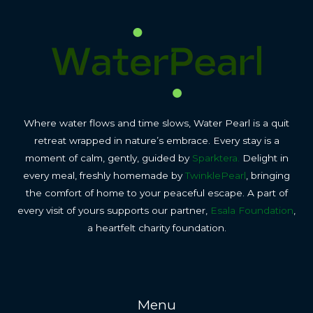
Where water flows and time slows, Water Pearl is a quit
retreat wrapped in nature’s embrace. Every stay is a
moment of calm, gently, guided by
Sparktera.
Delight in
every meal, freshly homemade by
TwinklePearl
, bringing
the comfort of home to your peaceful escape. A part of
every visit of yours supports our partner,
Esala Foundation
,
a heartfelt charity foundation.
Menu