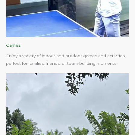
Games
Enjoy a variety of indoor and outdoor games and activities,
perfect for families, friends, or team-building moments.