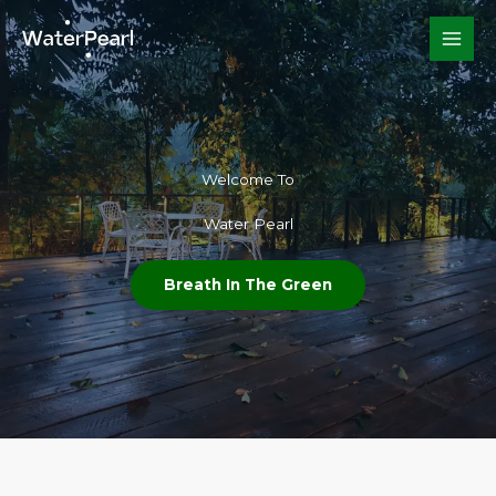
Skip
to
content
Welcome To​
Water Pearl
Breath In The Green