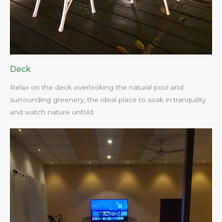
Deck
Relax on the deck overlooking the natural pool and
surrounding greenery, the ideal place to soak in tranquility
and watch nature unfold.​