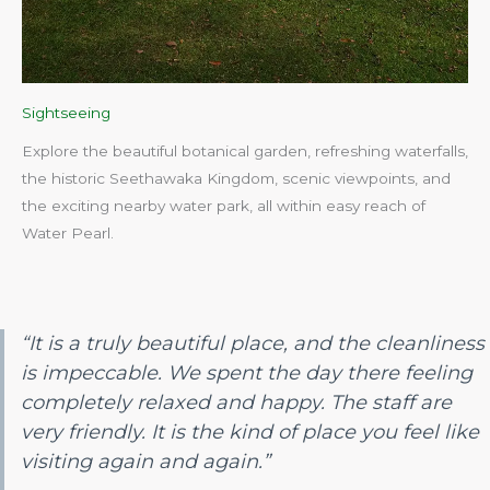
Sightseeing
Explore the beautiful botanical garden, refreshing waterfalls,
the historic Seethawaka Kingdom, scenic viewpoints, and
the exciting nearby water park, all within easy reach of
Water Pearl.​
“It is a truly beautiful place, and the cleanliness
is impeccable. We spent the day there feeling
completely relaxed and happy. The staff are
very friendly. It is the kind of place you feel like
visiting again and again.”