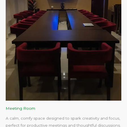
Meeting Room
A calm, comfy space designed to spark creativity and focus,
perfect for productive meetings and thoughtful discussions.