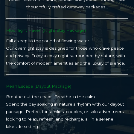
thoughtfully crafted getaway packages…
Moonlight Haven (Night Stay Package)​
Fall asleep to the sound of flowing water.
Our overnight stay is designed for those who crave peace
and privacy. Enjoy a cozy night surrounded by nature, with
the comfort of modern amenities and the luxury of silence.
Pearl Escape (Dayout Package)
Breathe out the chaos. Breathe in the calm.
Spend the day soaking in nature’s rhythm with our dayout
package. Perfect for families, couples, or solo adventurers
looking to relax, refresh, and recharge, all in a serene
lakeside setting.