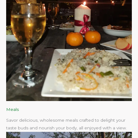
Meals
Savor delicious, wholesome meals crafted to delight your
taste buds and nourish your body, all enjoyed with a view.