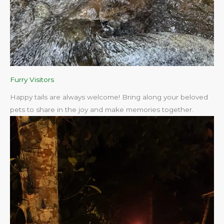
Furry Visitors
Happy tails are always welcome! Bring along your beloved
pets to share in the joy and make memories together.