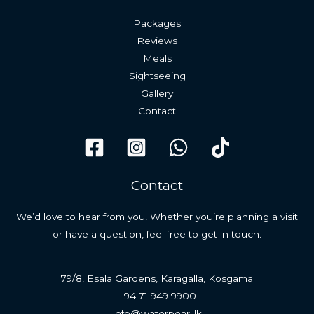
Packages
Reviews
Meals
Sightseeing
Gallery
Contact
Contact
We’d love to hear from you! Whether you’re planning a visit
or have a question, feel free to get in touch.
79/8, Esala Gardens, Karagalla, Kosgama
+94 71 949 9900
info@waterpearl.lk