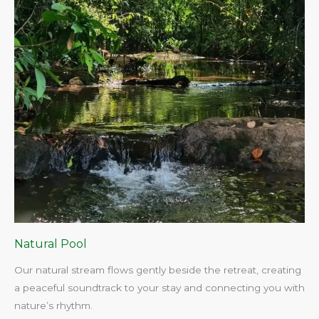
Natural Pool
Our natural stream flows gently beside the retreat, creating
a peaceful soundtrack to your stay and connecting you with
nature’s rhythm.​