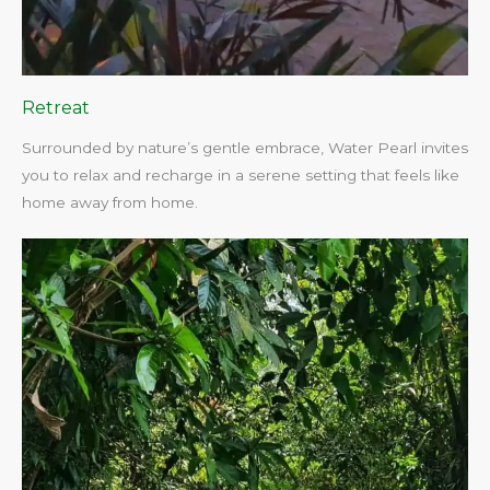
Retreat
Surrounded by nature’s gentle embrace, Water Pearl invites
you to relax and recharge in a serene setting that feels like
home away from home.