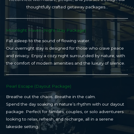
thoughtfully crafted getaway packages…
Moonlight Haven (Night Stay Package)​
Fall asleep to the sound of flowing water.
Our overnight stay is designed for those who crave peace
and privacy. Enjoy a cozy night surrounded by nature, with
the comfort of modern amenities and the luxury of silence.
Pearl Escape (Dayout Package)
Breathe out the chaos. Breathe in the calm.
Spend the day soaking in nature’s rhythm with our dayout
package. Perfect for families, couples, or solo adventurers
looking to relax, refresh, and recharge, all in a serene
lakeside setting.