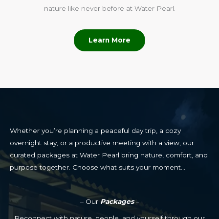
nature like never before at Water Pearl.
Learn More
Whether you’re planning a peaceful day trip, a cozy
overnight stay, or a productive meeting with a view, our
curated packages at Water Pearl bring nature, comfort, and
purpose together. Choose what suits your moment…
– Our
Packages
–
Reconnect with nature, people, and yourself through our