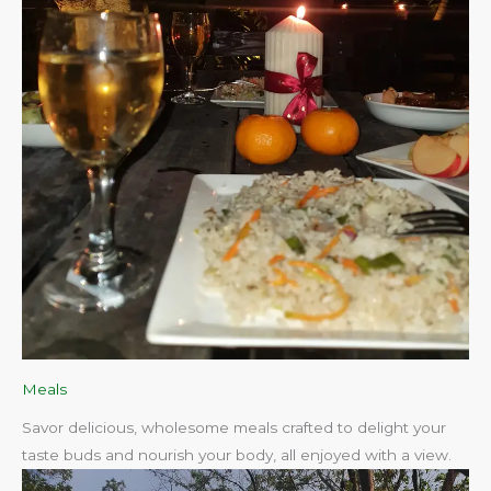
Meals
Savor delicious, wholesome meals crafted to delight your
taste buds and nourish your body, all enjoyed with a view.