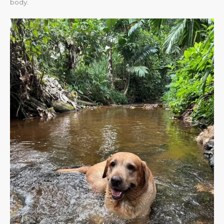
body.​