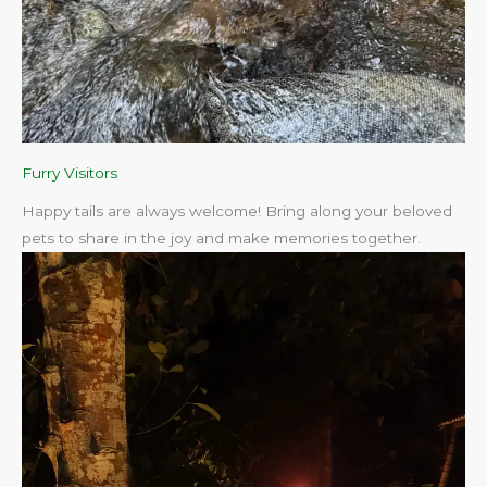
Furry Visitors
Happy tails are always welcome! Bring along your beloved
pets to share in the joy and make memories together.