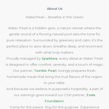
About Us​
WaterPearl – Breathe in the Green
Water Pearl is a hidden gem, a nature retreat where the
gentle sound of a flowing natural pool sets the tone for
pure relaxation. Surrounded by greenery and calm, it’s the
perfect place to slow down, breathe deep, and reconnect
with what truly matters.
Proudly managed by
Sparktera
, every detail at Water Pearl
is designed to offer comfort, serenity, and a touch of magic.
Our partner,
Twinkle Pearl
, lovingly prepares fresh,
homemade meals that bring the true flavors of the region
to your table.
And because we believe in purposeful hospitality, a part of
our earnings goes toward our CSR partner,
Esala
Foundation
.
Come for the peace. Stay for the purpose. Experience