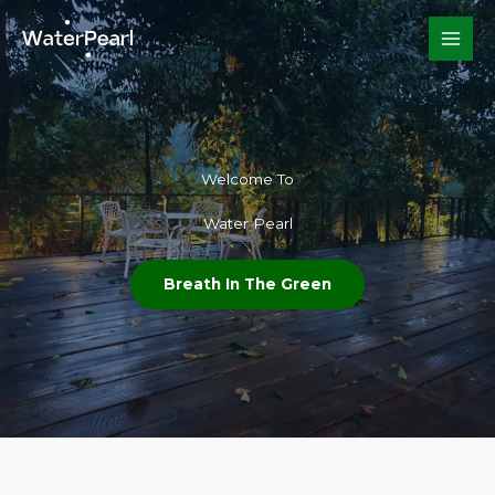
Skip
to
content
Welcome To​
Water Pearl
Breath In The Green