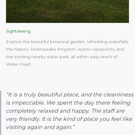
Sightseeing
Explore the beautiful botanical garden, refreshing waterfalls,
the historic Seethawaka Kingdom, scenic viewpoints, and
the exciting nearby water park, all within easy reach of
Water Pearl.​
“It is a truly beautiful place, and the cleanliness
is impeccable. We spent the day there feeling
completely relaxed and happy. The staff are
very friendly. It is the kind of place you feel like
visiting again and again.”