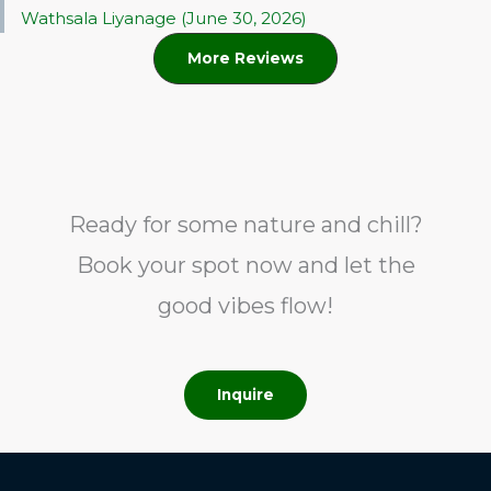
Wathsala Liyanage (June 30, 2026)
More Reviews
Ready for some nature and chill?
Book your spot now and let the
good vibes flow!
Inquire