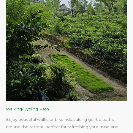
Walking/Cycling Path
Enjoy peaceful walks or bike rides along gentle paths
around the retreat, perfect for refreshing your mind and