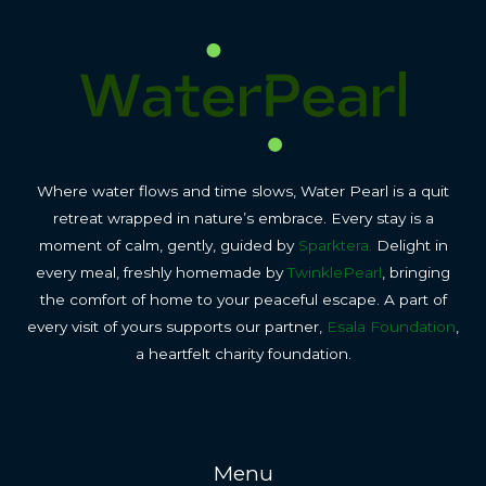
Where water flows and time slows, Water Pearl is a quit
retreat wrapped in nature’s embrace. Every stay is a
moment of calm, gently, guided by
Sparktera.
Delight in
every meal, freshly homemade by
TwinklePearl
, bringing
the comfort of home to your peaceful escape. A part of
every visit of yours supports our partner,
Esala Foundation
,
a heartfelt charity foundation.
Menu