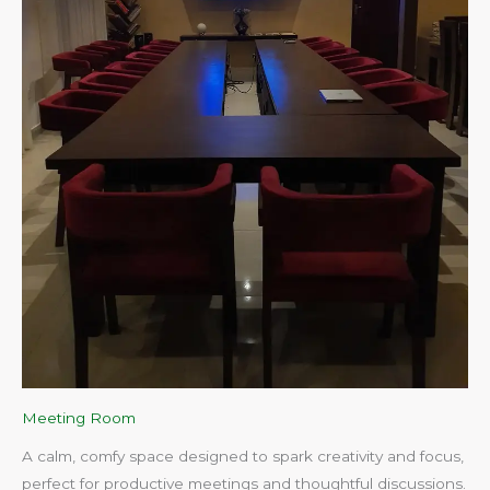
Meeting Room
A calm, comfy space designed to spark creativity and focus,
perfect for productive meetings and thoughtful discussions.