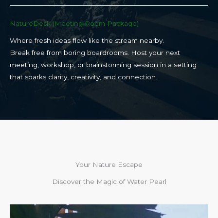
NatureDesk (Meeting Room Package)​
Where fresh ideas flow like the stream nearby.
Break free from boring boardrooms. Host your next
meeting, workshop, or brainstorming session in a setting
that sparks clarity, creativity, and connection.​
Your Nature Escape
Discover the Magic of Water Pearl