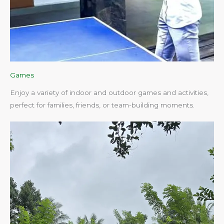
Games
Enjoy a variety of indoor and outdoor games and activities,
perfect for families, friends, or team-building moments.