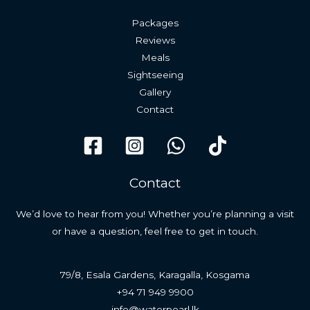
Packages
Reviews
Meals
Sightseeing
Gallery
Contact
Contact
We’d love to hear from you! Whether you’re planning a visit
or have a question, feel free to get in touch.
79/8, Esala Gardens, Karagalla, Kosgama
+94 71 949 9900
info@waterpearl.lk