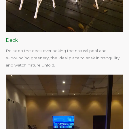
Deck
Relax on the deck overlooking the natural pool and
surrounding greenery, the ideal place to soak in tranquility
and watch nature unfold.​