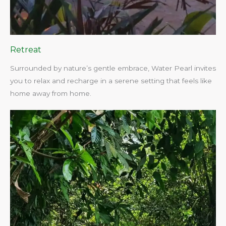
Retreat
Surrounded by nature’s gentle embrace, Water Pearl invites
you to relax and recharge in a serene setting that feels like
home away from home.