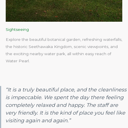
Sightseeing
Explore the beautiful botanical garden, refreshing waterfalls,
the historic Seethawaka Kingdom, scenic viewpoints, and
the exciting nearby water park, all within easy reach of
Water Pearl.​
“It is a truly beautiful place, and the cleanliness
is impeccable. We spent the day there feeling
completely relaxed and happy. The staff are
very friendly. It is the kind of place you feel like
visiting again and again.”