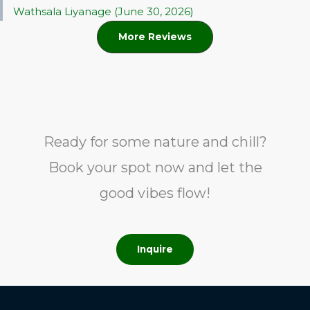
Wathsala Liyanage (June 30, 2026)
More Reviews
Ready for some nature and chill?
Book your spot now and let the
good vibes flow!
Inquire