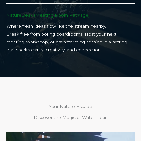
NatureDesk (Meeting Room Package)​
Where fresh ideas flow like the stream nearby.
Break free from boring boardrooms. Host your next
meeting, workshop, or brainstorming session in a setting
that sparks clarity, creativity, and connection.​
Your Nature Escape
Discover the Magic of Water Pearl