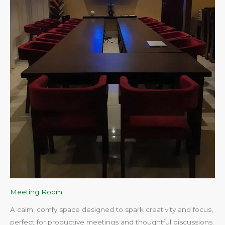
Meeting Room
A calm, comfy space designed to spark creativity and focus,
perfect for productive meetings and thoughtful discussions.