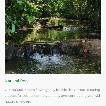
Natural Pool
Our natural stream flows gently beside the retreat, creating
a peaceful soundtrack to your stay and connecting you with
nature’s rhythm.​