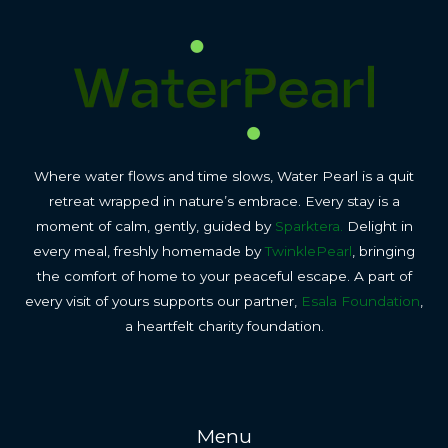
Where water flows and time slows, Water Pearl is a quit
retreat wrapped in nature’s embrace. Every stay is a
moment of calm, gently, guided by
Sparktera.
Delight in
every meal, freshly homemade by
TwinklePearl
, bringing
the comfort of home to your peaceful escape. A part of
every visit of yours supports our partner,
Esala Foundation
,
a heartfelt charity foundation.
Menu