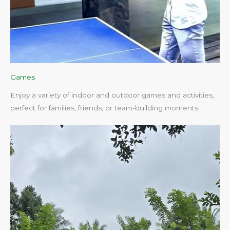
Games
Enjoy a variety of indoor and outdoor games and activities,
perfect for families, friends, or team-building moments.