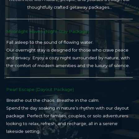
thoughtfully crafted getaway packages…
Moonlight Haven (Night Stay Package)​
Fall asleep to the sound of flowing water.
Our overnight stay is designed for those who crave peace
and privacy. Enjoy a cozy night surrounded by nature, with
the comfort of modern amenities and the luxury of silence.
Pearl Escape (Dayout Package)
Breathe out the chaos. Breathe in the calm.
Spend the day soaking in nature’s rhythm with our dayout
package. Perfect for families, couples, or solo adventurers
looking to relax, refresh, and recharge, all in a serene
lakeside setting.