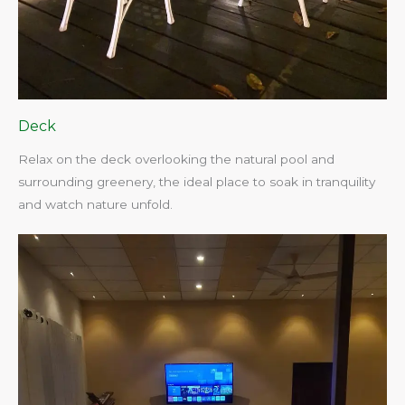
Deck
Relax on the deck overlooking the natural pool and
surrounding greenery, the ideal place to soak in tranquility
and watch nature unfold.​