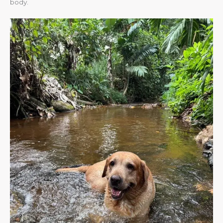
body.​