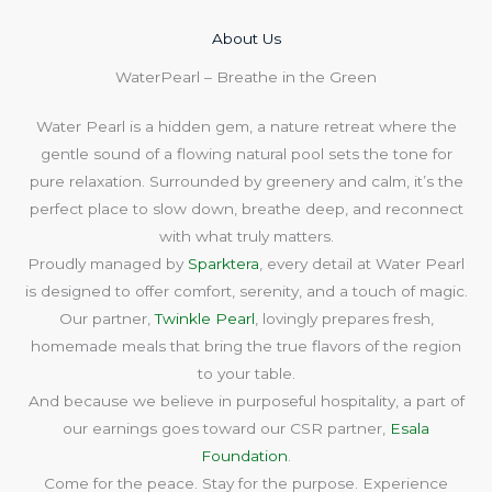
About Us​
WaterPearl – Breathe in the Green
Water Pearl is a hidden gem, a nature retreat where the
gentle sound of a flowing natural pool sets the tone for
pure relaxation. Surrounded by greenery and calm, it’s the
perfect place to slow down, breathe deep, and reconnect
with what truly matters.
Proudly managed by
Sparktera
, every detail at Water Pearl
is designed to offer comfort, serenity, and a touch of magic.
Our partner,
Twinkle Pearl
, lovingly prepares fresh,
homemade meals that bring the true flavors of the region
to your table.
And because we believe in purposeful hospitality, a part of
our earnings goes toward our CSR partner,
Esala
Foundation
.
Come for the peace. Stay for the purpose. Experience