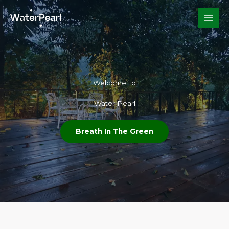
Skip
to
content
Welcome To​
Water Pearl
Breath In The Green