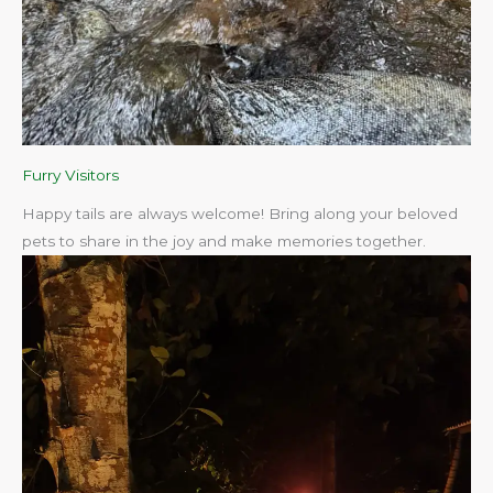
Furry Visitors
Happy tails are always welcome! Bring along your beloved
pets to share in the joy and make memories together.