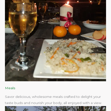
Meals
Savor delicious, wholesome meals crafted to delight your
taste buds and nourish your body, all enjoyed with a view.