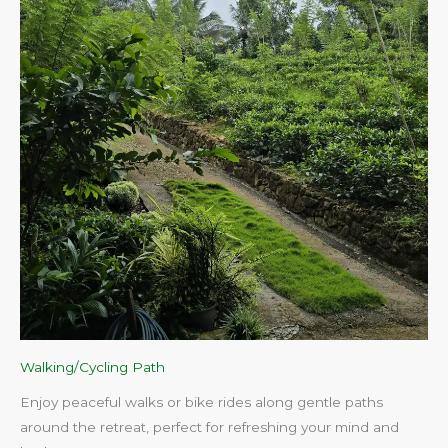
Walking/Cycling Path
Enjoy peaceful walks or bike rides along gentle paths
around the retreat, perfect for refreshing your mind and