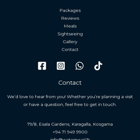
Packages
Reviews
Meals
Sightseeing
Gallery
Contact
Contact
We’d love to hear from you! Whether you’re planning a visit
or have a question, feel free to get in touch.
79/8, Esala Gardens, Karagalla, Kosgama
+94 71 949 9900
info@waterpearl.lk