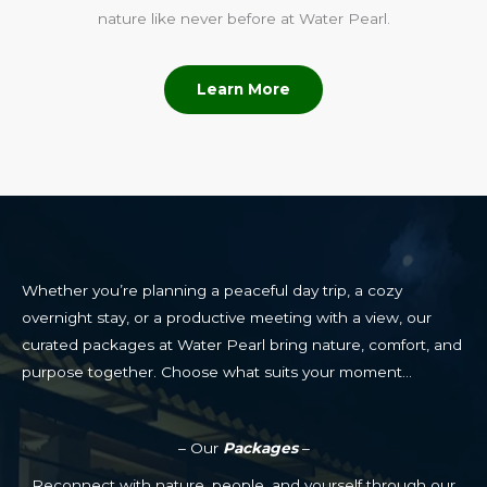
nature like never before at Water Pearl.
Learn More
Whether you’re planning a peaceful day trip, a cozy
overnight stay, or a productive meeting with a view, our
curated packages at Water Pearl bring nature, comfort, and
purpose together. Choose what suits your moment…
– Our
Packages
–
Reconnect with nature, people, and yourself through our