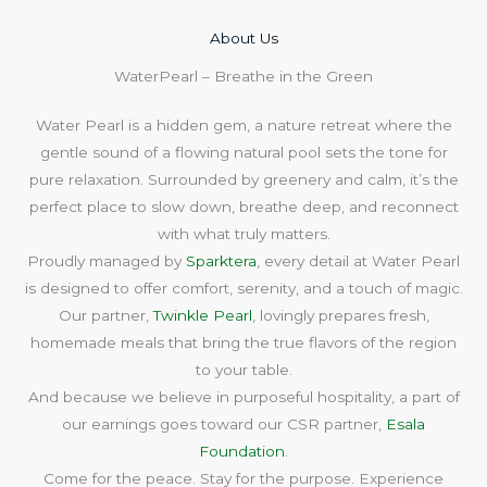
About Us​
WaterPearl – Breathe in the Green
Water Pearl is a hidden gem, a nature retreat where the
gentle sound of a flowing natural pool sets the tone for
pure relaxation. Surrounded by greenery and calm, it’s the
perfect place to slow down, breathe deep, and reconnect
with what truly matters.
Proudly managed by
Sparktera
, every detail at Water Pearl
is designed to offer comfort, serenity, and a touch of magic.
Our partner,
Twinkle Pearl
, lovingly prepares fresh,
homemade meals that bring the true flavors of the region
to your table.
And because we believe in purposeful hospitality, a part of
our earnings goes toward our CSR partner,
Esala
Foundation
.
Come for the peace. Stay for the purpose. Experience