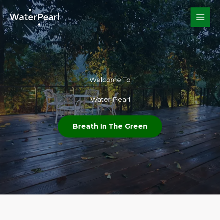
Skip
to
content
Welcome To​
Water Pearl
Breath In The Green