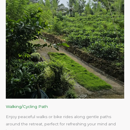
Walking/Cycling Path
Enjoy peaceful walks or bike rides along gentle paths
around the retreat, perfect for refreshing your mind and