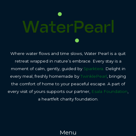
Where water flows and time slows, Water Pearl is a quit
retreat wrapped in nature’s embrace. Every stay is a
moment of calm, gently, guided by
Sparktera.
Delight in
every meal, freshly homemade by
TwinklePearl
, bringing
the comfort of home to your peaceful escape. A part of
every visit of yours supports our partner,
Esala Foundation
,
a heartfelt charity foundation.
Menu