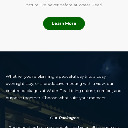
nature like never before at Water Pearl.
Learn More
Whether you’re planning a peaceful day trip, a cozy
overnight stay, or a productive meeting with a view, our
curated packages at Water Pearl bring nature, comfort, and
purpose together. Choose what suits your moment…
– Our
Packages
–
Reconnect with nature, people, and yourself through our