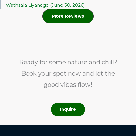
Wathsala Liyanage (June 30, 2026)
More Reviews
Ready for some nature and chill?
Book your spot now and let the
good vibes flow!
Inquire