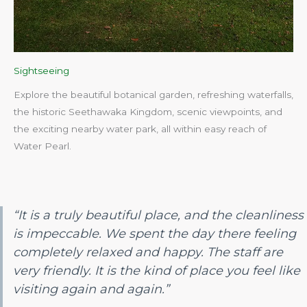
Sightseeing
Explore the beautiful botanical garden, refreshing waterfalls,
the historic Seethawaka Kingdom, scenic viewpoints, and
the exciting nearby water park, all within easy reach of
Water Pearl.​
“It is a truly beautiful place, and the cleanliness
is impeccable. We spent the day there feeling
completely relaxed and happy. The staff are
very friendly. It is the kind of place you feel like
visiting again and again.”