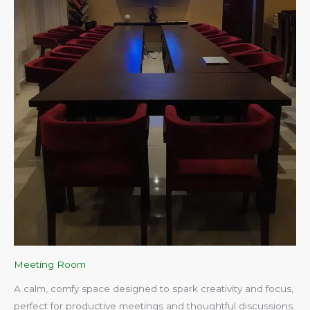
Meeting Room
A calm, comfy space designed to spark creativity and focus,
perfect for productive meetings and thoughtful discussions.