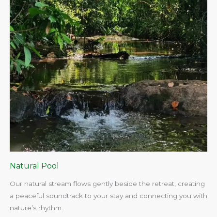
Natural Pool
Our natural stream flows gently beside the retreat, creating
a peaceful soundtrack to your stay and connecting you with
nature’s rhythm.​