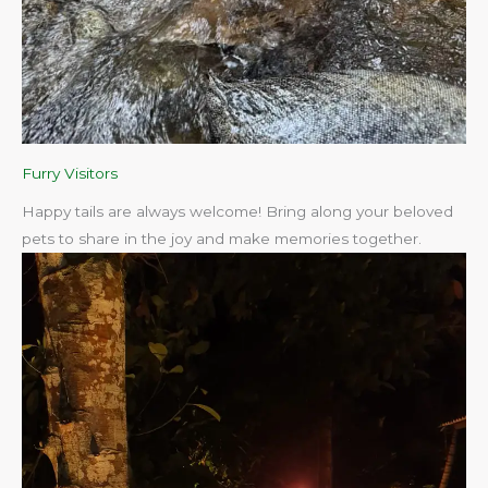
Furry Visitors
Happy tails are always welcome! Bring along your beloved
pets to share in the joy and make memories together.