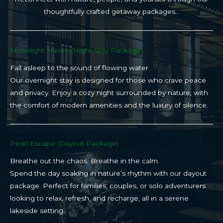
thoughtfully crafted getaway packages…
Moonlight Haven (Night Stay Package)​
Fall asleep to the sound of flowing water.
Our overnight stay is designed for those who crave peace
and privacy. Enjoy a cozy night surrounded by nature, with
the comfort of modern amenities and the luxury of silence.
Pearl Escape (Dayout Package)
Breathe out the chaos. Breathe in the calm.
Spend the day soaking in nature’s rhythm with our dayout
package. Perfect for families, couples, or solo adventurers
looking to relax, refresh, and recharge, all in a serene
lakeside setting.