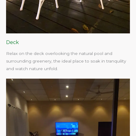
Deck
Relax on the deck overlooking the natural pool and
surrounding greenery, the ideal place to soak in tranquility
and watch nature unfold.​