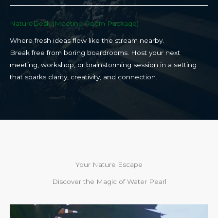
NatureDesk (Meeting Room Package)​
Where fresh ideas flow like the stream nearby.
Break free from boring boardrooms. Host your next
meeting, workshop, or brainstorming session in a setting
that sparks clarity, creativity, and connection.​
Your Nature Escape
Discover the Magic of Water Pearl