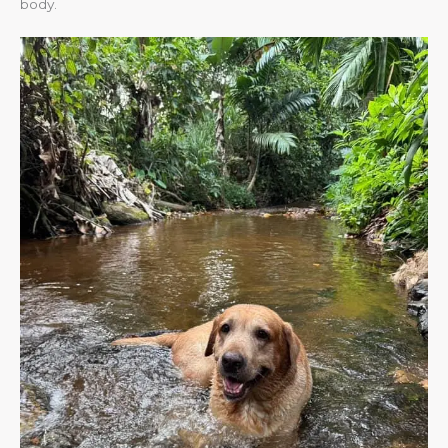
body.​