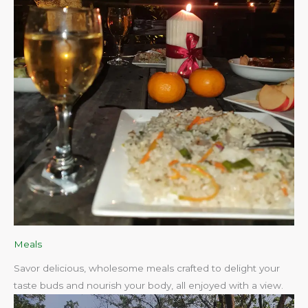
Meals
Savor delicious, wholesome meals crafted to delight your
taste buds and nourish your body, all enjoyed with a view.