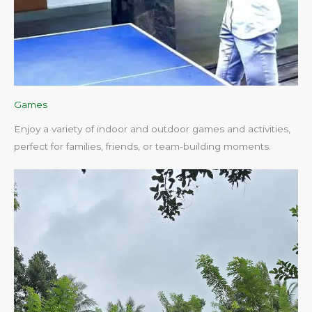
Games
Enjoy a variety of indoor and outdoor games and activities,
perfect for families, friends, or team-building moments.