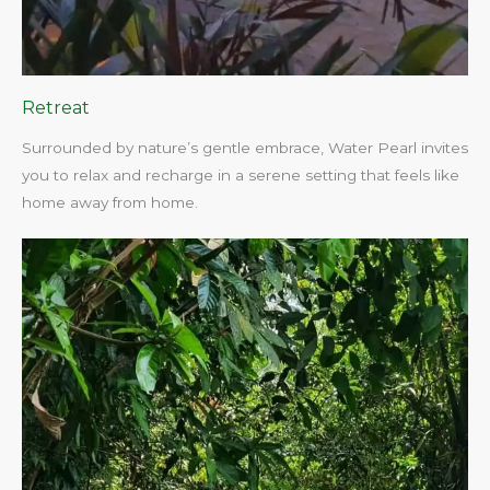
Retreat
Surrounded by nature’s gentle embrace, Water Pearl invites
you to relax and recharge in a serene setting that feels like
home away from home.