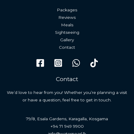
Packages
Reviews
Meals
Sightseeing
Gallery
Contact
Contact
We’d love to hear from you! Whether you’re planning a visit
or have a question, feel free to get in touch.
79/8, Esala Gardens, Karagalla, Kosgama
+94 71 949 9900
info@waterpearl.lk