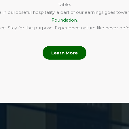
table.
in purposeful hospitality, a part of our earnings goes towa
Foundation
.
e. Stay for the purpose. Experience nature like never befo
Learn More