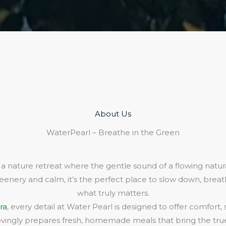
About Us​
WaterPearl – Breathe in the Green
 a nature retreat where the gentle sound of a flowing natura
eenery and calm, it’s the perfect place to slow down, bre
what truly matters.
ra
, every detail at Water Pearl is designed to offer comfort,
lovingly prepares fresh, homemade meals that bring the true 