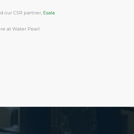
rd our CSR partner,
Esala
re at Water Pearl.