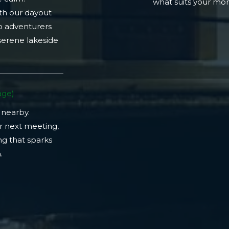
what suits your m
th our dayout
lo adventurers
 serene lakeside
ge)​
 nearby.
r next meeting,
ng that sparks
​