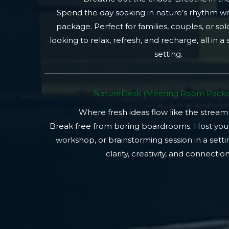
Spend the day soaking in nature’s rhythm wi
package. Perfect for families, couples, or so
looking to relax, refresh, and recharge, all in a
setting.
NatureDesk (Meeting Room Packa
Where fresh ideas flow like the stream
Break free from boring boardrooms. Host you
workshop, or brainstorming session in a setti
clarity, creativity, and connection.