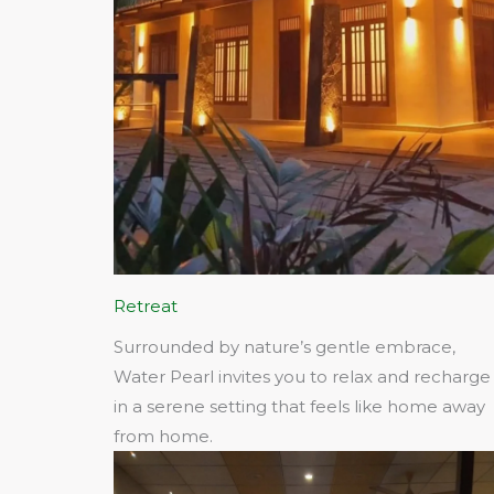
Retreat
Surrounded by nature’s gentle embrace,
Water Pearl invites you to relax and recharge
in a serene setting that feels like home away
from home.