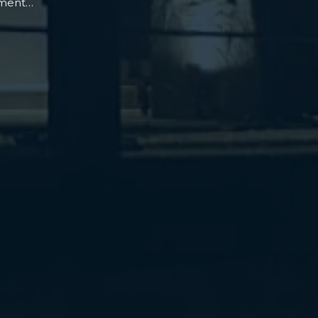
oment…