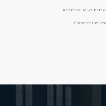
And because we believe 
Come for the peac