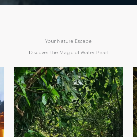
Your Nature Escape
Discover the Magic of Water Pearl