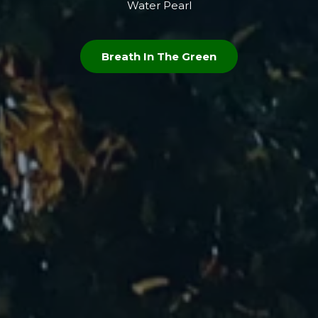
Water Pearl
Breath In The Green