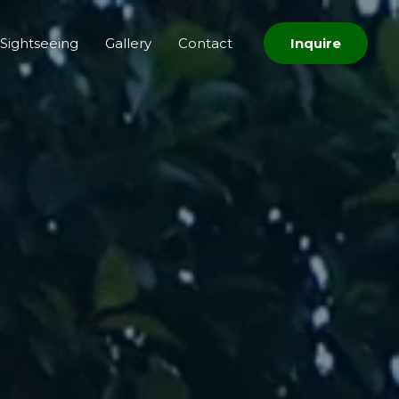
Sightseeing
Gallery
Contact
Inquire