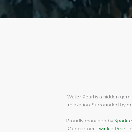
Water Pearl is a hidden gem,
relaxation. Surrounded by gr
Proudly managed by
Sparkte
Our partner,
Twinkle Pearl
, 