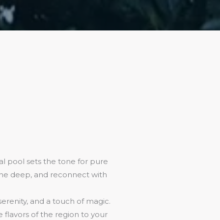
l pool sets the tone for pure
athe deep, and reconnect with
 serenity, and a touch of magic.
flavors of the region to your