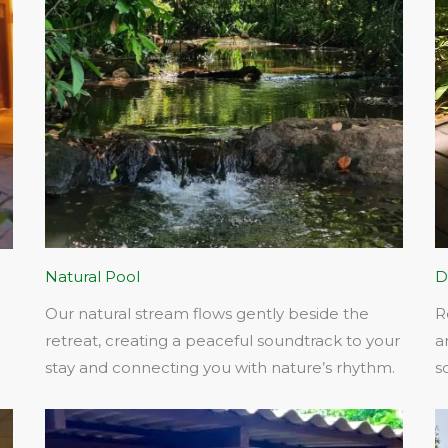
Natural Pool
D
Our natural stream flows gently beside the
R
retreat, creating a peaceful soundtrack to your
a
stay and connecting you with nature’s rhythm.​
s