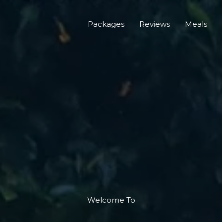
Packages
Reviews
Meals
Welcome To​