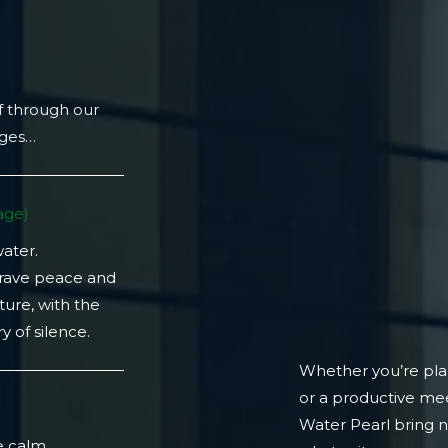
f through our
ages…
ge)​
water.
crave peace and
ture, with the
 of silence.
Whether you’re plan
or a productive mee
)
Water Pearl bring 
e calm.