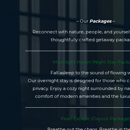
– Our
Packages
–
Reconnect with nature, people, and yoursel
thoughtfully crafted getaway pack
Moonlight Haven (Night Stay Packa
Fall asleep to the sound of flowing 
Our overnight stay is designed for those who 
privacy. Enjoy a cozy night surrounded by na
comfort of modern amenities and the luxury
Pearl Escape (Dayout Package
Breathe out the chaos. Breathe in th