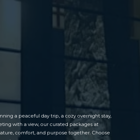
ning a peaceful day trip, a cozy overnight stay,
ting with a view, our curated packages at
nature, comfort, and purpose together. Choose