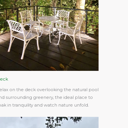
eck
elax on the deck overlooking the natural pool
nd surrounding greenery, the ideal place to
oak in tranquility and watch nature unfold.​