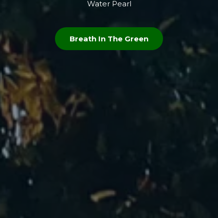
Water Pearl
Breath In The Green