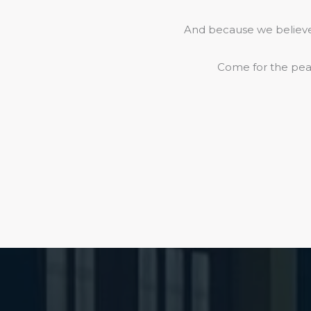
And because we believe 
Come for the peac