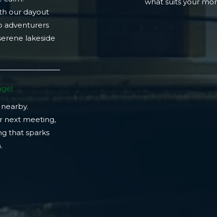
what suits your m
th our dayout
lo adventurers
 serene lakeside
ge)​
 nearby.
r next meeting,
ng that sparks
​