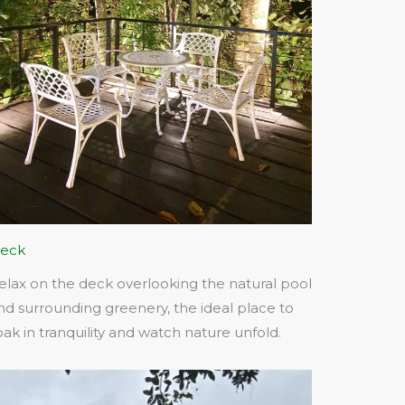
eck
elax on the deck overlooking the natural pool
nd surrounding greenery, the ideal place to
oak in tranquility and watch nature unfold.​