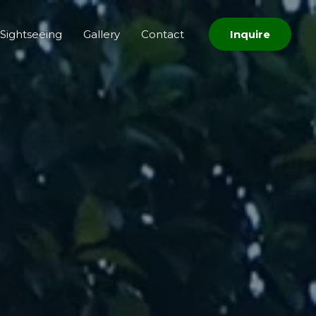
Sightseeing
Gallery
Contact
Inquire