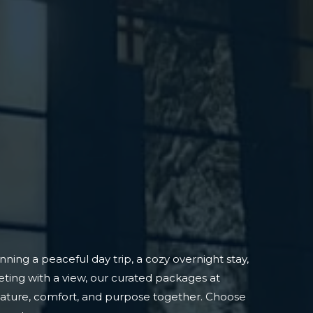
ning a peaceful day trip, a cozy overnight stay,
ting with a view, our curated packages at
nature, comfort, and purpose together. Choose