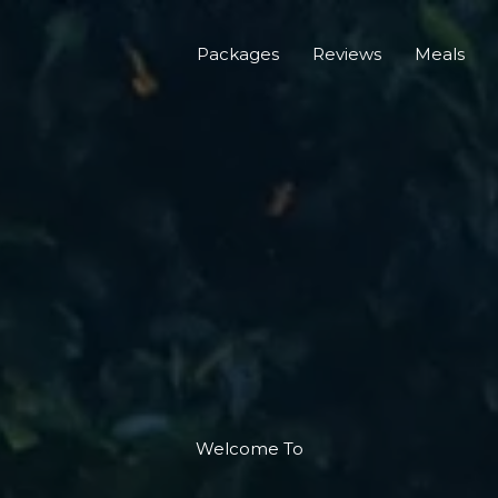
Packages
Reviews
Meals
Welcome To​