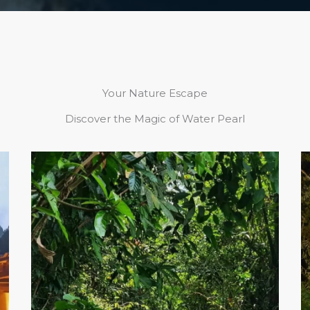
Your Nature Escape
Discover the Magic of Water Pearl