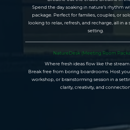
Spend the day soaking in nature’s rhythm wi
package. Perfect for families, couples, or so
looking to relax, refresh, and recharge, all in a
setting.
NatureDesk (Meeting Room Packa
Where fresh ideas flow like the stream
Break free from boring boardrooms. Host you
workshop, or brainstorming session in a setti
clarity, creativity, and connection.