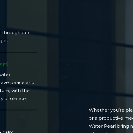
f through our
ages…
ge)​
water.
crave peace and
ture, with the
 of silence.
Whether you’re plan
or a productive mee
)
Water Pearl bring 
e calm.