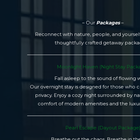
– Our
Packages
–
Reconnect with nature, people, and yoursel
thoughtfully crafted getaway pack
Moonlight Haven (Night Stay Packa
Fall asleep to the sound of flowing 
Our overnight stay is designed for those who 
privacy. Enjoy a cozy night surrounded by na
comfort of modern amenities and the luxury
Pearl Escape (Dayout Package
Breathe out the chaos. Breathe in th