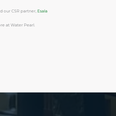
rd our CSR partner,
Esala
re at Water Pearl.