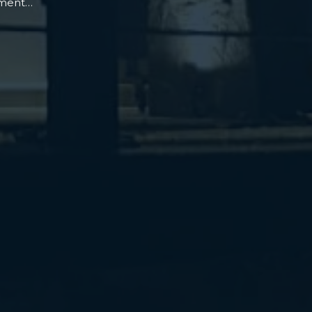
oment…