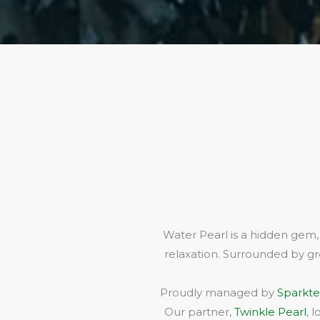
Water Pearl is a hidden gem,
relaxation. Surrounded by gr
Proudly managed by
Sparkte
Our partner,
Twinkle Pearl
, 