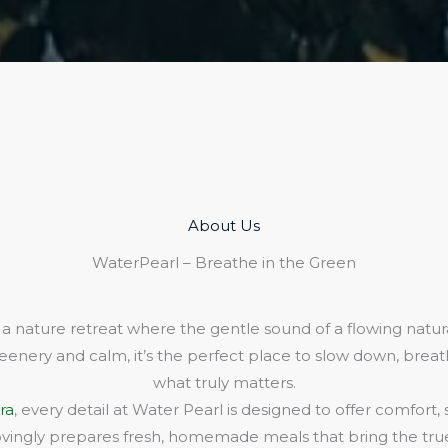
About Us​
WaterPearl – Breathe in the Green
 a nature retreat where the gentle sound of a flowing natura
eenery and calm, it’s the perfect place to slow down, bre
what truly matters.
ra
, every detail at Water Pearl is designed to offer comfort,
lovingly prepares fresh, homemade meals that bring the true 