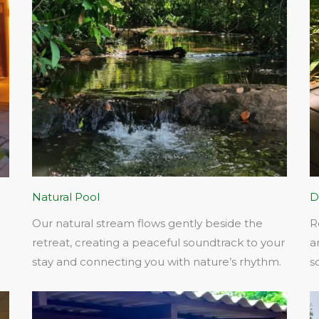
Natural Pool
D
Our natural stream flows gently beside the
R
retreat, creating a peaceful soundtrack to your
a
stay and connecting you with nature’s rhythm.​
s