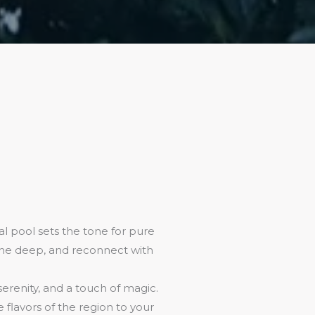
l pool sets the tone for pure
athe deep, and reconnect with
 serenity, and a touch of magic.
flavors of the region to your