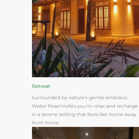
Retreat
Surrounded by nature’s gentle embrace,
Water Pearl invites you to relax and recharge
in a serene setting that feels like home away
from home.