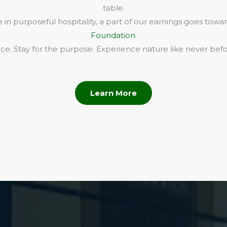
table.
in purposeful hospitality, a part of our earnings goes towa
Foundation
.
e. Stay for the purpose. Experience nature like never befo
Learn More