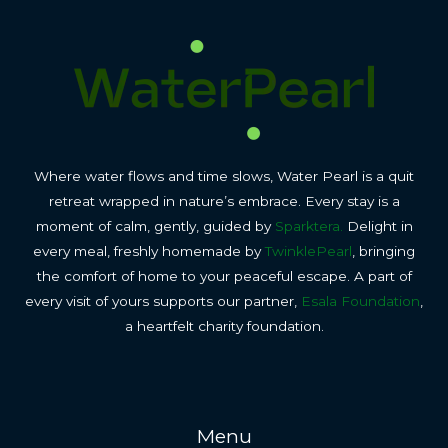
Where water flows and time slows, Water Pearl is a quit
retreat wrapped in nature’s embrace. Every stay is a
moment of calm, gently, guided by
Sparktera.
Delight in
every meal, freshly homemade by
TwinklePearl
, bringing
the comfort of home to your peaceful escape. A part of
every visit of yours supports our partner,
Esala Foundation
,
a heartfelt charity foundation.
Menu