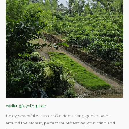
Walking/Cycling Path
Enjoy peaceful walks or bike rides along gentle paths
around the retreat, perfect for refreshing your mind and