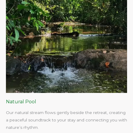
Natural Pool
Our natural stream flows gently beside the retreat, creating
a peaceful soundtrack to your stay and connecting you with
nature’s rhythm.​