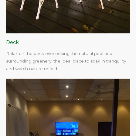
Deck
Relax on the deck overlooking the natural pool and
surrounding greenery, the ideal place to soak in tranquility
and watch nature unfold.​