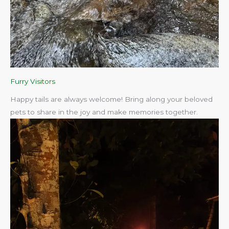
Furry Visitors
Happy tails are always welcome! Bring along your beloved
pets to share in the joy and make memories together.