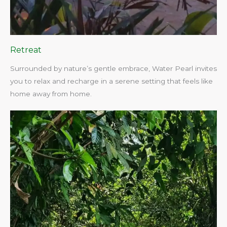
Retreat
Surrounded by nature’s gentle embrace, Water Pearl invites
you to relax and recharge in a serene setting that feels like
home away from home.