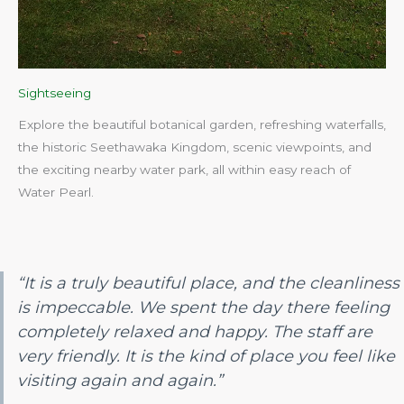
Sightseeing
Explore the beautiful botanical garden, refreshing waterfalls,
the historic Seethawaka Kingdom, scenic viewpoints, and
the exciting nearby water park, all within easy reach of
Water Pearl.​
“It is a truly beautiful place, and the cleanliness
is impeccable. We spent the day there feeling
completely relaxed and happy. The staff are
very friendly. It is the kind of place you feel like
visiting again and again.”