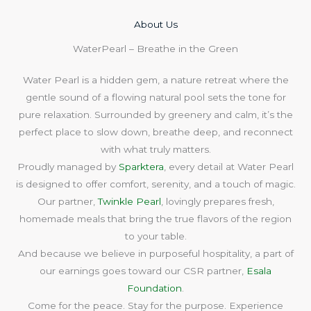
About Us​
WaterPearl – Breathe in the Green
Water Pearl is a hidden gem, a nature retreat where the
gentle sound of a flowing natural pool sets the tone for
pure relaxation. Surrounded by greenery and calm, it’s the
perfect place to slow down, breathe deep, and reconnect
with what truly matters.
Proudly managed by
Sparktera
, every detail at Water Pearl
is designed to offer comfort, serenity, and a touch of magic.
Our partner,
Twinkle Pearl
, lovingly prepares fresh,
homemade meals that bring the true flavors of the region
to your table.
And because we believe in purposeful hospitality, a part of
our earnings goes toward our CSR partner,
Esala
Foundation
.
Come for the peace. Stay for the purpose. Experience