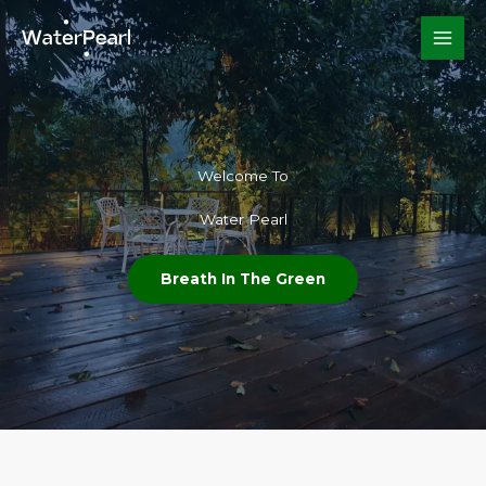
Skip
to
content
Welcome To​
Water Pearl
Breath In The Green