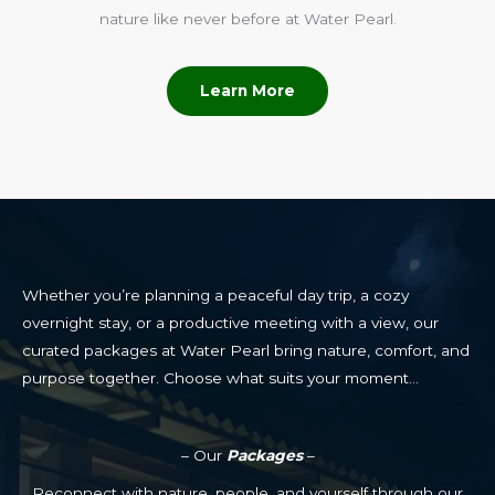
nature like never before at Water Pearl.
Learn More
Whether you’re planning a peaceful day trip, a cozy
overnight stay, or a productive meeting with a view, our
curated packages at Water Pearl bring nature, comfort, and
purpose together. Choose what suits your moment…
– Our
Packages
–
Reconnect with nature, people, and yourself through our