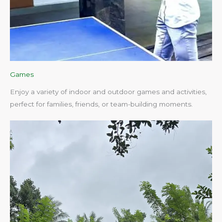
Games
Enjoy a variety of indoor and outdoor games and activities,
perfect for families, friends, or team-building moments.