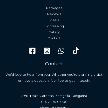
Packages
Reviews
Meals
Sightseeing
Gallery
Contact
Contact
We’d love to hear from you! Whether you’re planning a visit
or have a question, feel free to get in touch.
79/8, Esala Gardens, Karagalla, Kosgama
+94 71 949 9900
info@waterpearl.lk