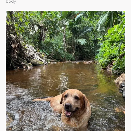
body.​