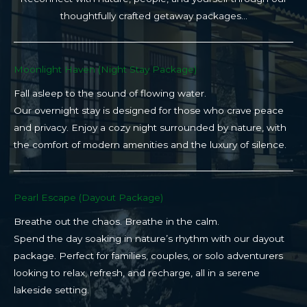
thoughtfully crafted getaway packages…
Moonlight Haven (Night Stay Package)​
Fall asleep to the sound of flowing water.
Our overnight stay is designed for those who crave peace
and privacy. Enjoy a cozy night surrounded by nature, with
the comfort of modern amenities and the luxury of silence.
Pearl Escape (Dayout Package)
Breathe out the chaos. Breathe in the calm.
Spend the day soaking in nature’s rhythm with our dayout
package. Perfect for families, couples, or solo adventurers
looking to relax, refresh, and recharge, all in a serene
lakeside setting.