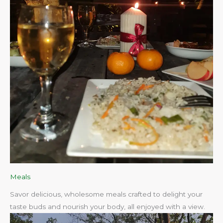
Meals
Savor delicious, wholesome meals crafted to delight your
taste buds and nourish your body, all enjoyed with a view.