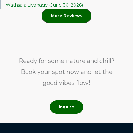
Wathsala Liyanage (June 30, 2026)
More Reviews
Ready for some nature and chill?
Book your spot now and let the
good vibes flow!
Inquire