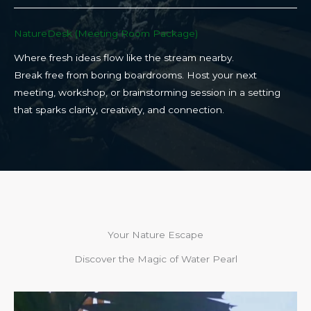
NatureDesk (Meeting Room Package)​
Where fresh ideas flow like the stream nearby.
Break free from boring boardrooms. Host your next
meeting, workshop, or brainstorming session in a setting
that sparks clarity, creativity, and connection.​
Your Nature Escape
Discover the Magic of Water Pearl