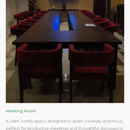
Meeting Room
A calm, comfy space designed to spark creativity and focus,
perfect for productive meetings and thoughtful discussions.