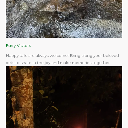
Furry Visitors
Happy tails are always welcome! Bring along your beloved
pets to share in the joy and make memories together.