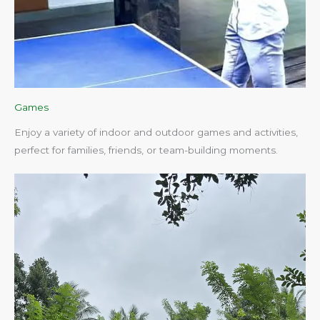
Games
Enjoy a variety of indoor and outdoor games and activities,
perfect for families, friends, or team-building moments.