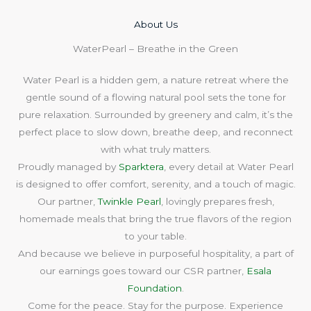
About Us​
WaterPearl – Breathe in the Green
Water Pearl is a hidden gem, a nature retreat where the
gentle sound of a flowing natural pool sets the tone for
pure relaxation. Surrounded by greenery and calm, it’s the
perfect place to slow down, breathe deep, and reconnect
with what truly matters.
Proudly managed by
Sparktera
, every detail at Water Pearl
is designed to offer comfort, serenity, and a touch of magic.
Our partner,
Twinkle Pearl
, lovingly prepares fresh,
homemade meals that bring the true flavors of the region
to your table.
And because we believe in purposeful hospitality, a part of
our earnings goes toward our CSR partner,
Esala
Foundation
.
Come for the peace. Stay for the purpose. Experience