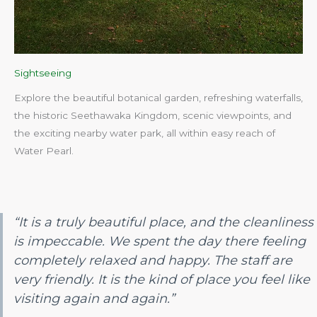
Sightseeing
Explore the beautiful botanical garden, refreshing waterfalls,
the historic Seethawaka Kingdom, scenic viewpoints, and
the exciting nearby water park, all within easy reach of
Water Pearl.​
“It is a truly beautiful place, and the cleanliness
is impeccable. We spent the day there feeling
completely relaxed and happy. The staff are
very friendly. It is the kind of place you feel like
visiting again and again.”