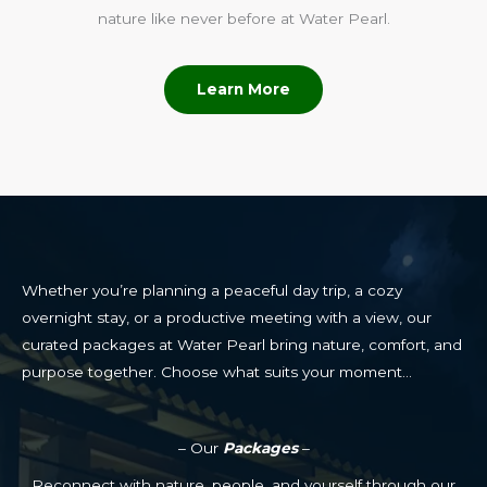
nature like never before at Water Pearl.
Learn More
Whether you’re planning a peaceful day trip, a cozy
overnight stay, or a productive meeting with a view, our
curated packages at Water Pearl bring nature, comfort, and
purpose together. Choose what suits your moment…
– Our
Packages
–
Reconnect with nature, people, and yourself through our