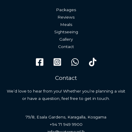
Packages
Reviews
Meals
Sightseeing
Gallery
Contact
Contact
We’d love to hear from you! Whether you’re planning a visit
or have a question, feel free to get in touch.
79/8, Esala Gardens, Karagalla, Kosgama
+94 71 949 9900
info@waterpearl.lk