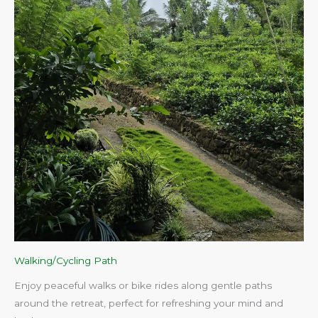
Walking/Cycling Path
Enjoy peaceful walks or bike rides along gentle paths
around the retreat, perfect for refreshing your mind and