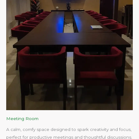
Meeting Room
A calm, comfy space designed to spark creativity and focus,
perfect for productive meetings and thoughtful discussions.