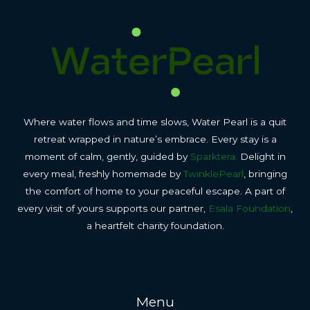
Where water flows and time slows, Water Pearl is a quit
retreat wrapped in nature’s embrace. Every stay is a
moment of calm, gently, guided by
Sparktera.
Delight in
every meal, freshly homemade by
TwinklePearl
, bringing
the comfort of home to your peaceful escape. A part of
every visit of yours supports our partner,
Esala Foundation
,
a heartfelt charity foundation.
Menu