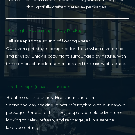
thoughtfully crafted getaway packages…
Moonlight Haven (Night Stay Package)​
Fall asleep to the sound of flowing water.
Our overnight stay is designed for those who crave peace
and privacy. Enjoy a cozy night surrounded by nature, with
the comfort of modern amenities and the luxury of silence.
Pearl Escape (Dayout Package)
Breathe out the chaos. Breathe in the calm.
Spend the day soaking in nature’s rhythm with our dayout
package. Perfect for families, couples, or solo adventurers
looking to relax, refresh, and recharge, all in a serene
lakeside setting.