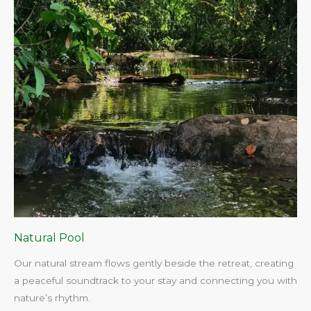
Natural Pool
Our natural stream flows gently beside the retreat, creating
a peaceful soundtrack to your stay and connecting you with
nature’s rhythm.​