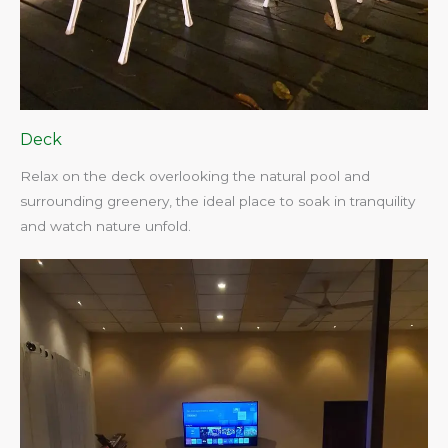
Deck
Relax on the deck overlooking the natural pool and
surrounding greenery, the ideal place to soak in tranquility
and watch nature unfold.​