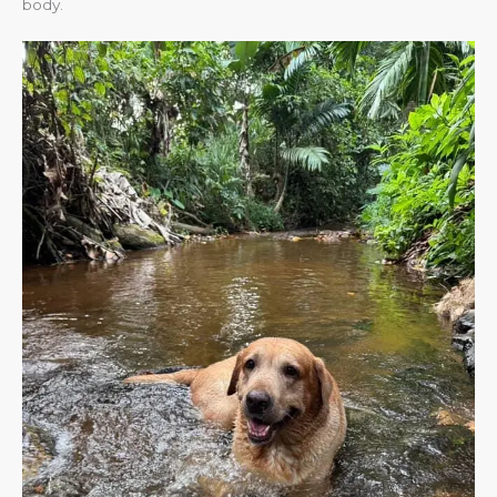
body.​