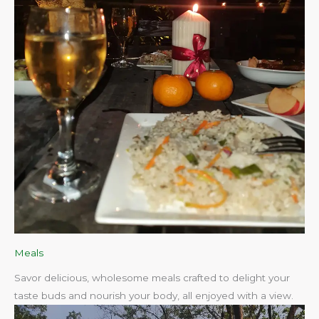
Meals
Savor delicious, wholesome meals crafted to delight your
taste buds and nourish your body, all enjoyed with a view.