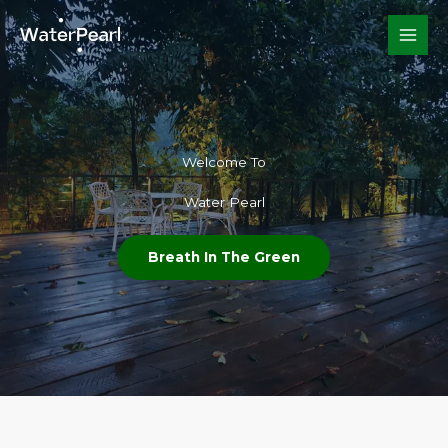
Skip
to
content
Welcome To​
Water Pearl
Breath In The Green