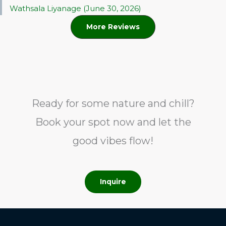
Wathsala Liyanage (June 30, 2026)
More Reviews
Ready for some nature and chill?
Book your spot now and let the
good vibes flow!
Inquire