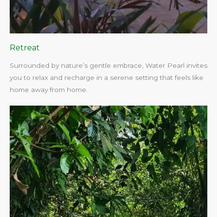
Retreat
Surrounded by nature’s gentle embrace, Water Pearl invites
you to relax and recharge in a serene setting that feels like
home away from home.