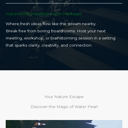
NatureDesk (Meeting Room Package)​
Where fresh ideas flow like the stream nearby.
Break free from boring boardrooms. Host your next
meeting, workshop, or brainstorming session in a setting
that sparks clarity, creativity, and connection.​
Your Nature Escape
Discover the Magic of Water Pearl