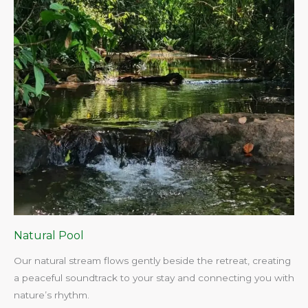
Natural Pool
Our natural stream flows gently beside the retreat, creating
a peaceful soundtrack to your stay and connecting you with
nature’s rhythm.​