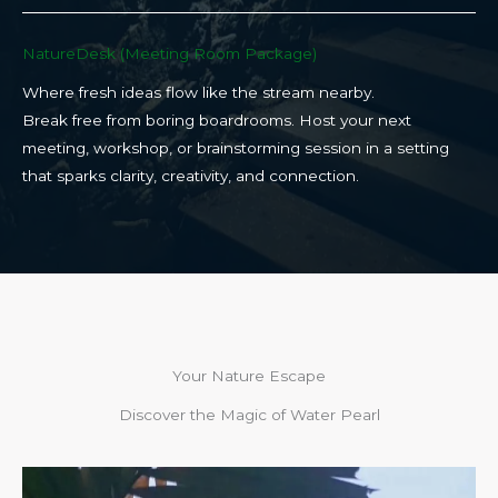
NatureDesk (Meeting Room Package)​
Where fresh ideas flow like the stream nearby.
Break free from boring boardrooms. Host your next
meeting, workshop, or brainstorming session in a setting
that sparks clarity, creativity, and connection.​
Your Nature Escape
Discover the Magic of Water Pearl