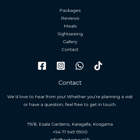
Packages
Reviews
Meals
Sightseeing
Gallery
Contact
Contact
We’d love to hear from you! Whether you’re planning a visit
or have a question, feel free to get in touch.
79/8, Esala Gardens, Karagalla, Kosgama
+94 71 949 9900
info@waterpearl.lk