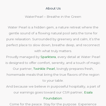
About Us​
WaterPearl – Breathe in the Green
Water Pearl is a hidden gem, a nature retreat where the
gentle sound of a flowing natural pool sets the tone for
pure relaxation. Surrounded by greenery and calm, it’s the
perfect place to slow down, breathe deep, and reconnect
with what truly matters.
Proudly managed by
Sparktera
, every detail at Water Pearl
is designed to offer comfort, serenity, and a touch of magic.
Our partner,
Twinkle Pearl
, lovingly prepares fresh,
homemade meals that bring the true flavors of the region
to your table.
And because we believe in purposeful hospitality, a part of
our earnings goes toward our CSR partner,
Esala
Foundation
.
Come for the peace. Stay for the purpose. Experience