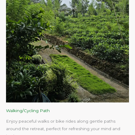
Walking/Cycling Path
Enjoy peaceful walks or bike rides along gentle paths
around the retreat, perfect for refreshing your mind and