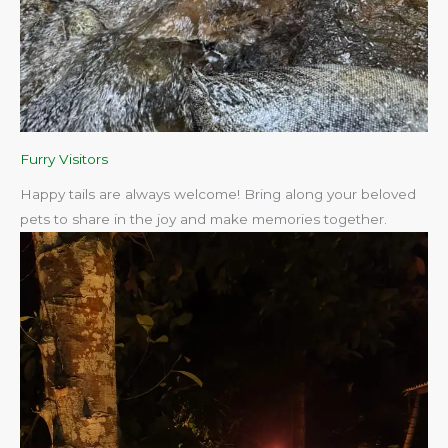
Furry Visitors
Happy tails are always welcome! Bring along your beloved
pets to share in the joy and make memories together.