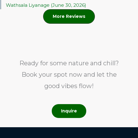
Wathsala Liyanage (June 30, 2026)
More Reviews
Ready for some nature and chill?
Book your spot now and let the
good vibes flow!
Inquire