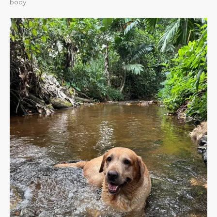
body.​