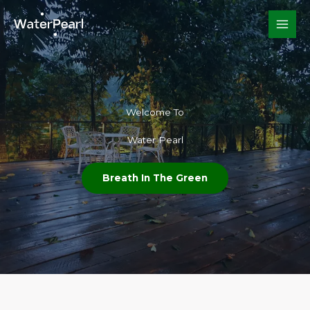
Skip
to
content
Welcome To​
Water Pearl
Breath In The Green