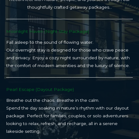
thoughtfully crafted getaway packages…
Moonlight Haven (Night Stay Package)​
Fall asleep to the sound of flowing water.
Our overnight stay is designed for those who crave peace
and privacy. Enjoy a cozy night surrounded by nature, with
the comfort of modern amenities and the luxury of silence.
Pearl Escape (Dayout Package)
Breathe out the chaos. Breathe in the calm.
Spend the day soaking in nature’s rhythm with our dayout
package. Perfect for families, couples, or solo adventurers
looking to relax, refresh, and recharge, all in a serene
lakeside setting.