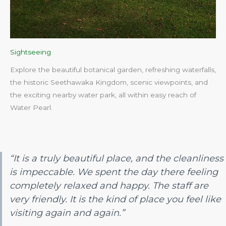
Sightseeing
Explore the beautiful botanical garden, refreshing waterfalls,
the historic Seethawaka Kingdom, scenic viewpoints, and
the exciting nearby water park, all within easy reach of
Water Pearl.​
“It is a truly beautiful place, and the cleanliness
is impeccable. We spent the day there feeling
completely relaxed and happy. The staff are
very friendly. It is the kind of place you feel like
visiting again and again.”