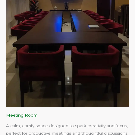
Meeting Room
A calm, comfy space designed to spark creativity and focus,
perfect for productive meetings and thoughtful discussions.