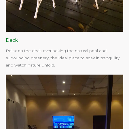
Deck
Relax on the deck overlooking the natural pool and
surrounding greenery, the ideal place to soak in tranquility
and watch nature unfold.​