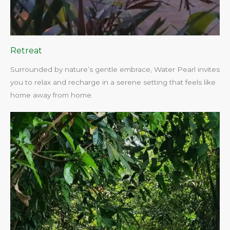
Retreat
Surrounded by nature’s gentle embrace, Water Pearl invites
you to relax and recharge in a serene setting that feels like
home away from home.