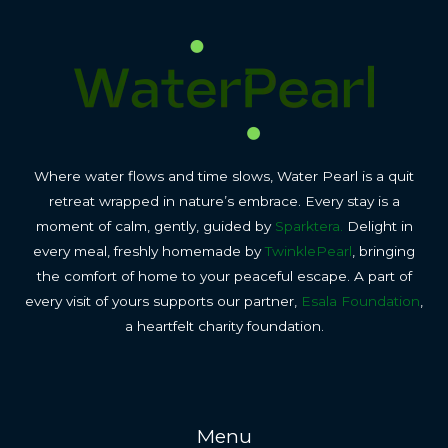
Where water flows and time slows, Water Pearl is a quit
retreat wrapped in nature’s embrace. Every stay is a
moment of calm, gently, guided by
Sparktera.
Delight in
every meal, freshly homemade by
TwinklePearl
, bringing
the comfort of home to your peaceful escape. A part of
every visit of yours supports our partner,
Esala Foundation
,
a heartfelt charity foundation.
Menu