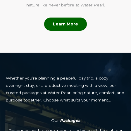
nature like never before at Water Pearl.
Learn More
Whether you’re planning a peaceful day trip, a cozy
overnight stay, or a productive meeting with a view, our
curated packages at Water Pearl bring nature, comfort, and
purpose together. Choose what suits your moment…
– Our
Packages
–
Reconnect with nature, people, and yourself through our