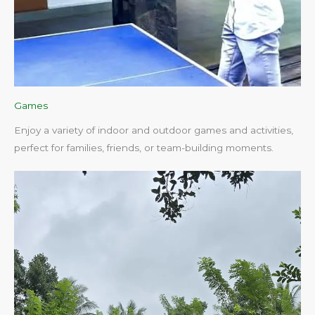
Games
Enjoy a variety of indoor and outdoor games and activities,
perfect for families, friends, or team-building moments.