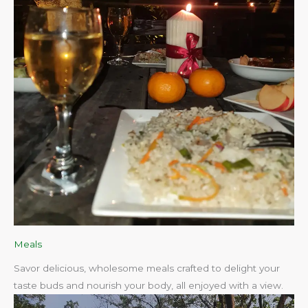
Meals
Savor delicious, wholesome meals crafted to delight your
taste buds and nourish your body, all enjoyed with a view.