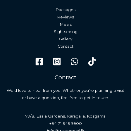
Packages
Reviews
Meals
Sightseeing
Gallery
Contact
Contact
We’d love to hear from you! Whether you’re planning a visit
or have a question, feel free to get in touch.
79/8, Esala Gardens, Karagalla, Kosgama
+94 71 949 9900
info@waterpearl.lk