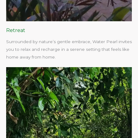
Retreat
Surrounded by nature’s gentle embrace, Water Pearl invites
you to relax and recharge in a serene setting that feels like
home away from home.