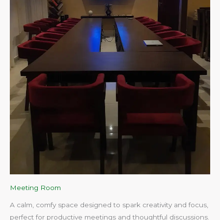
Meeting Room
A calm, comfy space designed to spark creativity and focus,
perfect for productive meetings and thoughtful discussions.