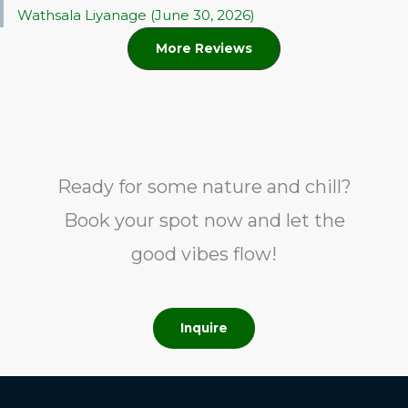
Wathsala Liyanage (June 30, 2026)
More Reviews
Ready for some nature and chill?
Book your spot now and let the
good vibes flow!
Inquire