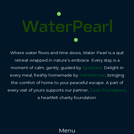
Where water flows and time slows, Water Pearl is a quit
retreat wrapped in nature’s embrace. Every stay is a
moment of calm, gently, guided by
Sparktera.
Delight in
every meal, freshly homemade by
TwinklePearl
, bringing
the comfort of home to your peaceful escape. A part of
every visit of yours supports our partner,
Esala Foundation
,
a heartfelt charity foundation.
Menu