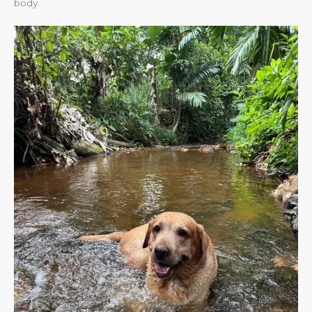
body.​