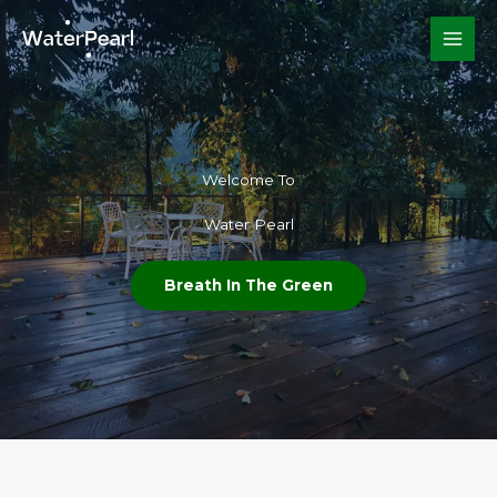
Skip
to
content
Welcome To​
Water Pearl
Breath In The Green