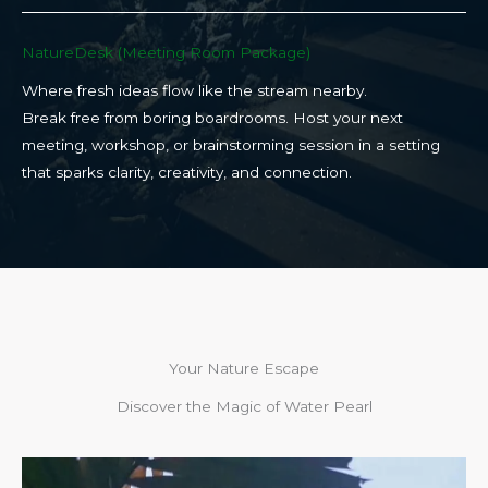
NatureDesk (Meeting Room Package)​
Where fresh ideas flow like the stream nearby.
Break free from boring boardrooms. Host your next
meeting, workshop, or brainstorming session in a setting
that sparks clarity, creativity, and connection.​
Your Nature Escape
Discover the Magic of Water Pearl