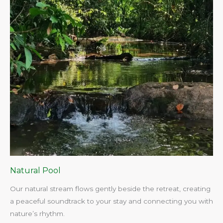
Natural Pool
Our natural stream flows gently beside the retreat, creating
a peaceful soundtrack to your stay and connecting you with
nature’s rhythm.​