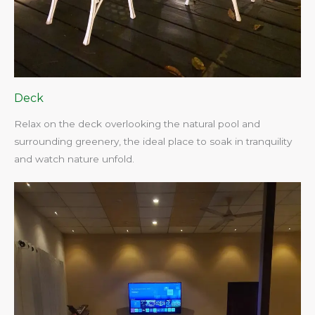
Deck
Relax on the deck overlooking the natural pool and
surrounding greenery, the ideal place to soak in tranquility
and watch nature unfold.​