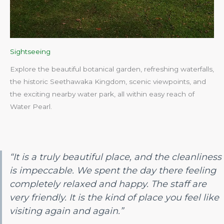
Sightseeing
Explore the beautiful botanical garden, refreshing waterfalls,
the historic Seethawaka Kingdom, scenic viewpoints, and
the exciting nearby water park, all within easy reach of
Water Pearl.​
“It is a truly beautiful place, and the cleanliness
is impeccable. We spent the day there feeling
completely relaxed and happy. The staff are
very friendly. It is the kind of place you feel like
visiting again and again.”