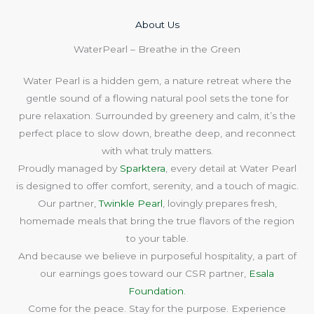
About Us​
WaterPearl – Breathe in the Green
Water Pearl is a hidden gem, a nature retreat where the
gentle sound of a flowing natural pool sets the tone for
pure relaxation. Surrounded by greenery and calm, it’s the
perfect place to slow down, breathe deep, and reconnect
with what truly matters.
Proudly managed by
Sparktera
, every detail at Water Pearl
is designed to offer comfort, serenity, and a touch of magic.
Our partner,
Twinkle Pearl
, lovingly prepares fresh,
homemade meals that bring the true flavors of the region
to your table.
And because we believe in purposeful hospitality, a part of
our earnings goes toward our CSR partner,
Esala
Foundation
.
Come for the peace. Stay for the purpose. Experience