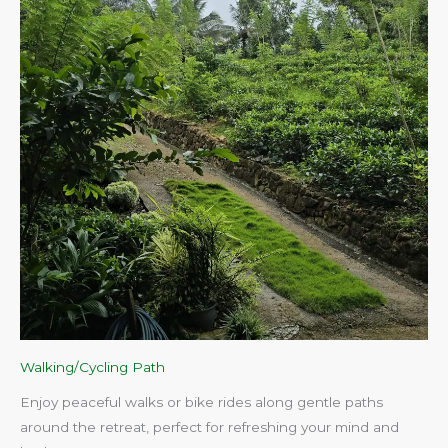
Walking/Cycling Path
Enjoy peaceful walks or bike rides along gentle paths
around the retreat, perfect for refreshing your mind and