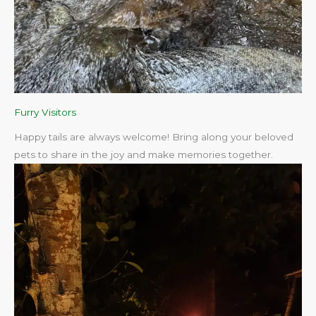
Furry Visitors
Happy tails are always welcome! Bring along your beloved
pets to share in the joy and make memories together.