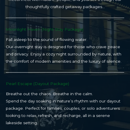
thoughtfully crafted getaway packages…
Moonlight Haven (Night Stay Package)​
Fall asleep to the sound of flowing water.
Our overnight stay is designed for those who crave peace
and privacy. Enjoy a cozy night surrounded by nature, with
the comfort of modern amenities and the luxury of silence.
Pearl Escape (Dayout Package)
Breathe out the chaos. Breathe in the calm.
Spend the day soaking in nature’s rhythm with our dayout
package. Perfect for families, couples, or solo adventurers
looking to relax, refresh, and recharge, all in a serene
lakeside setting.