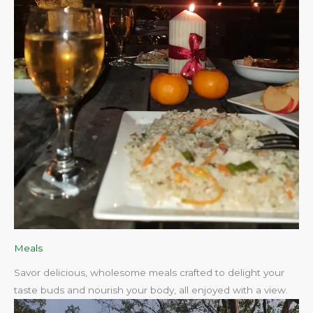
Meals
Savor delicious, wholesome meals crafted to delight your
taste buds and nourish your body, all enjoyed with a view.