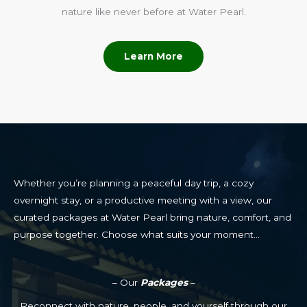
nature like never before at Water Pearl.
Learn More
Whether you’re planning a peaceful day trip, a cozy
overnight stay, or a productive meeting with a view, our
curated packages at Water Pearl bring nature, comfort, and
purpose together. Choose what suits your moment…
– Our
Packages
–
Reconnect with nature, people, and yourself through our