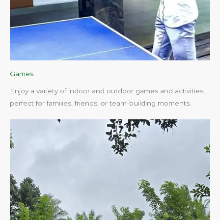
Games
Enjoy a variety of indoor and outdoor games and activities,
perfect for families, friends, or team-building moments.