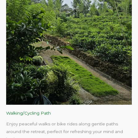
Walking/Cycling Path
Enjoy peaceful walks or bike rides along gentle paths
around the retreat, perfect for refreshing your mind and