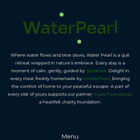
Where water flows and time slows, Water Pearl is a quit
retreat wrapped in nature’s embrace. Every stay is a
moment of calm, gently, guided by
Sparktera.
Delight in
every meal, freshly homemade by
TwinklePearl
, bringing
the comfort of home to your peaceful escape. A part of
every visit of yours supports our partner,
Esala Foundation
,
a heartfelt charity foundation.
Menu