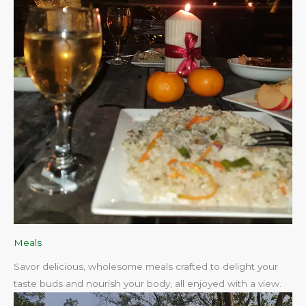
Meals
Savor delicious, wholesome meals crafted to delight your
taste buds and nourish your body, all enjoyed with a view.