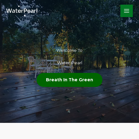
Skip
to
content
Welcome To​
Water Pearl
Breath In The Green