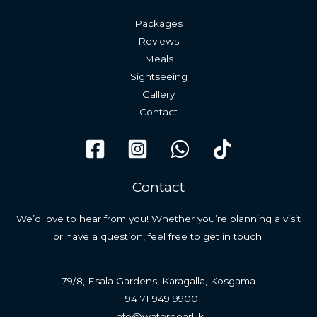
Packages
Reviews
Meals
Sightseeing
Gallery
Contact
Contact
We’d love to hear from you! Whether you’re planning a visit
or have a question, feel free to get in touch.
79/8, Esala Gardens, Karagalla, Kosgama
+94 71 949 9900
info@waterpearl.lk