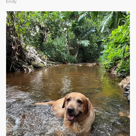
body.​