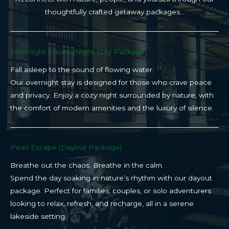
thoughtfully crafted getaway packages…
Moonlight Haven (Night Stay Package)​
Fall asleep to the sound of flowing water.
Our overnight stay is designed for those who crave peace
and privacy. Enjoy a cozy night surrounded by nature, with
the comfort of modern amenities and the luxury of silence.
Pearl Escape (Dayout Package)
Breathe out the chaos. Breathe in the calm.
Spend the day soaking in nature’s rhythm with our dayout
package. Perfect for families, couples, or solo adventurers
looking to relax, refresh, and recharge, all in a serene
lakeside setting.