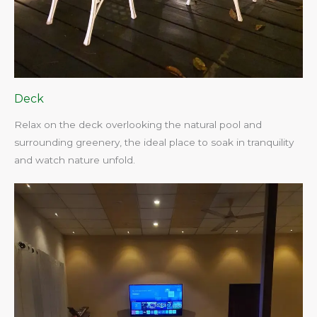
Deck
Relax on the deck overlooking the natural pool and
surrounding greenery, the ideal place to soak in tranquility
and watch nature unfold.​