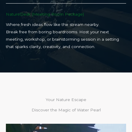
NatureDesk (Meeting Room Package)​
Where fresh ideas flow like the stream nearby.
Break free from boring boardrooms. Host your next
meeting, workshop, or brainstorming session in a setting
that sparks clarity, creativity, and connection.​
Your Nature Escape
Discover the Magic of Water Pearl