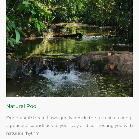
Natural Pool
Our natural stream flows gently beside the retreat, creating
a peaceful soundtrack to your stay and connecting you with
nature’s rhythm.​