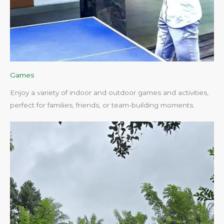
Games
Enjoy a variety of indoor and outdoor games and activities,
perfect for families, friends, or team-building moments.