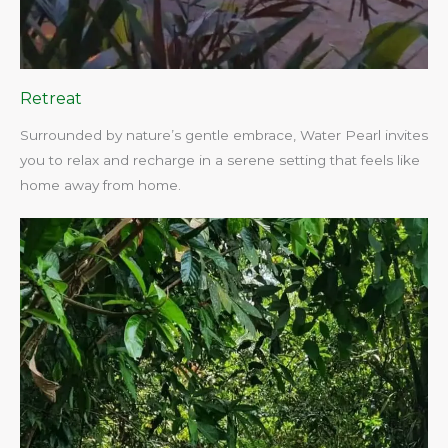
Retreat
Surrounded by nature’s gentle embrace, Water Pearl invites
you to relax and recharge in a serene setting that feels like
home away from home.