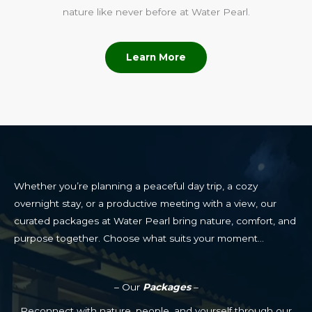
nature like never before at Water Pearl.
Learn More
Whether you’re planning a peaceful day trip, a cozy
overnight stay, or a productive meeting with a view, our
curated packages at Water Pearl bring nature, comfort, and
purpose together. Choose what suits your moment…
– Our
Packages
–
Reconnect with nature, people, and yourself through our