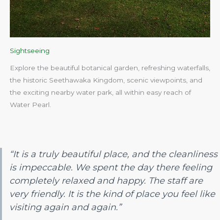
Sightseeing
Explore the beautiful botanical garden, refreshing waterfalls,
the historic Seethawaka Kingdom, scenic viewpoints, and
the exciting nearby water park, all within easy reach of
Water Pearl.​
“It is a truly beautiful place, and the cleanliness
is impeccable. We spent the day there feeling
completely relaxed and happy. The staff are
very friendly. It is the kind of place you feel like
visiting again and again.”