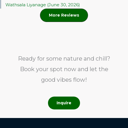
Wathsala Liyanage (June 30, 2026)
More Reviews
Ready for some nature and chill?
Book your spot now and let the
good vibes flow!
Inquire