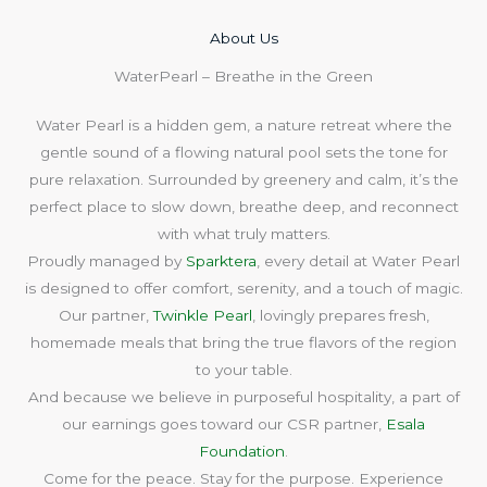
About Us​
WaterPearl – Breathe in the Green
Water Pearl is a hidden gem, a nature retreat where the
gentle sound of a flowing natural pool sets the tone for
pure relaxation. Surrounded by greenery and calm, it’s the
perfect place to slow down, breathe deep, and reconnect
with what truly matters.
Proudly managed by
Sparktera
, every detail at Water Pearl
is designed to offer comfort, serenity, and a touch of magic.
Our partner,
Twinkle Pearl
, lovingly prepares fresh,
homemade meals that bring the true flavors of the region
to your table.
And because we believe in purposeful hospitality, a part of
our earnings goes toward our CSR partner,
Esala
Foundation
.
Come for the peace. Stay for the purpose. Experience