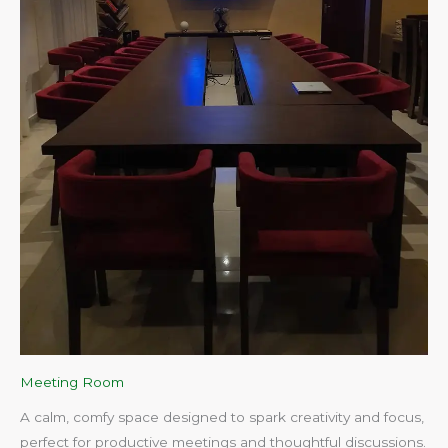
Meeting Room
A calm, comfy space designed to spark creativity and focus,
perfect for productive meetings and thoughtful discussions.