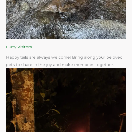
Furry Visitors
Happy tails are always welcome! Bring along your beloved
pets to share in the joy and make memories together.