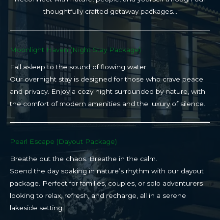
thoughtfully crafted getaway packages…
Moonlight Haven (Night Stay Package)​
Fall asleep to the sound of flowing water.
Our overnight stay is designed for those who crave peace
and privacy. Enjoy a cozy night surrounded by nature, with
the comfort of modern amenities and the luxury of silence.
Pearl Escape (Dayout Package)
Breathe out the chaos. Breathe in the calm.
Spend the day soaking in nature’s rhythm with our dayout
package. Perfect for families, couples, or solo adventurers
looking to relax, refresh, and recharge, all in a serene
lakeside setting.