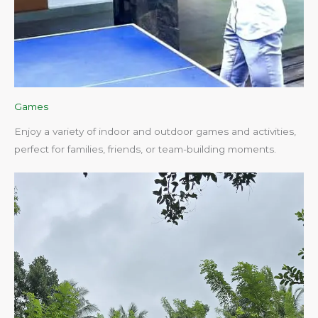
Games
Enjoy a variety of indoor and outdoor games and activities,
perfect for families, friends, or team-building moments.