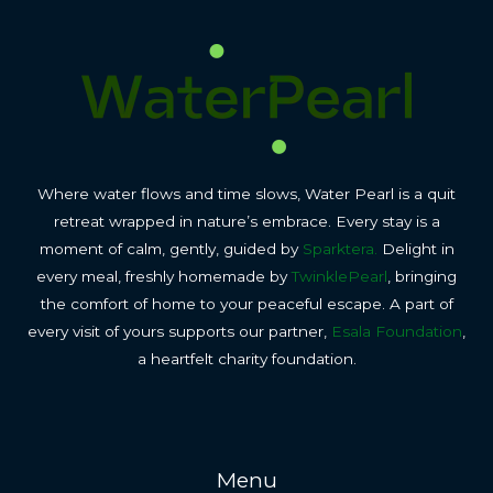
Where water flows and time slows, Water Pearl is a quit
retreat wrapped in nature’s embrace. Every stay is a
moment of calm, gently, guided by
Sparktera.
Delight in
every meal, freshly homemade by
TwinklePearl
, bringing
the comfort of home to your peaceful escape. A part of
every visit of yours supports our partner,
Esala Foundation
,
a heartfelt charity foundation.
Menu