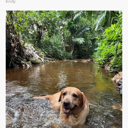
body.​