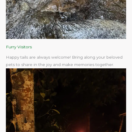
Furry Visitors
Happy tails are always welcome! Bring along your beloved
pets to share in the joy and make memories together.