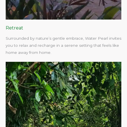
Retreat
Surrounded by nature’s gentle embrace, Water Pearl invites
you to relax and recharge in a serene setting that feels like
home away from home.