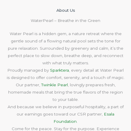
About Us​
WaterPearl – Breathe in the Green
Water Pearl is a hidden gem, a nature retreat where the
gentle sound of a flowing natural pool sets the tone for
pure relaxation. Surrounded by greenery and calm, it’s the
perfect place to slow down, breathe deep, and reconnect
with what truly matters.
Proudly managed by
Sparktera
, every detail at Water Pearl
is designed to offer comfort, serenity, and a touch of magic.
Our partner,
Twinkle Pearl
, lovingly prepares fresh,
homemade meals that bring the true flavors of the region
to your table.
And because we believe in purposeful hospitality, a part of
our earnings goes toward our CSR partner,
Esala
Foundation
.
Come for the peace. Stay for the purpose. Experience