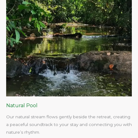
Natural Pool
Our natural stream flows gently beside the retreat, creating
a peaceful soundtrack to your stay and connecting you with
nature’s rhythm.​