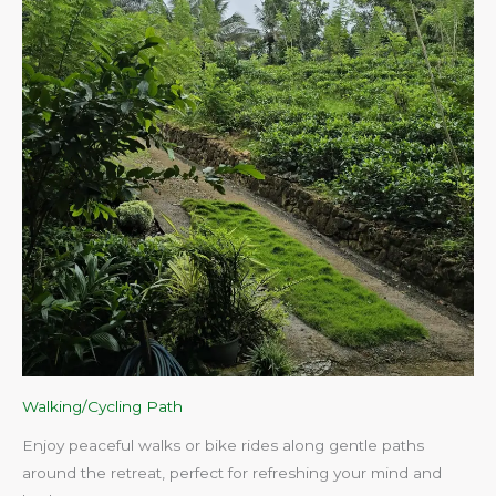
Walking/Cycling Path
Enjoy peaceful walks or bike rides along gentle paths
around the retreat, perfect for refreshing your mind and