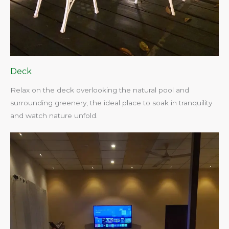
Deck
Relax on the deck overlooking the natural pool and
surrounding greenery, the ideal place to soak in tranquility
and watch nature unfold.​