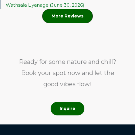
Wathsala Liyanage (June 30, 2026)
More Reviews
Ready for some nature and chill?
Book your spot now and let the
good vibes flow!
Inquire