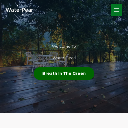
Skip
to
content
Welcome To​
Water Pearl
Breath In The Green