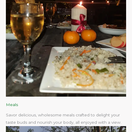
Meals
Savor delicious, wholesome meals crafted to delight your
taste buds and nourish your body, all enjoyed with a view.