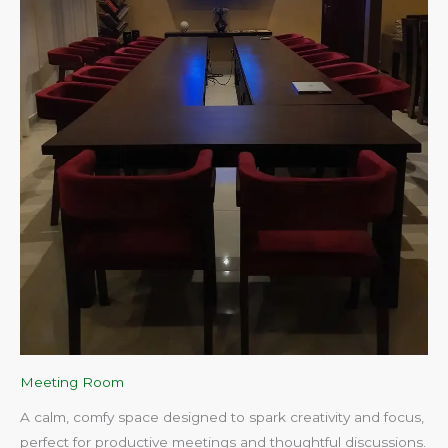
Meeting Room
A calm, comfy space designed to spark creativity and focus,
perfect for productive meetings and thoughtful discussions.