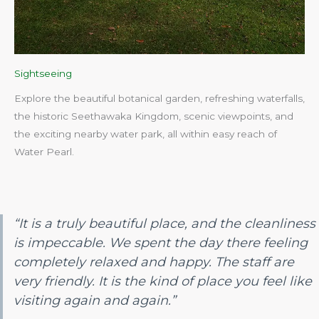
Sightseeing
Explore the beautiful botanical garden, refreshing waterfalls,
the historic Seethawaka Kingdom, scenic viewpoints, and
the exciting nearby water park, all within easy reach of
Water Pearl.​
“It is a truly beautiful place, and the cleanliness
is impeccable. We spent the day there feeling
completely relaxed and happy. The staff are
very friendly. It is the kind of place you feel like
visiting again and again.”