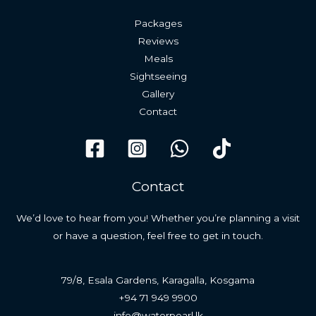
Packages
Reviews
Meals
Sightseeing
Gallery
Contact
Contact
We’d love to hear from you! Whether you’re planning a visit
or have a question, feel free to get in touch.
79/8, Esala Gardens, Karagalla, Kosgama
+94 71 949 9900
info@waterpearl.lk