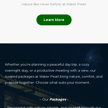
nature like never before at Water Pearl.
Learn More
Whether you’re planning a peaceful day trip, a cozy
overnight stay, or a productive meeting with a view, our
curated packages at Water Pearl bring nature, comfort, and
purpose together. Choose what suits your moment…
– Our
Packages
–
Reconnect with nature, people, and yourself through our