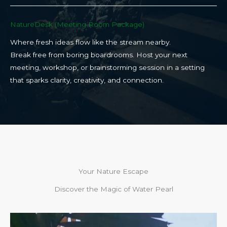
NatureDesk (Meeting Room Package)​
Where fresh ideas flow like the stream nearby.
Break free from boring boardrooms. Host your next
meeting, workshop, or brainstorming session in a setting
that sparks clarity, creativity, and connection.​
Your Nature Escape
Discover the Magic of Water Pearl