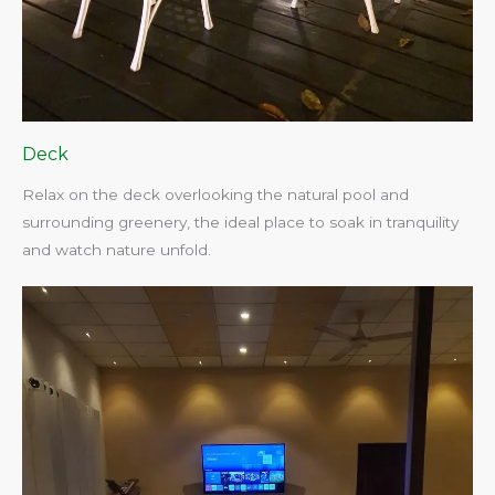
Deck
Relax on the deck overlooking the natural pool and
surrounding greenery, the ideal place to soak in tranquility
and watch nature unfold.​