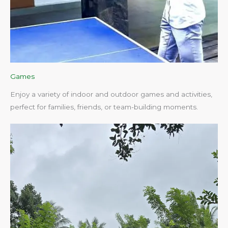
Games
Enjoy a variety of indoor and outdoor games and activities,
perfect for families, friends, or team-building moments.