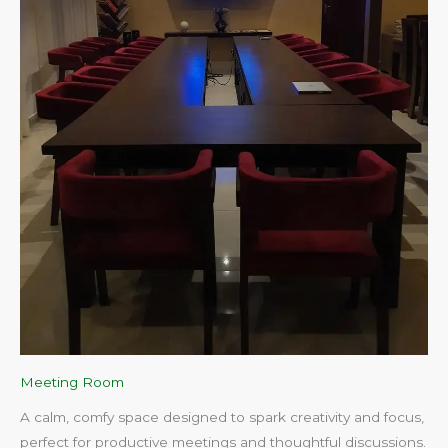
Meeting Room
A calm, comfy space designed to spark creativity and focus,
perfect for productive meetings and thoughtful discussions.