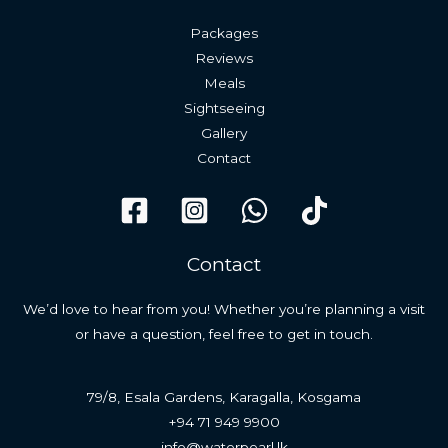
Packages
Reviews
Meals
Sightseeing
Gallery
Contact
Contact
We’d love to hear from you! Whether you’re planning a visit
or have a question, feel free to get in touch.
79/8, Esala Gardens, Karagalla, Kosgama
+94 71 949 9900
info@waterpearl.lk