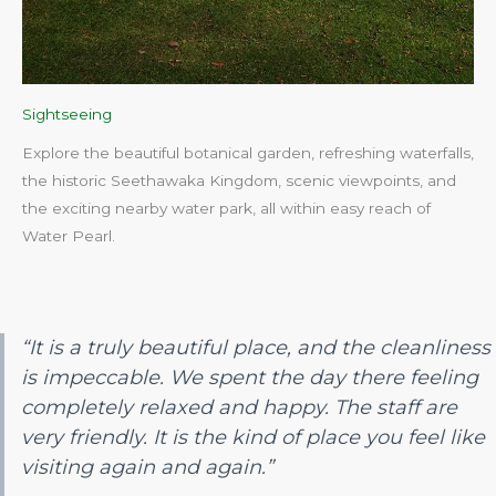
Sightseeing
Explore the beautiful botanical garden, refreshing waterfalls,
the historic Seethawaka Kingdom, scenic viewpoints, and
the exciting nearby water park, all within easy reach of
Water Pearl.​
“It is a truly beautiful place, and the cleanliness
is impeccable. We spent the day there feeling
completely relaxed and happy. The staff are
very friendly. It is the kind of place you feel like
visiting again and again.”