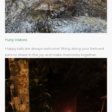
Furry Visitors
Happy tails are always welcome! Bring along your beloved
pets to share in the joy and make memories together.