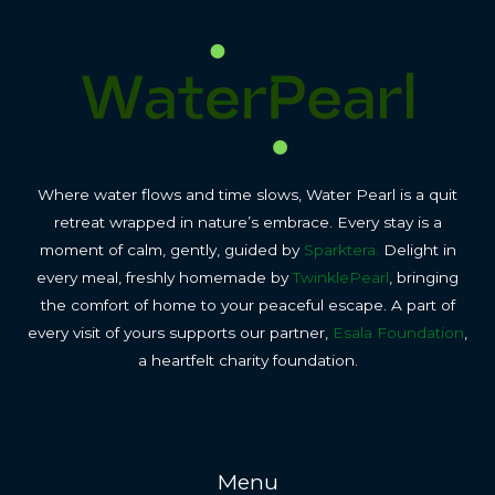
Where water flows and time slows, Water Pearl is a quit
retreat wrapped in nature’s embrace. Every stay is a
moment of calm, gently, guided by
Sparktera.
Delight in
every meal, freshly homemade by
TwinklePearl
, bringing
the comfort of home to your peaceful escape. A part of
every visit of yours supports our partner,
Esala Foundation
,
a heartfelt charity foundation.
Menu