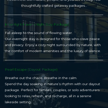
thoughtfully crafted getaway packages…
Moonlight Haven (Night Stay Package)​
Fall asleep to the sound of flowing water.
Our overnight stay is designed for those who crave peace
and privacy. Enjoy a cozy night surrounded by nature, with
the comfort of modern amenities and the luxury of silence.
Pearl Escape (Dayout Package)
Breathe out the chaos. Breathe in the calm.
Spend the day soaking in nature’s rhythm with our dayout
package. Perfect for families, couples, or solo adventurers
looking to relax, refresh, and recharge, all in a serene
lakeside setting.