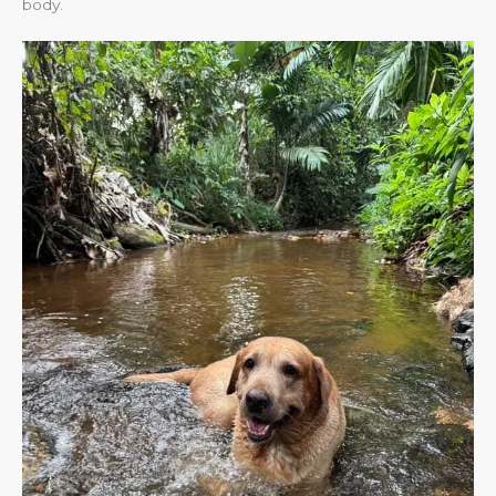
body.​