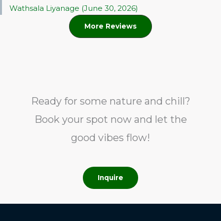
Wathsala Liyanage (June 30, 2026)
More Reviews
Ready for some nature and chill?
Book your spot now and let the
good vibes flow!
Inquire