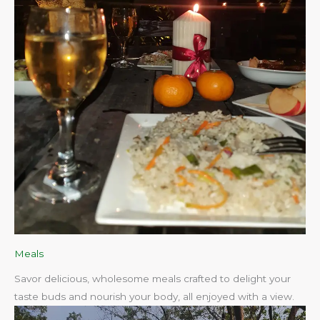
Meals
Savor delicious, wholesome meals crafted to delight your
taste buds and nourish your body, all enjoyed with a view.