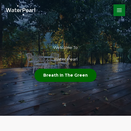
Skip
to
content
Welcome To​
Water Pearl
Breath In The Green