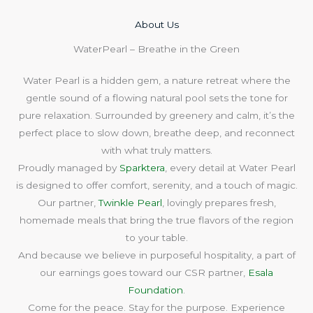
About Us​
WaterPearl – Breathe in the Green
Water Pearl is a hidden gem, a nature retreat where the
gentle sound of a flowing natural pool sets the tone for
pure relaxation. Surrounded by greenery and calm, it’s the
perfect place to slow down, breathe deep, and reconnect
with what truly matters.
Proudly managed by
Sparktera
, every detail at Water Pearl
is designed to offer comfort, serenity, and a touch of magic.
Our partner,
Twinkle Pearl
, lovingly prepares fresh,
homemade meals that bring the true flavors of the region
to your table.
And because we believe in purposeful hospitality, a part of
our earnings goes toward our CSR partner,
Esala
Foundation
.
Come for the peace. Stay for the purpose. Experience