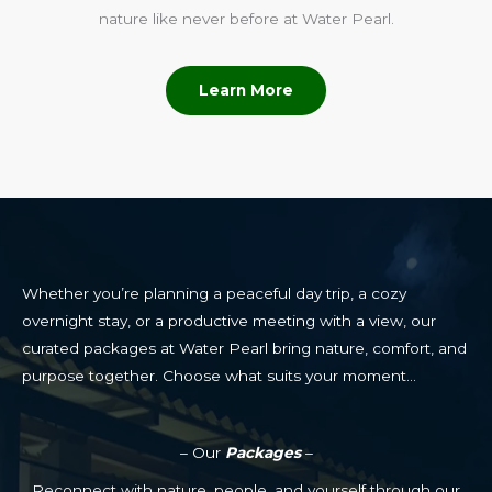
nature like never before at Water Pearl.
Learn More
Whether you’re planning a peaceful day trip, a cozy
overnight stay, or a productive meeting with a view, our
curated packages at Water Pearl bring nature, comfort, and
purpose together. Choose what suits your moment…
– Our
Packages
–
Reconnect with nature, people, and yourself through our