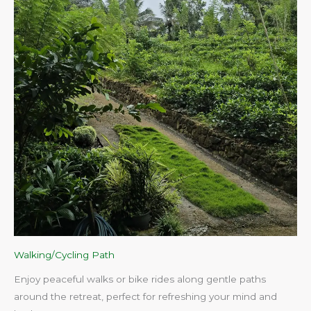
Walking/Cycling Path
Enjoy peaceful walks or bike rides along gentle paths
around the retreat, perfect for refreshing your mind and