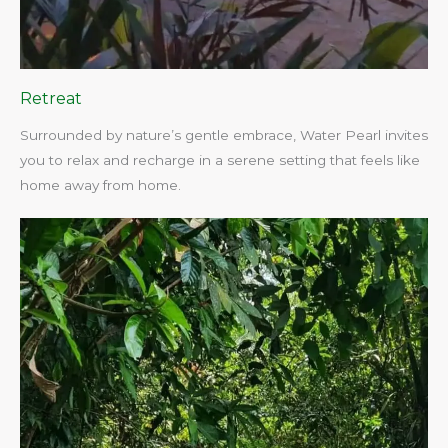
Retreat
Surrounded by nature’s gentle embrace, Water Pearl invites
you to relax and recharge in a serene setting that feels like
home away from home.