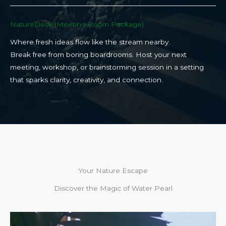
NatureDesk (Meeting Room Package)​
Where fresh ideas flow like the stream nearby.
Break free from boring boardrooms. Host your next
meeting, workshop, or brainstorming session in a setting
that sparks clarity, creativity, and connection.​
Your Nature Escape
Discover the Magic of Water Pearl