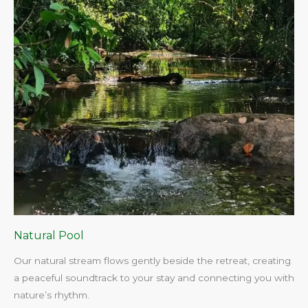
Natural Pool
Our natural stream flows gently beside the retreat, creating
a peaceful soundtrack to your stay and connecting you with
nature’s rhythm.​