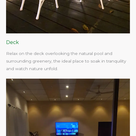
Deck
Relax on the deck overlooking the natural pool and
surrounding greenery, the ideal place to soak in tranquility
and watch nature unfold.​