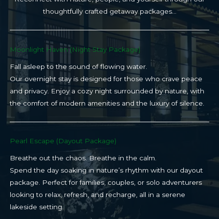
thoughtfully crafted getaway packages…
Moonlight Haven (Night Stay Package)​
Fall asleep to the sound of flowing water.
Our overnight stay is designed for those who crave peace
and privacy. Enjoy a cozy night surrounded by nature, with
the comfort of modern amenities and the luxury of silence.
Pearl Escape (Dayout Package)
Breathe out the chaos. Breathe in the calm.
Spend the day soaking in nature’s rhythm with our dayout
package. Perfect for families, couples, or solo adventurers
looking to relax, refresh, and recharge, all in a serene
lakeside setting.