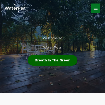
Skip
to
content
Welcome To​
Water Pearl
Breath In The Green