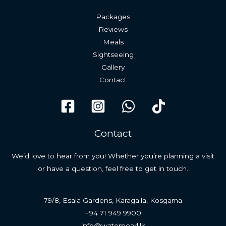
Packages
Reviews
Meals
Sightseeing
Gallery
Contact
Contact
We’d love to hear from you! Whether you’re planning a visit
or have a question, feel free to get in touch.
79/8, Esala Gardens, Karagalla, Kosgama
+94 71 949 9900
info@waterpearl.lk