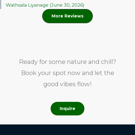
Wathsala Liyanage (June 30, 2026)
More Reviews
Ready for some nature and chill?
Book your spot now and let the
good vibes flow!
Inquire