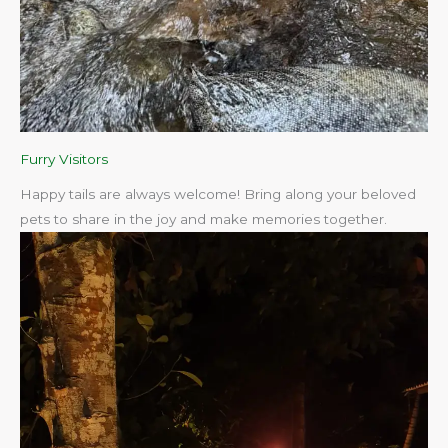
Furry Visitors
Happy tails are always welcome! Bring along your beloved
pets to share in the joy and make memories together.