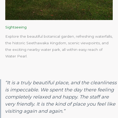
Sightseeing
Explore the beautiful botanical garden, refreshing waterfalls,
the historic Seethawaka Kingdom, scenic viewpoints, and
the exciting nearby water park, all within easy reach of
Water Pearl.​
“It is a truly beautiful place, and the cleanliness
is impeccable. We spent the day there feeling
completely relaxed and happy. The staff are
very friendly. It is the kind of place you feel like
visiting again and again.”