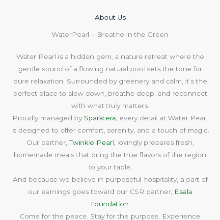
About Us​
WaterPearl – Breathe in the Green
Water Pearl is a hidden gem, a nature retreat where the
gentle sound of a flowing natural pool sets the tone for
pure relaxation. Surrounded by greenery and calm, it’s the
perfect place to slow down, breathe deep, and reconnect
with what truly matters.
Proudly managed by
Sparktera
, every detail at Water Pearl
is designed to offer comfort, serenity, and a touch of magic.
Our partner,
Twinkle Pearl
, lovingly prepares fresh,
homemade meals that bring the true flavors of the region
to your table.
And because we believe in purposeful hospitality, a part of
our earnings goes toward our CSR partner,
Esala
Foundation
.
Come for the peace. Stay for the purpose. Experience