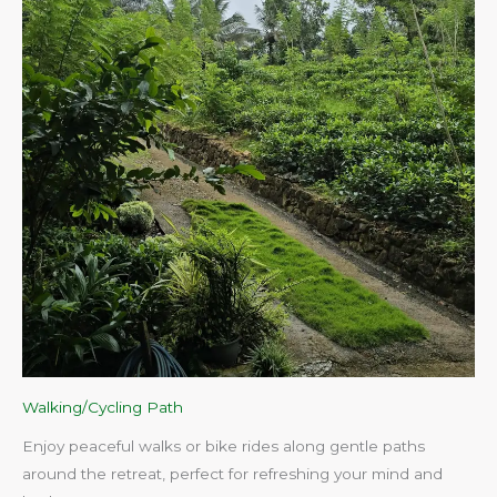
Walking/Cycling Path
Enjoy peaceful walks or bike rides along gentle paths
around the retreat, perfect for refreshing your mind and