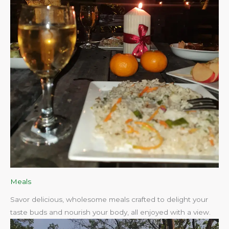
Meals
Savor delicious, wholesome meals crafted to delight your
taste buds and nourish your body, all enjoyed with a view.