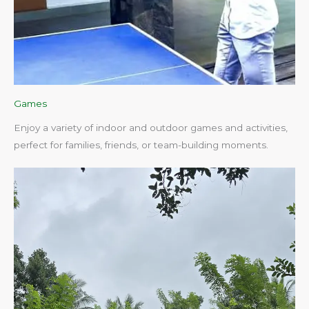
Games
Enjoy a variety of indoor and outdoor games and activities,
perfect for families, friends, or team-building moments.