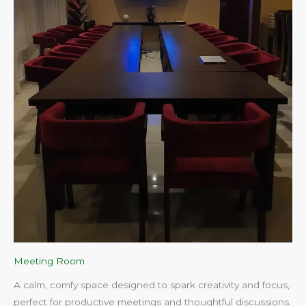
Meeting Room
A calm, comfy space designed to spark creativity and focus,
perfect for productive meetings and thoughtful discussions.