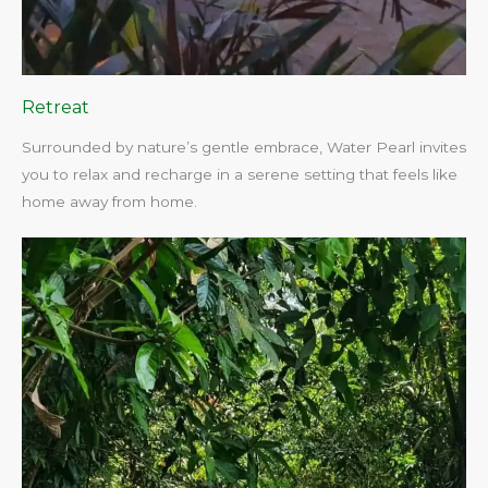
Retreat
Surrounded by nature’s gentle embrace, Water Pearl invites
you to relax and recharge in a serene setting that feels like
home away from home.