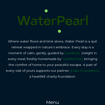
Where water flows and time slows, Water Pearl is a quit
retreat wrapped in nature’s embrace. Every stay is a
moment of calm, gently, guided by
Sparktera.
Delight in
every meal, freshly homemade by
TwinklePearl
, bringing
the comfort of home to your peaceful escape. A part of
every visit of yours supports our partner,
Esala Foundation
,
a heartfelt charity foundation.
Menu