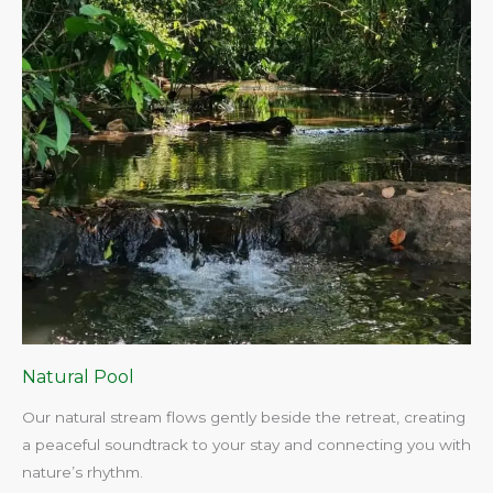
Natural Pool
Our natural stream flows gently beside the retreat, creating
a peaceful soundtrack to your stay and connecting you with
nature’s rhythm.​