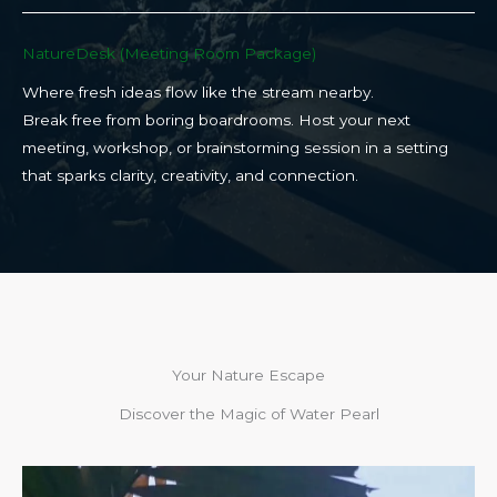
NatureDesk (Meeting Room Package)​
Where fresh ideas flow like the stream nearby.
Break free from boring boardrooms. Host your next
meeting, workshop, or brainstorming session in a setting
that sparks clarity, creativity, and connection.​
Your Nature Escape
Discover the Magic of Water Pearl