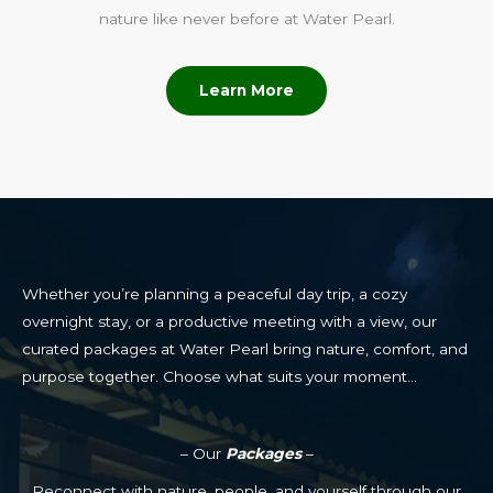
nature like never before at Water Pearl.
Learn More
Whether you’re planning a peaceful day trip, a cozy
overnight stay, or a productive meeting with a view, our
curated packages at Water Pearl bring nature, comfort, and
purpose together. Choose what suits your moment…
– Our
Packages
–
Reconnect with nature, people, and yourself through our