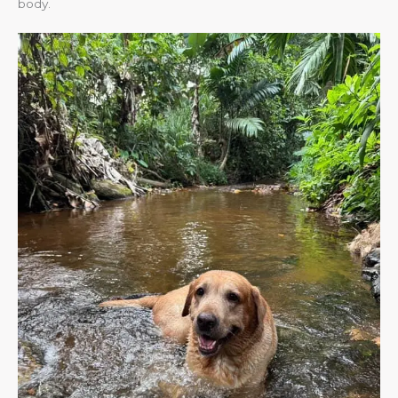
body.​