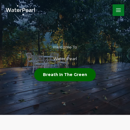
Skip
to
content
Welcome To​
Water Pearl
Breath In The Green