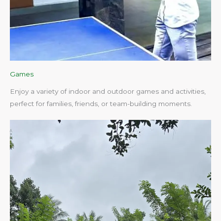
Games
Enjoy a variety of indoor and outdoor games and activities,
perfect for families, friends, or team-building moments.