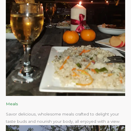
Meals
Savor delicious, wholesome meals crafted to delight your
taste buds and nourish your body, all enjoyed with a view.