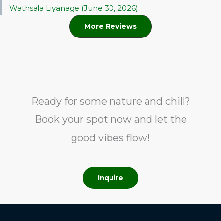
Wathsala Liyanage (June 30, 2026)
More Reviews
Ready for some nature and chill?
Book your spot now and let the
good vibes flow!
Inquire