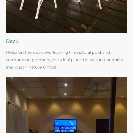
Deck
Relax on the deck overlooking the natural pool and
surrounding greenery, the ideal place to soak in tranquility
and watch nature unfold.​