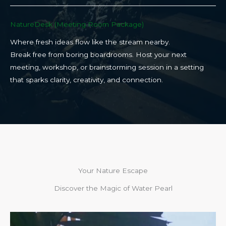
NatureDesk (Meeting Room Package)​
Where fresh ideas flow like the stream nearby.
Break free from boring boardrooms. Host your next
meeting, workshop, or brainstorming session in a setting
that sparks clarity, creativity, and connection.​
Your Nature Escape
Discover the Magic of Water Pearl