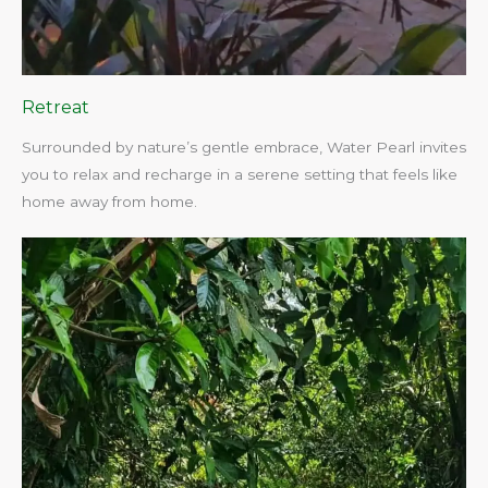
Retreat
Surrounded by nature’s gentle embrace, Water Pearl invites
you to relax and recharge in a serene setting that feels like
home away from home.