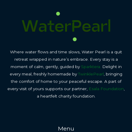
Where water flows and time slows, Water Pearl is a quit
retreat wrapped in nature’s embrace. Every stay is a
moment of calm, gently, guided by
Sparktera.
Delight in
every meal, freshly homemade by
TwinklePearl
, bringing
the comfort of home to your peaceful escape. A part of
every visit of yours supports our partner,
Esala Foundation
,
a heartfelt charity foundation.
Menu