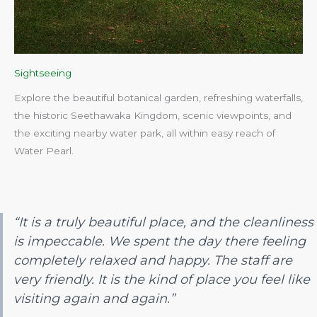
Sightseeing
Explore the beautiful botanical garden, refreshing waterfalls,
the historic Seethawaka Kingdom, scenic viewpoints, and
the exciting nearby water park, all within easy reach of
Water Pearl.​
“It is a truly beautiful place, and the cleanliness
is impeccable. We spent the day there feeling
completely relaxed and happy. The staff are
very friendly. It is the kind of place you feel like
visiting again and again.”