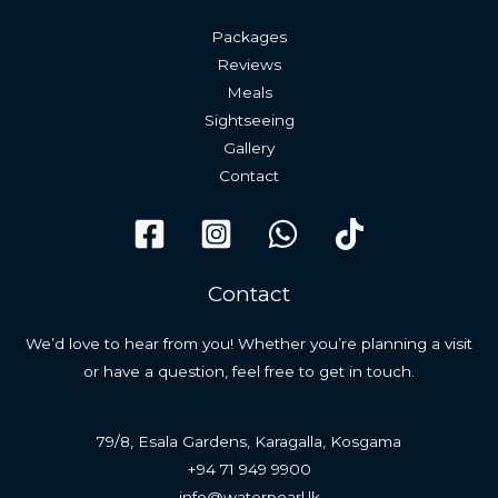
Packages
Reviews
Meals
Sightseeing
Gallery
Contact
Contact
We’d love to hear from you! Whether you’re planning a visit
or have a question, feel free to get in touch.
79/8, Esala Gardens, Karagalla, Kosgama
+94 71 949 9900
info@waterpearl.lk