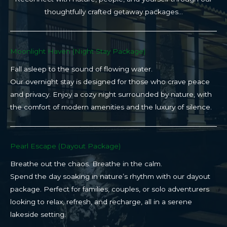
thoughtfully crafted getaway packages…
Moonlight Haven (Night Stay Package)​
Fall asleep to the sound of flowing water.
Our overnight stay is designed for those who crave peace
and privacy. Enjoy a cozy night surrounded by nature, with
the comfort of modern amenities and the luxury of silence.
Pearl Escape (Dayout Package)
Breathe out the chaos. Breathe in the calm.
Spend the day soaking in nature’s rhythm with our dayout
package. Perfect for families, couples, or solo adventurers
looking to relax, refresh, and recharge, all in a serene
lakeside setting.