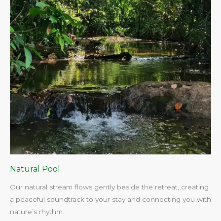
Natural Pool
Our natural stream flows gently beside the retreat, creating
a peaceful soundtrack to your stay and connecting you with
nature’s rhythm.​