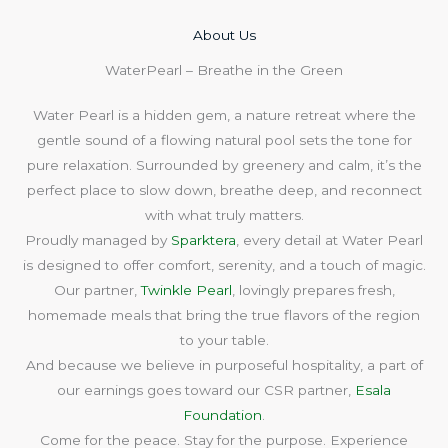
About Us​
WaterPearl – Breathe in the Green
Water Pearl is a hidden gem, a nature retreat where the
gentle sound of a flowing natural pool sets the tone for
pure relaxation. Surrounded by greenery and calm, it’s the
perfect place to slow down, breathe deep, and reconnect
with what truly matters.
Proudly managed by
Sparktera
, every detail at Water Pearl
is designed to offer comfort, serenity, and a touch of magic.
Our partner,
Twinkle Pearl
, lovingly prepares fresh,
homemade meals that bring the true flavors of the region
to your table.
And because we believe in purposeful hospitality, a part of
our earnings goes toward our CSR partner,
Esala
Foundation
.
Come for the peace. Stay for the purpose. Experience