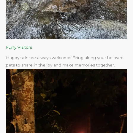
Furry Visitors
Happy tails are always welcome! Bring along your beloved
pets to share in the joy and make memories together.