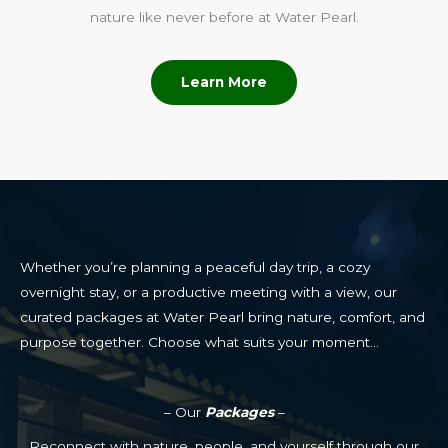
nature like never before at Water Pearl.
Learn More
Whether you’re planning a peaceful day trip, a cozy
overnight stay, or a productive meeting with a view, our
curated packages at Water Pearl bring nature, comfort, and
purpose together. Choose what suits your moment…
– Our
Packages
–
Reconnect with nature, people, and yourself through our