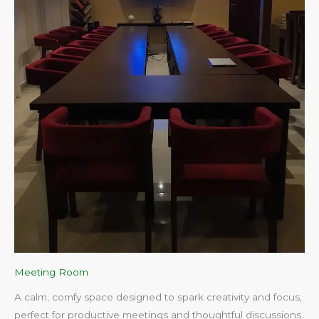
Meeting Room
A calm, comfy space designed to spark creativity and focus,
perfect for productive meetings and thoughtful discussions.