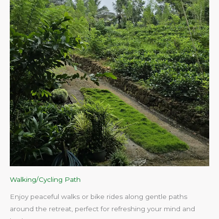
Walking/Cycling Path
Enjoy peaceful walks or bike rides along gentle paths
around the retreat, perfect for refreshing your mind and