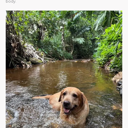
body.​