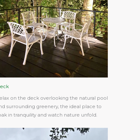
eck
elax on the deck overlooking the natural pool
nd surrounding greenery, the ideal place to
oak in tranquility and watch nature unfold.​