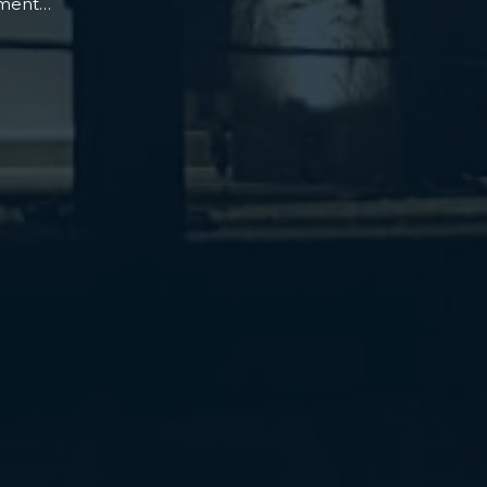
oment…