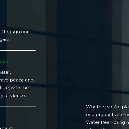
f through our
ages…
ge)​
water.
crave peace and
ture, with the
 of silence.
Whether you’re plan
or a productive mee
)
Water Pearl bring 
e calm.