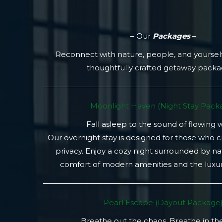
– Our
Packages
–
Reconnect with nature, people, and yoursel
thoughtfully crafted getaway pack
Moonlight Haven (Night Stay Packa
Fall asleep to the sound of flowing 
Our overnight stay is designed for those who 
privacy. Enjoy a cozy night surrounded by na
comfort of modern amenities and the luxury
Pearl Escape (Dayout Package
Breathe out the chaos. Breathe in th