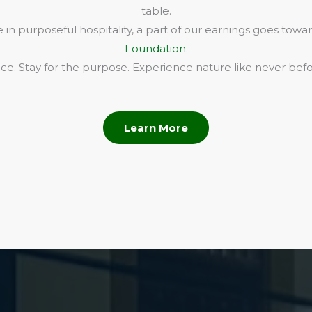
table.
in purposeful hospitality, a part of our earnings goes towa
Foundation
.
e. Stay for the purpose. Experience nature like never befo
Learn More