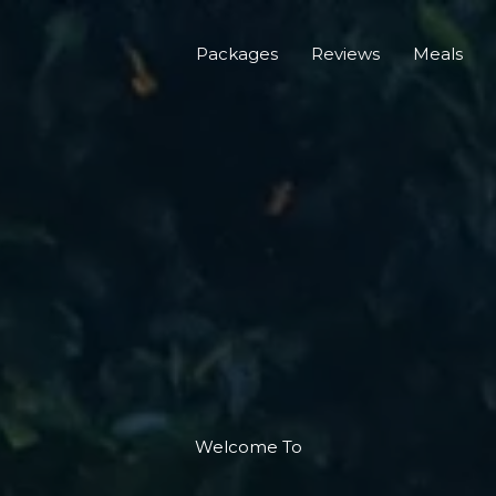
Packages
Reviews
Meals
Welcome To​