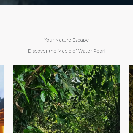
Your Nature Escape
Discover the Magic of Water Pearl