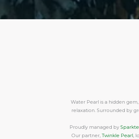
Water Pearl is a hidden gem,
relaxation. Surrounded by gr
Proudly managed by
Sparkte
Our partner,
Twinkle Pearl
, 