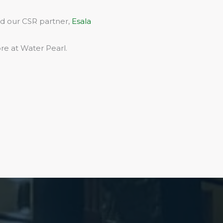
rd our CSR partner,
Esala
re at Water Pearl.