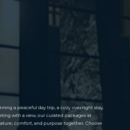
ning a peaceful day trip, a cozy overnight stay,
ting with a view, our curated packages at
nature, comfort, and purpose together. Choose