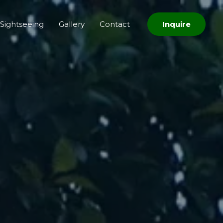
Sightseeing
Gallery
Contact
Inquire