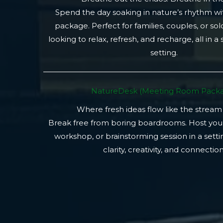
Spend the day soaking in nature’s rhythm wi
package. Perfect for families, couples, or so
looking to relax, refresh, and recharge, all in a
setting.
NatureDesk (Meeting Room Packa
Where fresh ideas flow like the stream
Break free from boring boardrooms. Host you
workshop, or brainstorming session in a setti
clarity, creativity, and connection.