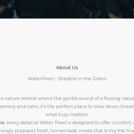
About Us​
WaterPearl – Breathe in the Green
 a nature retreat where the gentle sound of a flowing natura
eenery and calm, it’s the perfect place to slow down, bre
what truly matters.
ra
, every detail at Water Pearl is designed to offer comfort,
lovingly prepares fresh, homemade meals that bring the true 