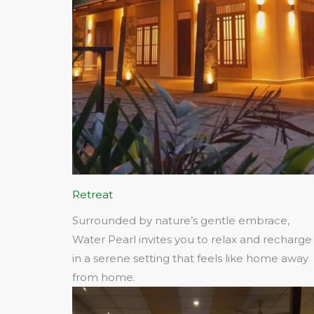
Retreat
Surrounded by nature’s gentle embrace,
Water Pearl invites you to relax and recharge
in a serene setting that feels like home away
from home.