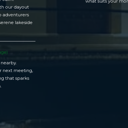
what suits your m
th our dayout
lo adventurers
 serene lakeside
ge)​
 nearby.
r next meeting,
ng that sparks
​