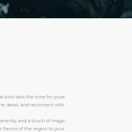
l pool sets the tone for pure
athe deep, and reconnect with
 serenity, and a touch of magic.
flavors of the region to your