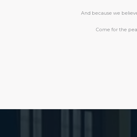
And because we believe 
Come for the peac