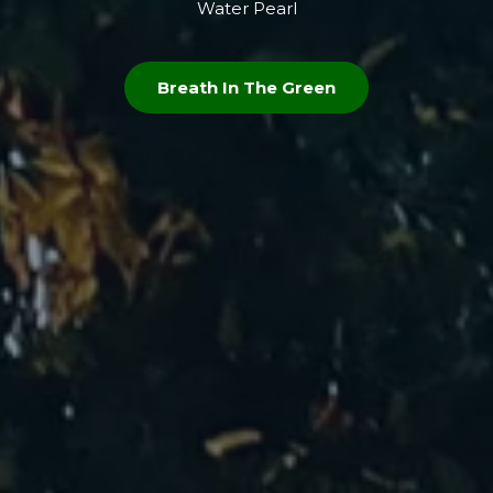
Water Pearl
Breath In The Green