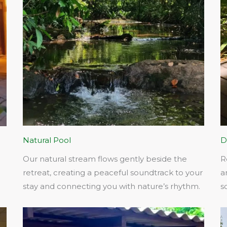
Natural Pool
D
Our natural stream flows gently beside the
R
retreat, creating a peaceful soundtrack to your
a
stay and connecting you with nature’s rhythm.​
s