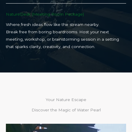
NatureDesk (Meeting Room Package)​
Where fresh ideas flow like the stream nearby.
Break free from boring boardrooms. Host your next
meeting, workshop, or brainstorming session in a setting
that sparks clarity, creativity, and connection.​
Your Nature Escape
Discover the Magic of Water Pearl