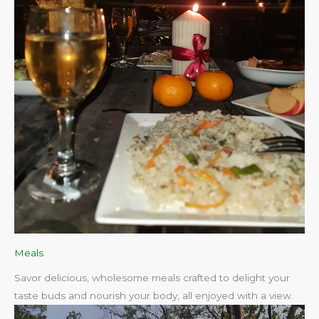
Meals
Savor delicious, wholesome meals crafted to delight your
taste buds and nourish your body, all enjoyed with a view.