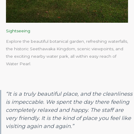
Sightseeing
Explore the beautiful botanical garden, refreshing waterfalls,
the historic Seethawaka Kingdom, scenic viewpoints, and
the exciting nearby water park, all within easy reach of
Water Pearl.​
“It is a truly beautiful place, and the cleanliness
is impeccable. We spent the day there feeling
completely relaxed and happy. The staff are
very friendly. It is the kind of place you feel like
visiting again and again.”