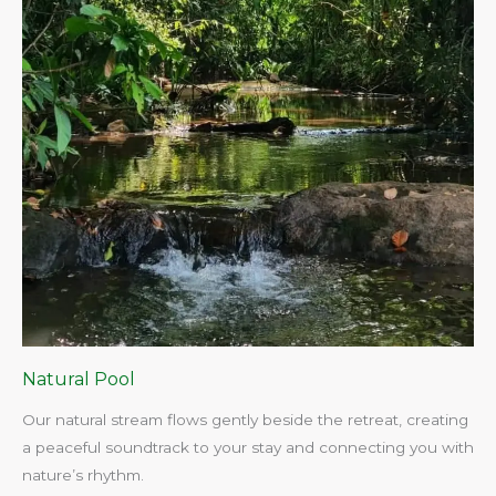
Natural Pool
Our natural stream flows gently beside the retreat, creating
a peaceful soundtrack to your stay and connecting you with
nature’s rhythm.​