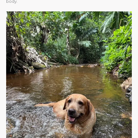
body.​