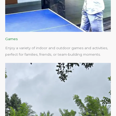
Games
Enjoy a variety of indoor and outdoor games and activities,
perfect for families, friends, or team-building moments.