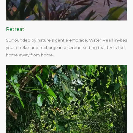
Retreat
Surrounded by nature’s gentle embrace, Water Pearl invites
you to relax and recharge in a serene setting that feels like
home away from home.