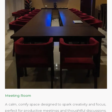
Meeting Room
A calm, comfy space designed to spark creativity and focus,
perfect for productive meetings and thoughtful discussions.