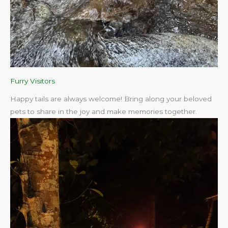
Furry Visitors
Happy tails are always welcome! Bring along your beloved
pets to share in the joy and make memories together.