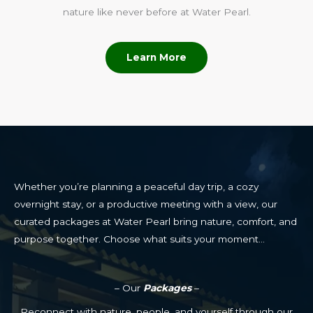
nature like never before at Water Pearl.
Learn More
Whether you’re planning a peaceful day trip, a cozy
overnight stay, or a productive meeting with a view, our
curated packages at Water Pearl bring nature, comfort, and
purpose together. Choose what suits your moment…
– Our
Packages
–
Reconnect with nature, people, and yourself through our