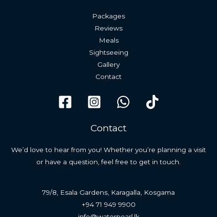
Packages
Reviews
Meals
Sightseeing
Gallery
Contact
Contact
We’d love to hear from you! Whether you’re planning a visit
or have a question, feel free to get in touch.
79/8, Esala Gardens, Karagalla, Kosgama
+94 71 949 9900
info@waterpearl.lk