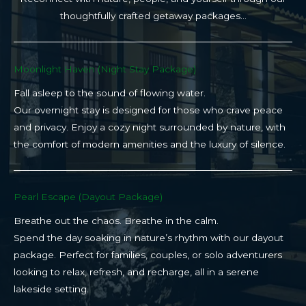
thoughtfully crafted getaway packages…
Moonlight Haven (Night Stay Package)​
Fall asleep to the sound of flowing water.
Our overnight stay is designed for those who crave peace
and privacy. Enjoy a cozy night surrounded by nature, with
the comfort of modern amenities and the luxury of silence.
Pearl Escape (Dayout Package)
Breathe out the chaos. Breathe in the calm.
Spend the day soaking in nature’s rhythm with our dayout
package. Perfect for families, couples, or solo adventurers
looking to relax, refresh, and recharge, all in a serene
lakeside setting.