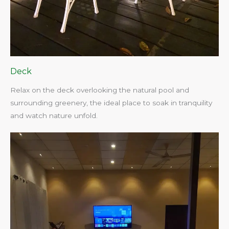
Deck
Relax on the deck overlooking the natural pool and
surrounding greenery, the ideal place to soak in tranquility
and watch nature unfold.​