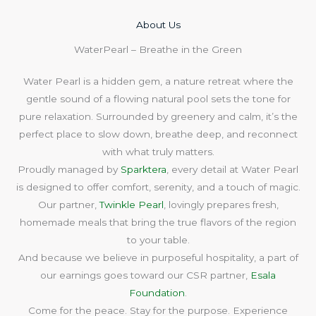
About Us​
WaterPearl – Breathe in the Green
Water Pearl is a hidden gem, a nature retreat where the
gentle sound of a flowing natural pool sets the tone for
pure relaxation. Surrounded by greenery and calm, it’s the
perfect place to slow down, breathe deep, and reconnect
with what truly matters.
Proudly managed by
Sparktera
, every detail at Water Pearl
is designed to offer comfort, serenity, and a touch of magic.
Our partner,
Twinkle Pearl
, lovingly prepares fresh,
homemade meals that bring the true flavors of the region
to your table.
And because we believe in purposeful hospitality, a part of
our earnings goes toward our CSR partner,
Esala
Foundation
.
Come for the peace. Stay for the purpose. Experience