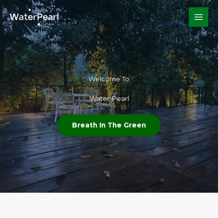
Skip
to
content
Welcome To​
Water Pearl
Breath In The Green