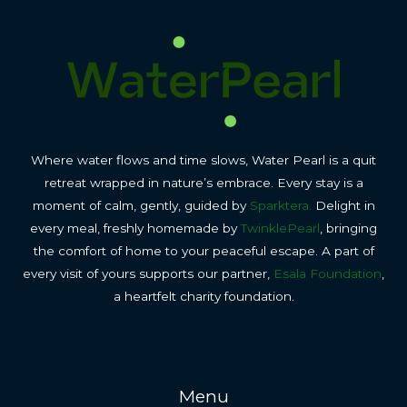
Where water flows and time slows, Water Pearl is a quit
retreat wrapped in nature’s embrace. Every stay is a
moment of calm, gently, guided by
Sparktera.
Delight in
every meal, freshly homemade by
TwinklePearl
, bringing
the comfort of home to your peaceful escape. A part of
every visit of yours supports our partner,
Esala Foundation
,
a heartfelt charity foundation.
Menu