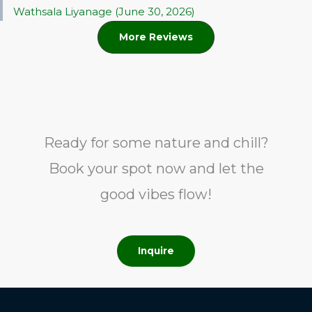
Wathsala Liyanage (June 30, 2026)
More Reviews
Ready for some nature and chill?
Book your spot now and let the
good vibes flow!
Inquire