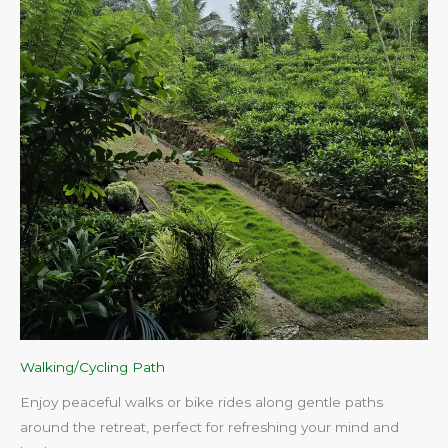
Walking/Cycling Path
Enjoy peaceful walks or bike rides along gentle paths
around the retreat, perfect for refreshing your mind and