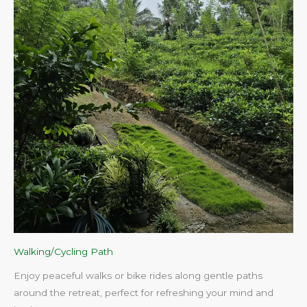
Walking/Cycling Path
Enjoy peaceful walks or bike rides along gentle paths
around the retreat, perfect for refreshing your mind and