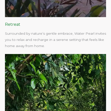
Retreat
Surrounded by nature’s gentle embrace, Water Pearl invites
you to relax and recharge in a serene setting that feels like
home away from home.