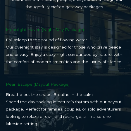
thoughtfully crafted getaway packages…
Moonlight Haven (Night Stay Package)​
Fall asleep to the sound of flowing water.
Our overnight stay is designed for those who crave peace
and privacy. Enjoy a cozy night surrounded by nature, with
the comfort of modern amenities and the luxury of silence.
Pearl Escape (Dayout Package)
Breathe out the chaos. Breathe in the calm.
Spend the day soaking in nature’s rhythm with our dayout
package. Perfect for families, couples, or solo adventurers
looking to relax, refresh, and recharge, all in a serene
lakeside setting.