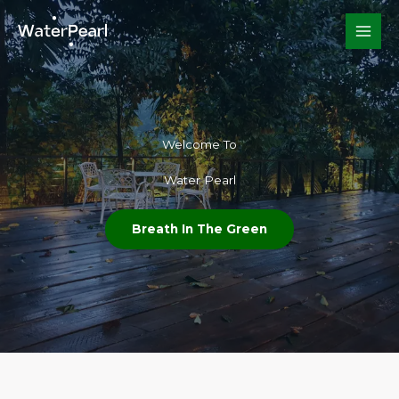
Skip
to
content
Welcome To​
Water Pearl
Breath In The Green