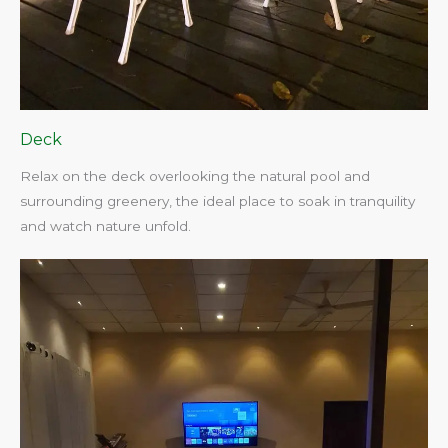
Deck
Relax on the deck overlooking the natural pool and
surrounding greenery, the ideal place to soak in tranquility
and watch nature unfold.​