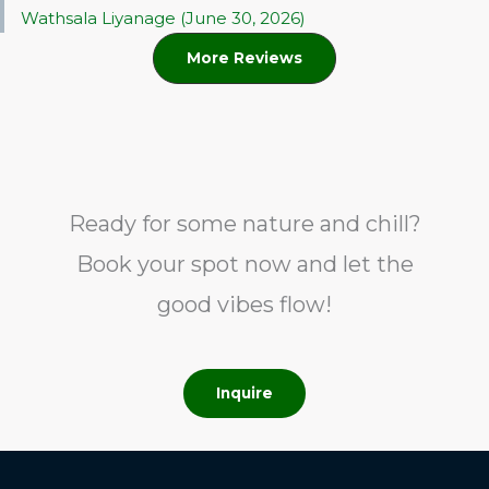
Wathsala Liyanage (June 30, 2026)
More Reviews
Ready for some nature and chill?
Book your spot now and let the
good vibes flow!
Inquire