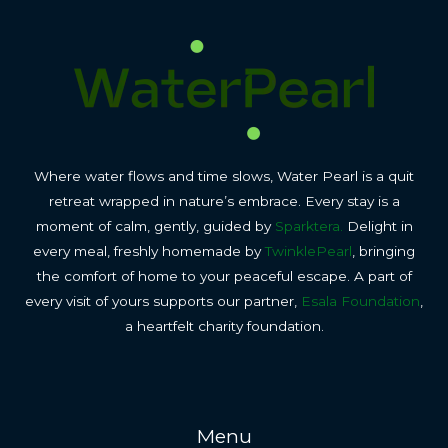
Where water flows and time slows, Water Pearl is a quit
retreat wrapped in nature’s embrace. Every stay is a
moment of calm, gently, guided by
Sparktera.
Delight in
every meal, freshly homemade by
TwinklePearl
, bringing
the comfort of home to your peaceful escape. A part of
every visit of yours supports our partner,
Esala Foundation
,
a heartfelt charity foundation.
Menu