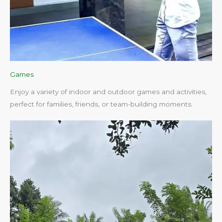
Games
Enjoy a variety of indoor and outdoor games and activities,
perfect for families, friends, or team-building moments.