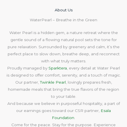
About Us​
WaterPearl – Breathe in the Green
Water Pearl is a hidden gem, a nature retreat where the
gentle sound of a flowing natural pool sets the tone for
pure relaxation. Surrounded by greenery and calm, it’s the
perfect place to slow down, breathe deep, and reconnect
with what truly matters.
Proudly managed by
Sparktera
, every detail at Water Pearl
is designed to offer comfort, serenity, and a touch of magic.
Our partner,
Twinkle Pearl
, lovingly prepares fresh,
homemade meals that bring the true flavors of the region
to your table.
And because we believe in purposeful hospitality, a part of
our earnings goes toward our CSR partner,
Esala
Foundation
.
Come for the peace. Stay for the purpose. Experience