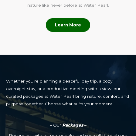
nature like never before at Water Pearl.
Learn More
Whether you’re planning a peaceful day trip, a cozy
overnight stay, or a productive meeting with a view, our
curated packages at Water Pearl bring nature, comfort, and
purpose together. Choose what suits your moment…
– Our
Packages
–
Reconnect with nature, people, and yourself through our