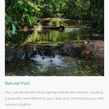
Natural Pool
Our natural stream flows gently beside the retreat, creating
a peaceful soundtrack to your stay and connecting you with
nature’s rhythm.​