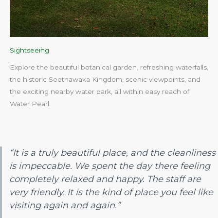
Sightseeing
Explore the beautiful botanical garden, refreshing waterfalls,
the historic Seethawaka Kingdom, scenic viewpoints, and
the exciting nearby water park, all within easy reach of
Water Pearl.​
“It is a truly beautiful place, and the cleanliness
is impeccable. We spent the day there feeling
completely relaxed and happy. The staff are
very friendly. It is the kind of place you feel like
visiting again and again.”