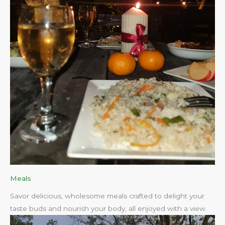
Meals
Savor delicious, wholesome meals crafted to delight your
taste buds and nourish your body, all enjoyed with a view.