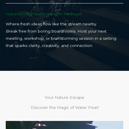
NatureDesk (Meeting Room Package)​
Where fresh ideas flow like the stream nearby.
Break free from boring boardrooms. Host your next
meeting, workshop, or brainstorming session in a setting
that sparks clarity, creativity, and connection.​
Your Nature Escape
Discover the Magic of Water Pearl