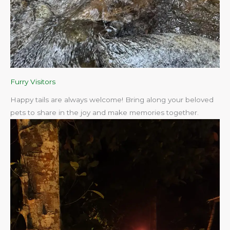
Furry Visitors
Happy tails are always welcome! Bring along your beloved
pets to share in the joy and make memories together.