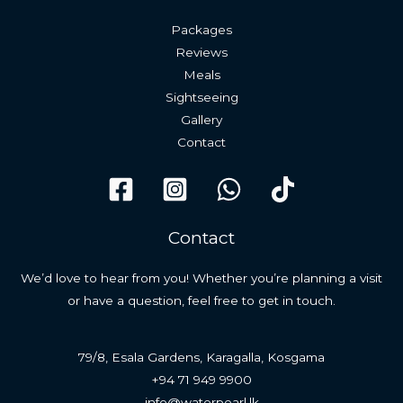
Packages
Reviews
Meals
Sightseeing
Gallery
Contact
Contact
We’d love to hear from you! Whether you’re planning a visit
or have a question, feel free to get in touch.
79/8, Esala Gardens, Karagalla, Kosgama
+94 71 949 9900
info@waterpearl.lk