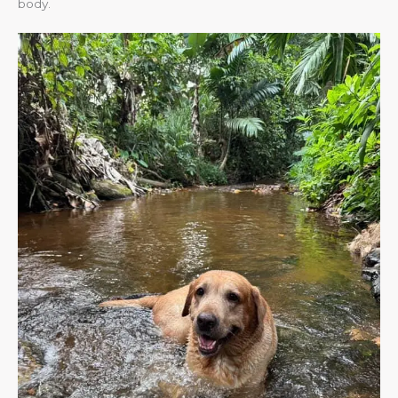
body.​