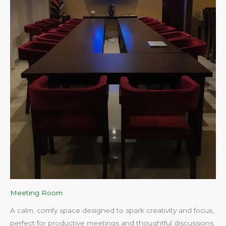
Meeting Room
A calm, comfy space designed to spark creativity and focus,
perfect for productive meetings and thoughtful discussions.