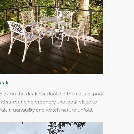
eck
elax on the deck overlooking the natural pool
nd surrounding greenery, the ideal place to
oak in tranquility and watch nature unfold.​