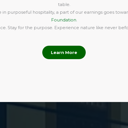
table.
in purposeful hospitality, a part of our earnings goes towa
Foundation
.
e. Stay for the purpose. Experience nature like never befo
Learn More