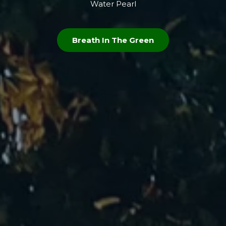
Water Pearl
Breath In The Green