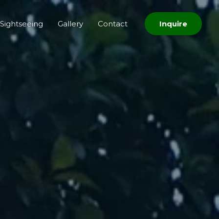
Sightseeing
Gallery
Contact
Inquire