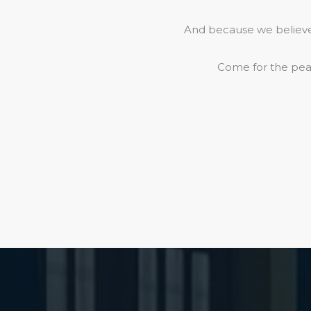
And because we believe 
Come for the peac