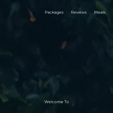
Packages
Reviews
Meals
Welcome To​