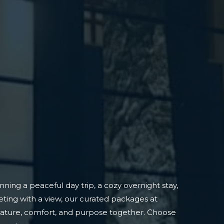
ning a peaceful day trip, a cozy overnight stay,
ting with a view, our curated packages at
nature, comfort, and purpose together. Choose