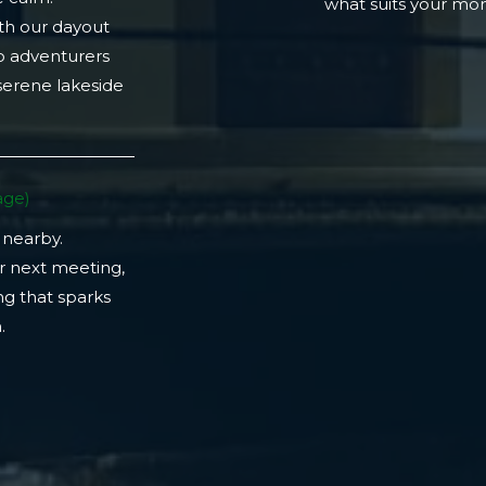
what suits your m
th our dayout
lo adventurers
 serene lakeside
ge)​
 nearby.
r next meeting,
ng that sparks
​