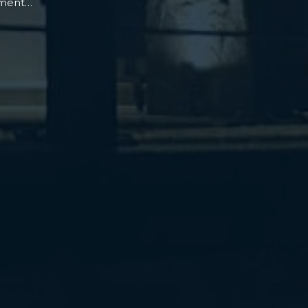
oment…