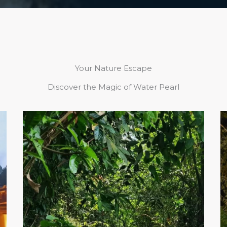
Your Nature Escape
Discover the Magic of Water Pearl