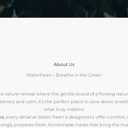
About Us​
WaterPearl – Breathe in the Green
 a nature retreat where the gentle sound of a flowing natura
eenery and calm, it’s the perfect place to slow down, bre
what truly matters.
ra
, every detail at Water Pearl is designed to offer comfort,
lovingly prepares fresh, homemade meals that bring the true 