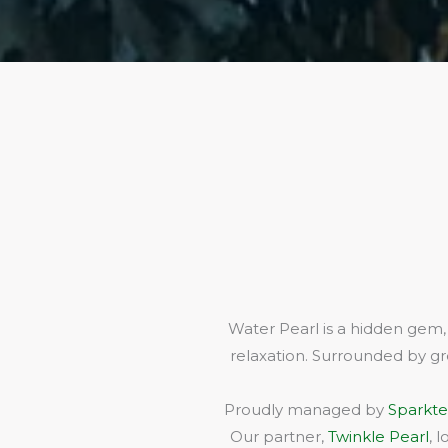
Water Pearl is a hidden gem,
relaxation. Surrounded by gr
Proudly managed by
Sparkte
Our partner,
Twinkle Pearl
, 