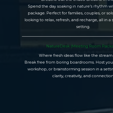
Spend the day soaking in nature’s rhythm wi
package. Perfect for families, couples, or so
looking to relax, refresh, and recharge, all in a
setting.
NatureDesk (Meeting Room Packa
Where fresh ideas flow like the stream
Break free from boring boardrooms. Host you
workshop, or brainstorming session in a setti
clarity, creativity, and connection.