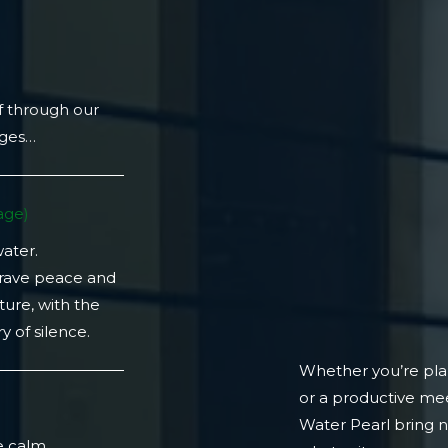
f through our
ages…
ge)​
water.
crave peace and
ture, with the
 of silence.
Whether you’re plan
or a productive mee
)
Water Pearl bring 
e calm.