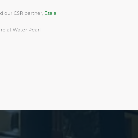
rd our CSR partner,
Esala
re at Water Pearl.