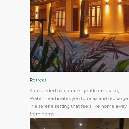
Retreat
Surrounded by nature’s gentle embrace,
Water Pearl invites you to relax and recharge
in a serene setting that feels like home away
from home.