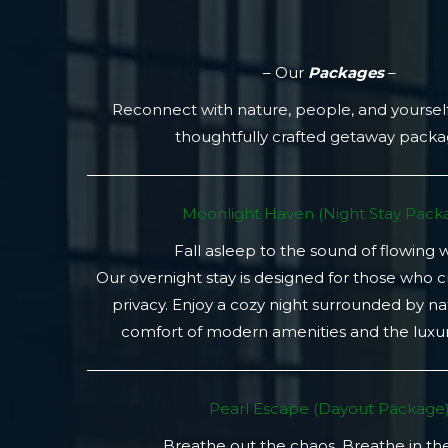
– Our
Packages
–
Reconnect with nature, people, and yoursel
thoughtfully crafted getaway pack
Moonlight Haven (Night Stay Packa
Fall asleep to the sound of flowing 
Our overnight stay is designed for those who 
privacy. Enjoy a cozy night surrounded by na
comfort of modern amenities and the luxury
Pearl Escape (Dayout Package
Breathe out the chaos. Breathe in th