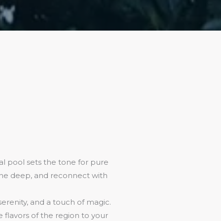
l pool sets the tone for pure
athe deep, and reconnect with
 serenity, and a touch of magic.
flavors of the region to your