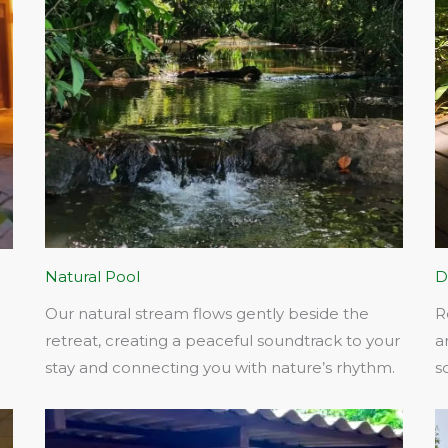
Natural Pool
D
Our natural stream flows gently beside the
R
retreat, creating a peaceful soundtrack to your
a
stay and connecting you with nature’s rhythm.​
s